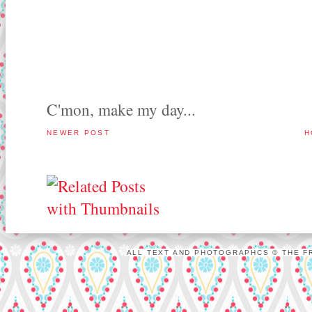
C'mon, make my day...
NEWER POST
H
ALL TEXT AND PHOTOGRAPHCS © THE FR