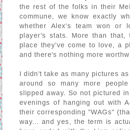
the rest of the folks in their M
commune, we know exactly who'
whether Alex's team won or l
player's stats. More than that
place they've come to love, a p
and there's nothing more worthwh
I didn't take as many pictures a
around so many more people t
slipped away. So not pictured in
evenings of hanging out with 
their corresponding "WAGs" (that
way... and yes, the term is act