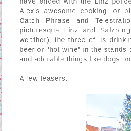
have ended with the Linz police
Alex's awesome cooking, or p
Catch Phrase and Telestrat
picturesque Linz and Salzburg
weather), the three of us drin
beer or "hot wine" in the stand
and adorable things like dogs on
A few teasers: