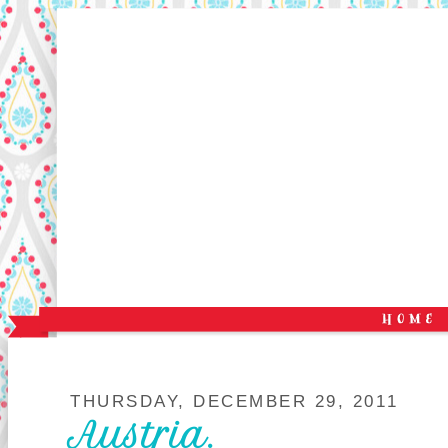
THURSDAY, DECEMBER 29, 2011
Austria.