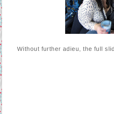
Without further adieu, the full sl