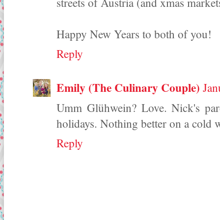
streets of Austria (and xmas mark
Happy New Years to both of you!
Reply
Emily (The Culinary Couple)
Jan
Umm Glühwein? Love. Nick's pare
holidays. Nothing better on a cold w
Reply