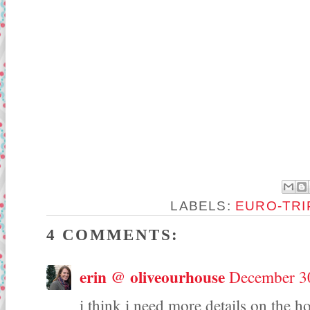
LABELS:
EURO-TRI
4 COMMENTS:
erin @ oliveourhouse
December 30
i think i need more details on the h