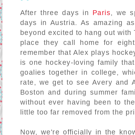
After three days in
Paris
, we s
days in Austria. As amazing a
beyond excited to hang out with T
place they call home for eigh
remember that Alex plays hockey 
is one hockey-loving family tha
goalies together in college, wh
rate, we get to see Avery and 
Boston and during summer famil
without ever having been to the
little too far removed from the pr
Now, we're officially in the kn