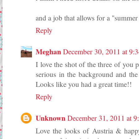
and a job that allows for a "summer
Reply
Meghan
December 30, 2011 at 9:
I love the shot of the three of you
serious in the background and the
Looks like you had a great time!!
Reply
Unknown
December 31, 2011 at 
Love the looks of Austria & happ