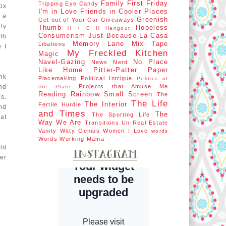
Family First
Friday
Tripping
Eye Candy
ox
I'm in Love
Friends in Cooler Places
h a
Greenish
Get out of Your Car
Giveaways
ty
Thumb
Hopeless
H Hangout
H + C
Consumerism
Just Because
La Casa
th
Memory Lane
Mix Tape
Libations
 I
My Freckled Kitchen
Magic
Navel-Gazing
No Place
News Nerd
Like Home
Pitter-Patter Paper
nk
Placemaking
Political Intrigue
Politics of
nd
Projects that Amuse Me
the Plate
Reading Rainbow
Small Screen
The
s.
The Life
The Interior
Fertile Hurdle
nd
and Times
The
The Sporting Life
at
Way We Are
Transitions
Un-Real Estate
Vanity
Witty Genius
Women I Love
words
Words
Working Mama
old
er