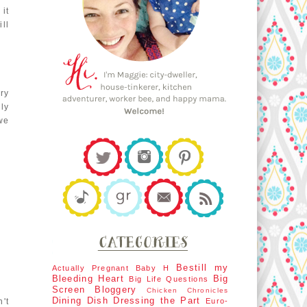
it
ll
ry
ly
 we
Bestill my
Actually Pregnant
Baby H
Bleeding Heart
Big
Big Life Questions
Screen
Bloggery
Chicken Chronicles
Dining Dish
Dressing the Part
't
Euro-