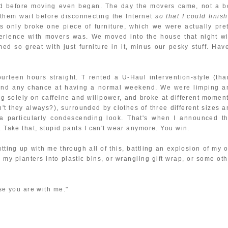
ed before moving even began. The day the movers came, not a b
them wait before disconnecting the Internet
so that I could finis
s only broke one piece of furniture, which we were actually pret
perience with movers was. We moved into the house that night wi
ed so great with just furniture in it, minus our pesky stuff. Have
rteen hours straight. T rented a U-Haul intervention-style (tha
 and any chance at having a normal weekend. We were limping a
ng solely on caffeine and willpower, and broke at different moment
 they always?), surrounded by clothes of three different sizes a
a particularly condescending look. That's when I announced th
. Take that, stupid pants I can't wear anymore. You win.
utting up with me through all of this, battling an explosion of my 
 my planters into plastic bins, or wrangling gift wrap, or some oth
use you are with me."