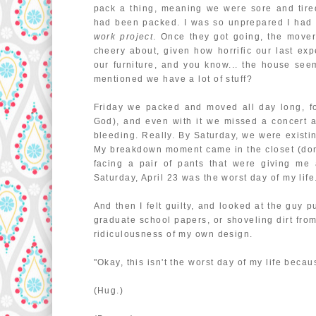
pack a thing, meaning we were sore and tir
had been packed. I was so unprepared I had 
work project
. Once they got going, the mover
cheery about, given how horrific our last ex
our furniture, and you know... the house seem
mentioned we have a lot of stuff?
Friday we packed and moved all day long, fou
God), and even with it we missed a concert
bleeding. Really. By Saturday, we were existi
My breakdown moment came in the closet (don't
facing a pair of pants that were giving me 
Saturday, April 23 was the worst day of my life
And then I felt guilty, and looked at the guy p
graduate school papers, or shoveling dirt from
ridiculousness of my own design.
"Okay, this isn't the worst day of my life beca
(Hug.)