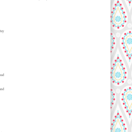
tay
had
and