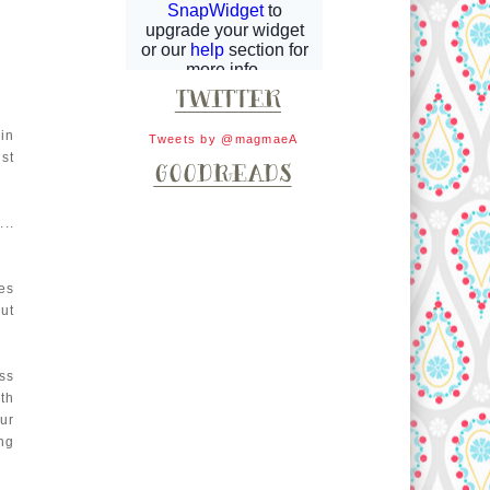
in
Tweets by @magmaeA
st
..
es
ut
ss
th
ur
ng