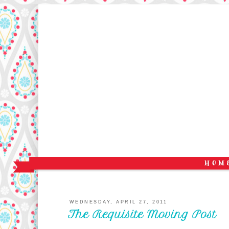
WEDNESDAY, APRIL 27, 2011
The Requisite Moving Post