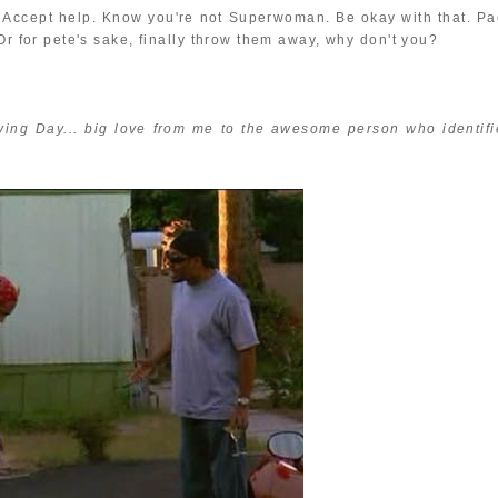
ds. Accept help. Know you're not Superwoman. Be okay with that. Pa
Or for pete's sake, finally throw them away, why don't you?
ving Day... big love from me to the awesome person who identifi