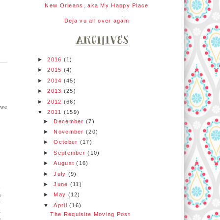
New Orleans, aka My Happy Place
Deja vu all over again
►
2016
(1)
►
2015
(4)
►
2014
(45)
►
2013
(25)
►
2012
(66)
 we
▼
2011
(159)
►
December
(7)
►
November
(20)
►
October
(17)
►
September
(10)
►
August
(16)
►
July
(9)
►
June
(11)
s
s
►
May
(12)
y
▼
April
(16)
k
The Requisite Moving Post
o