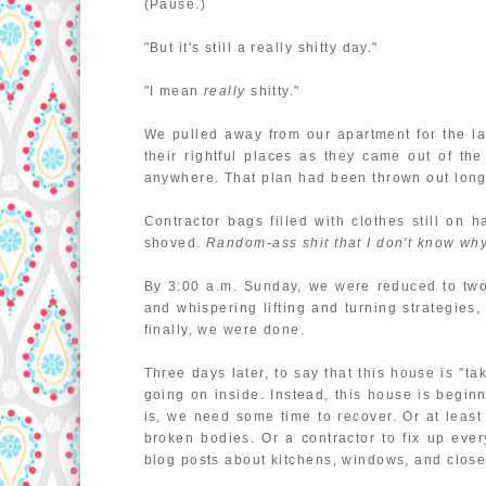
(Pause.)
"But it's still a really shitty day."
"I mean
really
shitty."
We pulled away from our apartment for the la
their rightful places as they came out of th
anywhere. That plan had been thrown out long
Contractor bags filled with clothes still on 
shoved.
Random-ass shit that I don't know why 
By 3:00 a.m. Sunday, we were reduced to two 
and whispering lifting and turning strategies,
finally, we were done.
Three days later, to say that this house is "
going on inside. Instead, this house is begin
is, we need some time to recover. Or at least
broken bodies. Or a contractor to fix up eve
blog posts about kitchens, windows, and closet