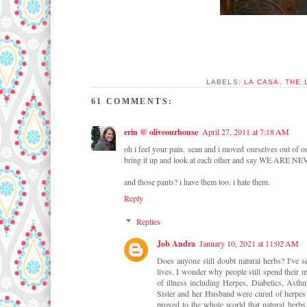
LABELS:
LA CASA
,
THE 
61 COMMENTS:
erin @ oliveourhouse
April 27, 2011 at 7:18 AM
oh i feel your pain. sean and i moved ourselves out of o
bring it up and look at each other and say WE ARE 
and those pants? i have them too. i hate them.
Reply
Replies
Job Andra
January 10, 2021 at 11:02 AM
Does anyone still doubt natural herbs? I've 
lives. I wonder why people still spend their m
of illness including Herpes, Diabetics, Asth
Sister and her Husband were cured of herpes b
proved to the whole world that natural herbs 