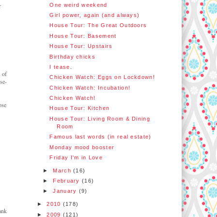
One weird weekend
r
Girl power, again (and always)
House Tour: The Great Outdoors
House Tour: Basement
House Tour: Upstairs
Birthday chicks
I tease.
 of
Chicken Watch: Eggs on Lockdown!
se-
Chicken Watch: Incubation!
Chicken Watch!
ose
House Tour: Kitchen
House Tour: Living Room & Dining
Room
Famous last words (in real estate)
Monday mood booster
Friday I'm in Love
►
March
(16)
►
February
(16)
►
January
(9)
►
2010
(178)
ank
►
2009
(121)