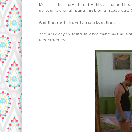
Moral of the story: don't try this at home, ki
up your too-small pants first, on a happy day. 
And that's all I have to say about that.
The only happy thing to ever come out of Mo
this brilliance: