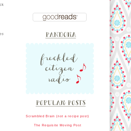
ck
es
Scrambled Brain (not a recipe post)
The Requisite Moving Post