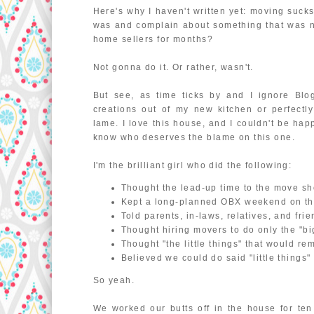
Here's why I haven't written yet: moving suck
was and complain about something that was not
home sellers for months?
Not gonna do it. Or rather, wasn't.
But see, as time ticks by and I ignore Blog
creations out of my new kitchen or perfectl
lame. I love this house, and I couldn't be happ
know who deserves the blame on this one.
I'm the brilliant girl who did the following:
Thought the lead-up time to the move sh
Kept a long-planned OBX weekend on the
Told parents, in-laws, relatives, and fri
Thought hiring movers to do only the "b
Thought "the little things" that would rema
Believed we could do said "little things" w
So yeah.
We worked our butts off in the house for ten