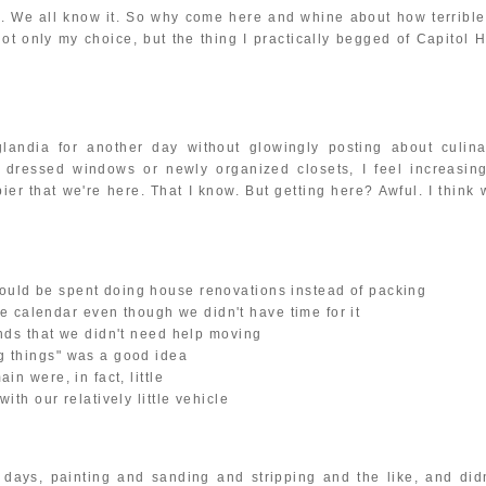
s. We all know it. So why come here and whine about how terrible 
 only my choice, but the thing I practically begged of Capitol Hi
landia for another day without glowingly posting about culina
y dressed windows or newly organized closets, I feel increasing
ier that we're here. That I know. But getting here? Awful. I think
ould be spent doing house renovations instead of packing
 calendar even though we didn't have time for it
ends that we didn't need help moving
ig things" was a good idea
in were, in fact, little
ith our relatively little vehicle
 days, painting and sanding and stripping and the like, and didn