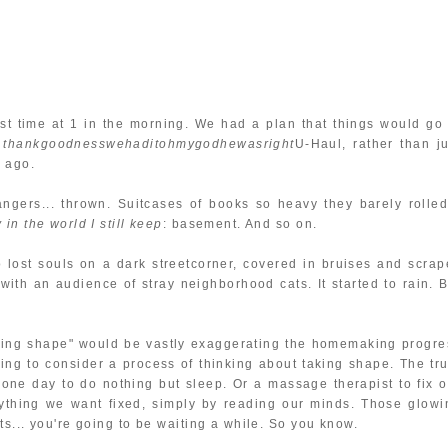
st time at 1 in the morning. We had a plan that things would go 
e
thankgoodnesswehaditohmygodhewasright
U-Haul, rather than ju
 ago.
hangers... thrown. Suitcases of books so heavy they barely rolled.
in the world I still keep
: basement. And so on.
lost souls on a dark streetcorner, covered in bruises and scrap
 with an audience of stray neighborhood cats. It started to rain. B
taking shape" would be vastly exaggerating the homemaking progre
ning to consider a process of thinking about taking shape. The tru
 one day to do nothing but sleep. Or a massage therapist to fix o
rything we want fixed, simply by reading our minds. Those glowi
s... you're going to be waiting a while. So you know.