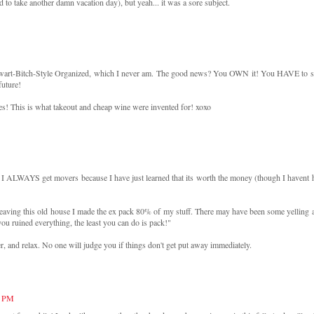
d to take another damn vacation day), but yeah... it was a sore subject.
ewart-Bitch-Style Organized, which I never am. The good news? You OWN it! You HAVE to s
future!
es! This is what takeout and cheap wine were invented for! xoxo
 I ALWAYS get movers because I have just learned that its worth the money (though I havent 
 leaving this old house I made the ex pack 80% of my stuff. There may have been some yelling 
you ruined everything, the least you can do is pack!"
r, and relax. No one will judge you if things don't get put away immediately.
4 PM