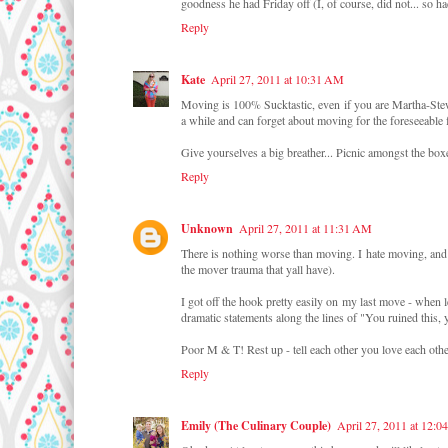
goodness he had Friday off (I, of course, did not... so ha
Reply
Kate
April 27, 2011 at 10:31 AM
Moving is 100% Sucktastic, even if you are Martha-St
a while and can forget about moving for the foreseeable 
Give yourselves a big breather... Picnic amongst the box
Reply
Unknown
April 27, 2011 at 11:31 AM
There is nothing worse than moving. I hate moving, and
the mover trauma that yall have).
I got off the hook pretty easily on my last move - when
dramatic statements along the lines of "You ruined this, 
Poor M & T! Rest up - tell each other you love each othe
Reply
Emily (The Culinary Couple)
April 27, 2011 at 12:0