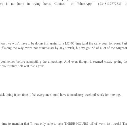
 There is no harm in trying herbs. Contact on WhatsApp +2348132777335 o
t least we won't have to be doing this again for a LONG time (and the same goes for you). Part
tuff along the way. We're not minimalists by any stretch, but we got rid of a lot of the Might-u
 yourselves before attemptting the unpacking. And even though it seemed crazy, getting th
your future self will thank you!
sick doing it last time. I feel everyone should have a mandatory week off work for moving.
e time to mention that T was only able to take THREE HOURS off of work last week? Th