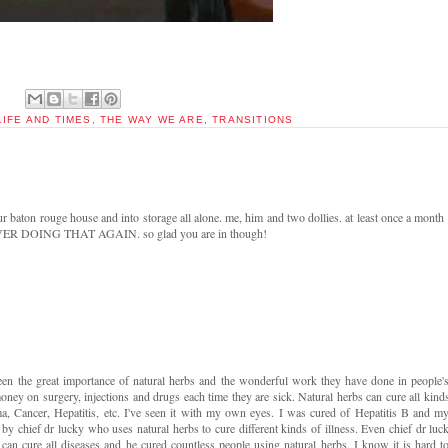
LIFE AND TIMES
,
THE WAY WE ARE
,
TRANSITIONS
ur baton rouge house and into storage all alone. me, him and two dollies. at least once a month
NEVER DOING THAT AGAIN. so glad you are in though!
seen the great importance of natural herbs and the wonderful work they have done in people'
oney on surgery, injections and drugs each time they are sick. Natural herbs can cure all kind
ma, Cancer, Hepatitis, etc. I've seen it with my own eyes. I was cured of Hepatitis B and m
y chief dr lucky who uses natural herbs to cure different kinds of illness. Even chief dr luc
can cure all diseases and he cured countless people using natural herbs. I know it is hard t