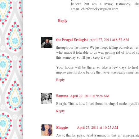
believe but am a living testimony.
email chiefdrlucky@gmail.com
Reply
the Frugal Ecologist
April 27, 2011 at 8:57 AM
through our last move We just kept telling ourselves - a
what made it tolerable to us was getting rid of lots of s
this-someday-so-i'll-just-keep-it-stuff.
Your house will be there, so take a few days to heal
improvements done before the move was really smart and 
Reply
Samma
April 27, 2011 at 9:26 AM
Blergh. That is how I feel about moving. I made myself 
Reply
Maggie
April 27, 2011 at 10:25 AM
Aww, thanks guys. And Samma, is this an appropriat