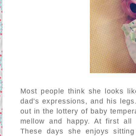
Most people think she looks li
dad's expressions, and his legs
out in the lottery of baby tempe
mellow and happy. At first al
These days she enjoys sitting