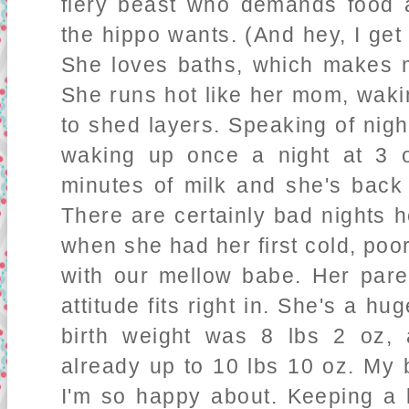
fiery beast who demands food 
the hippo wants. (And hey, I get 
She loves baths, which makes me
She runs hot like her mom, waki
to shed layers. Speaking of nigh
waking up once a night at 3 o
minutes of milk and she's back 
There are certainly bad nights 
when she had her first cold, poor
with our mellow babe. Her pare
attitude fits right in. She's a hu
birth weight was 8 lbs 2 oz
already up to 10 lbs 10 oz. My 
I'm so happy about. Keeping a l