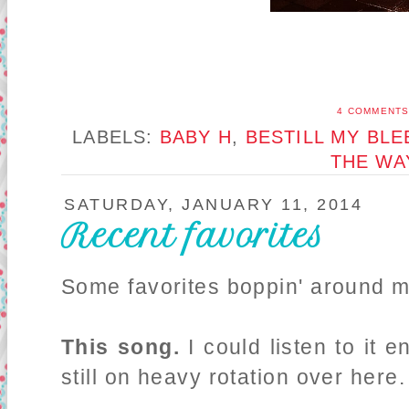
4 COMMENT
LABELS:
BABY H
,
BESTILL MY BLE
THE WA
SATURDAY, JANUARY 11, 2014
Recent favorites
Some favorites boppin' around my
This song.
I could listen to it e
still on heavy rotation over here.