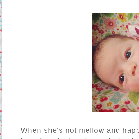
When she's not mellow and happy