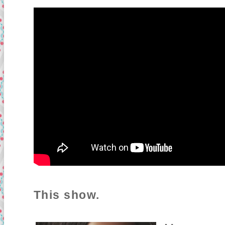
This show.