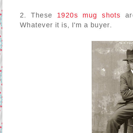
2. These
1920s mug shots
a
Whatever it is, I'm a buyer.