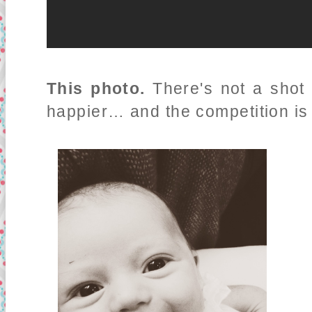
This photo.
There's not a shot 
happier… and the competition is p