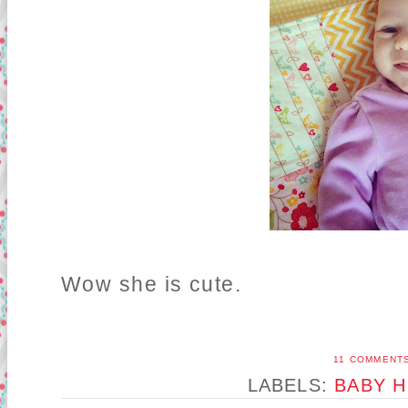
Wow she is cute.
11 COMMENT
LABELS:
BABY H