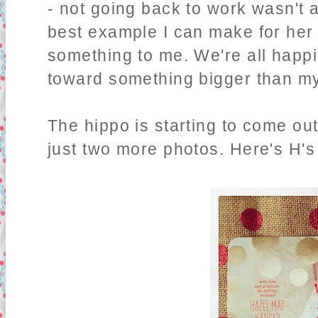
- not going back to work wasn't a
best example I can make for her 
something to me. We're all happie
toward something bigger than my
The hippo is starting to come out
just two more photos. Here's H'