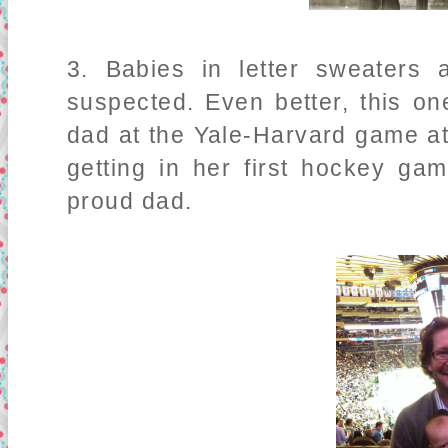
3. Babies in letter sweaters
suspected. Even better, this o
dad at the Yale-Harvard game 
getting in her first hockey g
proud dad.