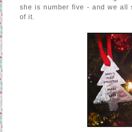
she is number five - and we all 
of it.