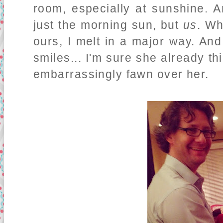
room, especially at sunshine. A
just the morning sun, but
us
. Wh
ours, I melt in a major way. An
smiles... I'm sure she already t
embarrassingly fawn over her.