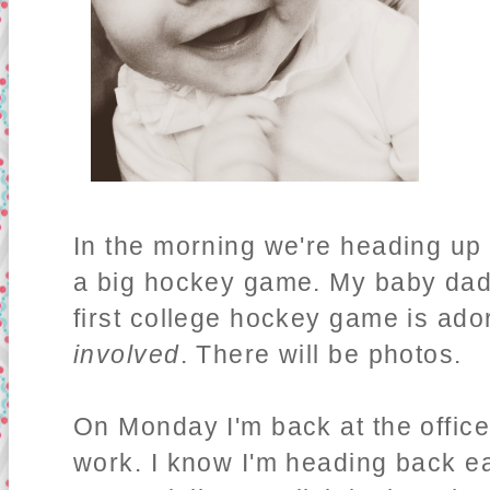
In the morning we're heading up 
a big hockey game. My baby dadd
first college hockey game is ado
involved
. There will be photos.
On Monday I'm back at the office,
work. I know I'm heading back ear