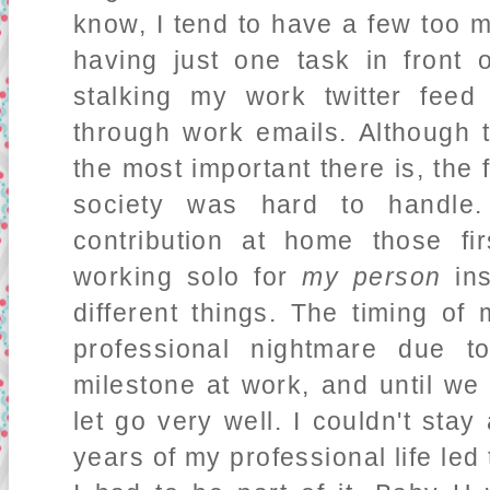
know, I tend to have a few too 
having just one task in front
stalking my work twitter fee
through work emails. Although t
the most important there is, the f
society was hard to handl
contribution at home those f
working solo for
my person
ins
different things. The timing of
professional nightmare due t
milestone at work, and until we
let go very well. I couldn't stay
years of my professional life led