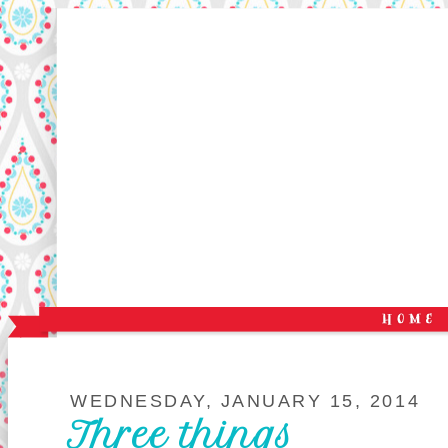
WEDNESDAY, JANUARY 15, 2014
Three things