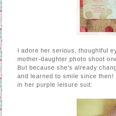
I adore her serious, thoughtful e
mother-daughter photo shoot one
But because she's already chang
and learned to smile since then! -
in her purple leisure suit: