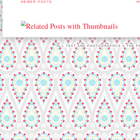
NEWER POSTS
H
ALL TEXT AND PHOTOGRAPHCS © THE FR