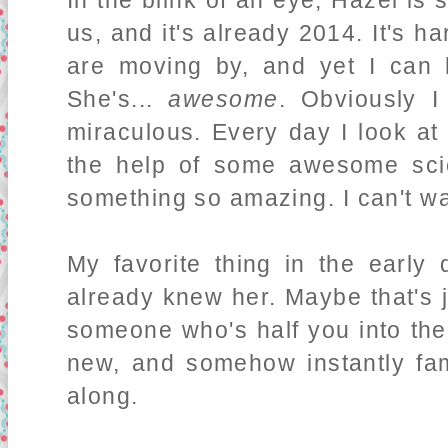
In the blink of an eye, Hazel is
us, and it's already 2014. It's h
are moving by, and yet I can 
She's...
awesome
. Obviously I
miraculous. Every day I look at
the help of some awesome scie
something so amazing. I can't w
My favorite thing in the early
already knew her. Maybe that's
someone who's half you into the
new, and somehow instantly fami
along.