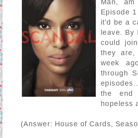
Man, am 
Episode 1 
it'd be a 
leave. By 
could joi
they are,
week ago
through S
episodes…
the end
hopeless a
(Answer: House of Cards, Season