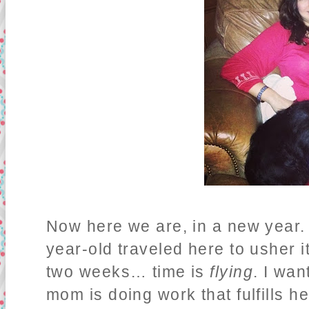
Now here we are, in a new year. 
year-old traveled here to usher it
two weeks… time is
flying
. I wa
mom is doing work that fulfills h