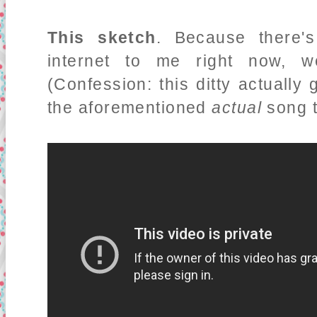
This sketch
. Because there's
internet to me right now, w
(Confession: this ditty actuall
the aforementioned
actual
song t