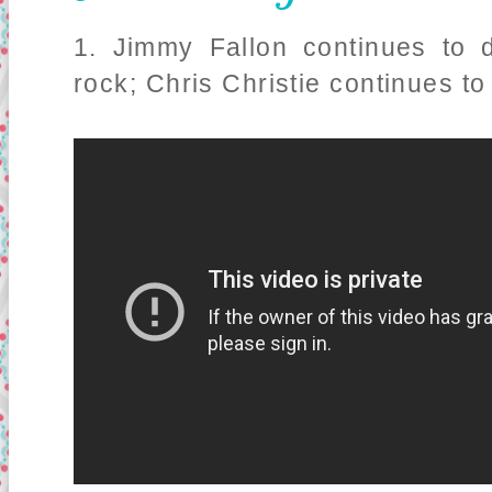
1. Jimmy Fallon continues to 
rock; Chris Christie continues to