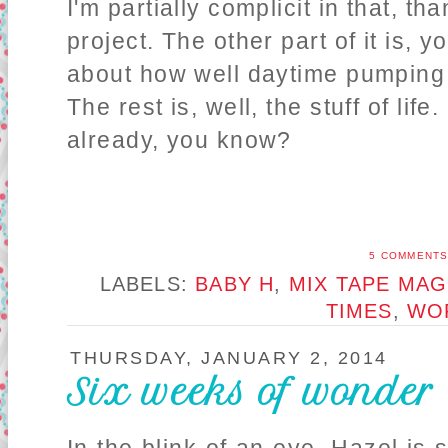
I'm partially complicit in that, t
project. The other part of it is, 
about how well daytime pumping w
The rest is, well, the stuff of life
already, you know?
5 COMMENT
LABELS:
BABY H
,
MIX TAPE MAG
TIMES
,
WO
THURSDAY, JANUARY 2, 2014
Six weeks of wonder