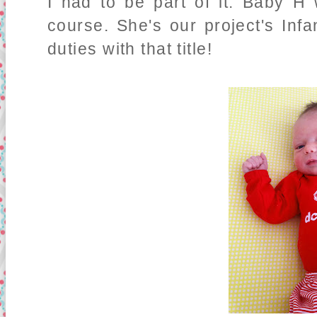
I had to be part of it. Baby H w
course. She's our project's Inf
duties with that title!