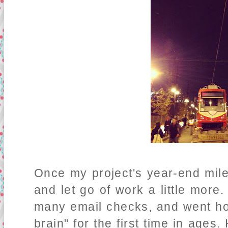
Once my project's year-end mile
and let go of work a little more
many email checks, and went ho
brain" for the first time in ages