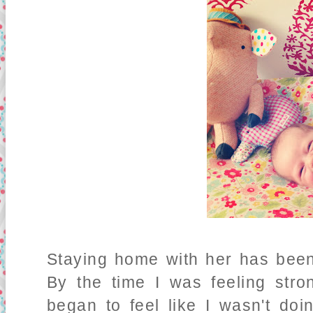
Staying home with her has been
By the time I was feeling str
began to feel like I wasn't do