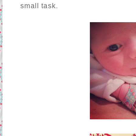
small task.