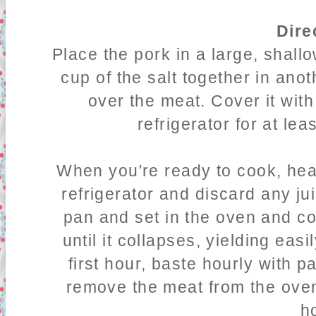
Dire
Place the pork in a large, shall
cup of the salt together in anot
over the meat. Cover it with
refrigerator for at lea
When you're ready to cook, he
refrigerator and discard any ju
pan and set in the oven and co
until it collapses, yielding easil
first hour, baste hourly with p
remove the meat from the oven 
h