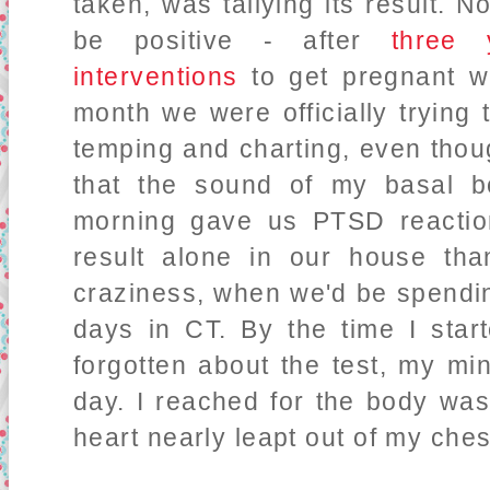
taken, was tallying its result. N
be positive - after
three 
interventions
to get pregnant wi
month we were officially trying
temping and charting, even thou
that the sound of my basal b
morning gave us PTSD reaction
result alone in our house tha
craziness, when we'd be spendi
days in CT. By the time I start
forgotten about the test, my min
day. I reached for the body wa
heart nearly leapt out of my che