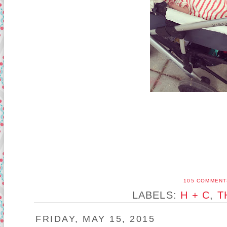
105 COMMENT
LABELS:
H + C
,
T
FRIDAY, MAY 15, 2015