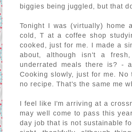
biggies being juggled, but that doe
Tonight I was (virtually) home 
cold, T at a coffee shop studyi
cooked, just for me. I made a s
about, although isn't a fres
underrated meals there is? - 
Cooking slowly, just for me. No
no recipe. That's the same me w
I feel like I'm arriving at a cros
may well come to pass this year.
day job that is not sustainable f