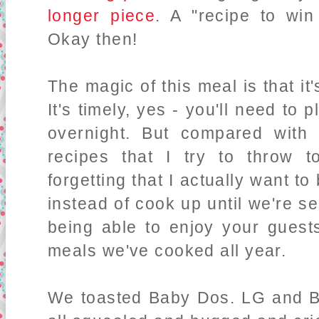
longer piece
. A "recipe to wi
Okay then!
The magic of this meal is that it's
It's timely, yes - you'll need to
overnight. But compared with l
recipes that I try to throw 
forgetting that I actually want 
instead of cook up until we're se
being able to enjoy your guest
meals we've cooked all year.
We toasted Baby Dos. LG and B 