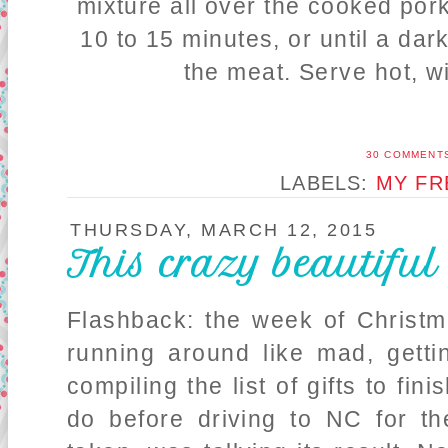
mixture all over the cooked por
10 to 15 minutes, or until a da
the meat. Serve hot, 
30 COMMENT
LABELS:
MY FR
THURSDAY, MARCH 12, 2015
This crazy beautiful
Flashback: the week of Christ
running around like mad, getti
compiling the list of gifts to fin
do before driving to NC for th