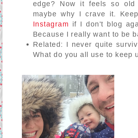
edge? Now it feels so old
maybe why I crave it. Ke
Instagram
if I don't blog ag
Because I really want to be 
Related: I never quite surv
What do you all use to keep