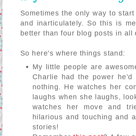
Sometimes the only way to start 
and inarticulately. So this is m
better than four blog posts in all
So here's where things stand:
My little people are awesome
Charlie had the power he'd 
nothing. He watches her con
laughs when she laughs, look
watches her move and trie
hilarious and touching and a 
stories!