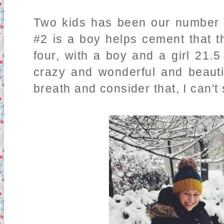
Two kids has been our number f
#2 is a boy helps cement that th
four, with a boy and a girl 21.5
crazy and wonderful and beauti
breath and consider that, I can't 