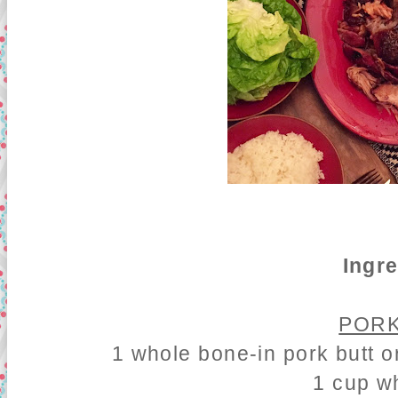
Ingr
PORK
1 whole bone-in pork butt o
1 cup w