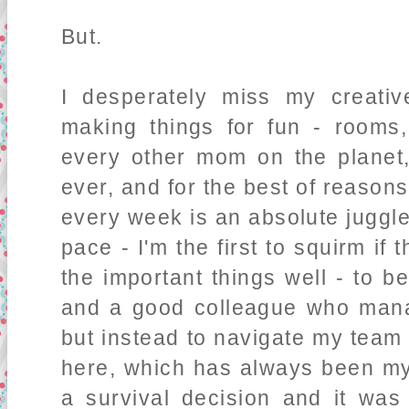
But.
I desperately miss my creative
making things for fun - rooms,
every other mom on the planet
ever, and for the best of reason
every week is an absolute juggle
pace - I'm the first to squirm if
the important things well - to
and a good colleague who mana
but instead to navigate my team 
here, which has always been my 
a survival decision and it was