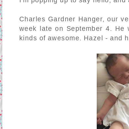
I'm popping up to say hello, an
Charles Gardner Hanger, our ve
week late on September 4. He w
kinds of awesome. Hazel - and he