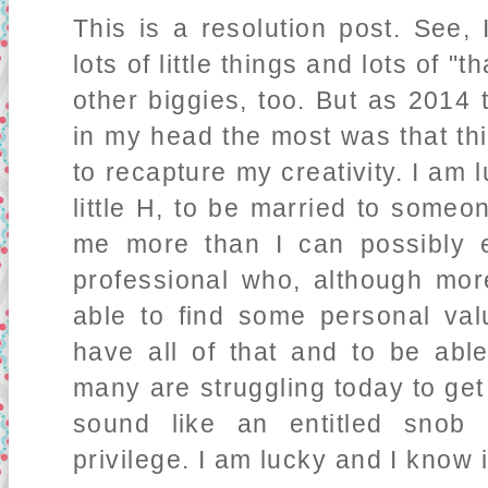
This is a resolution post. See, 
lots of little things and lots of 
other biggies, too. But as 2014 
in my head the most was that th
to recapture my creativity. I am
little H, to be married to someo
me more than I can possibly 
professional who, although mor
able to find some personal val
have all of that and to be abl
many are struggling today to get 
sound like an entitled snob 
privilege. I am lucky and I know i