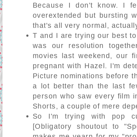
Because I don't know. I f
overextended but bursting w
that's all very normal, actuall
T and I are trying our best t
was our resolution togeth
movies last weekend, our fi
pregnant with Hazel. I'm det
Picture nominations before t
a lot better than the last f
person who saw every film in
Shorts, a couple of mere dep
So I'm trying with pop cu
[Obligatory shoutout to "Sp
makes me yearn for my "prom