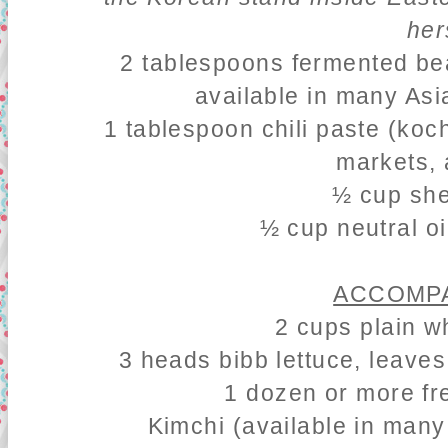
her
2 tablespoons fermented be
available in many Asi
1 tablespoon chili paste (koc
markets, 
½ cup she
½ cup neutral oi
ACCOMPA
2 cups plain w
3 heads bibb lettuce, leave
1 dozen or more fr
Kimchi
(available in many