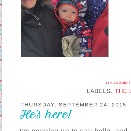
184 COMMENT
LABELS:
THE 
THURSDAY, SEPTEMBER 24, 2015
He's here!