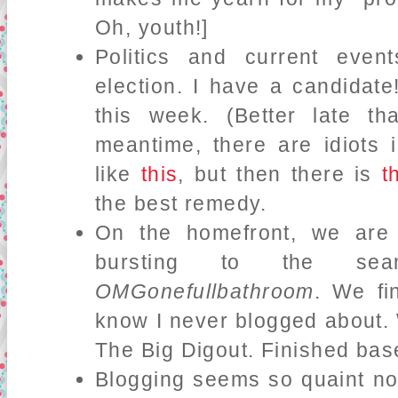
Oh, youth!]
Politics and current eve
election. I have a candidate! 
this week. (Better late t
meantime, there are idiots 
like
this
, but then there is
t
the best remedy.
On the homefront, we are
bursting to the s
OMGonefullbathroom
. We fi
know I never blogged about. 
The Big Digout. Finished ba
Blogging seems so quaint n