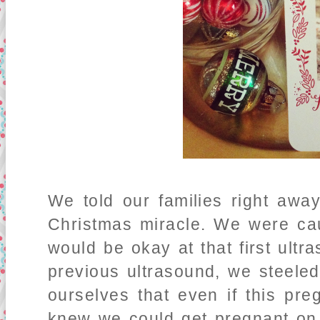
We told our families right away
Christmas miracle. We were caut
would be okay at that first ult
previous ultrasound, we steeled
ourselves that even if this pre
knew we could get pregnant on