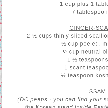
1 cup plus 1 tab
7 tablespoo
GINGER-SCA
2 ½ cups thinly sliced scalli
½ cup peeled, m
¼ cup neutral oi
1 ½ teaspoons
1 scant teaspo
½ teaspoon koshe
SSAM
(DC peeps - you can find your 
the Korean stand inside East