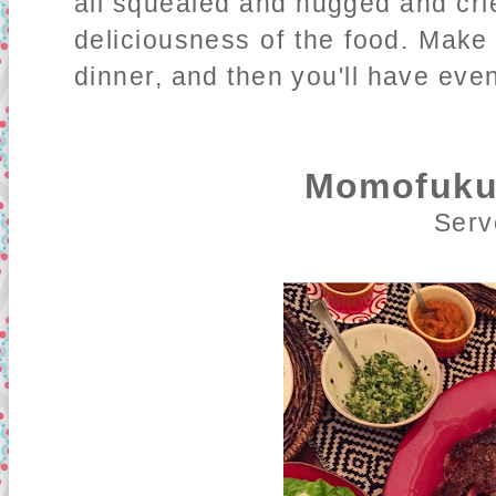
all squealed and hugged and cri
deliciousness of the food. Make
dinner, and then you'll have even
Momofuku
Serv