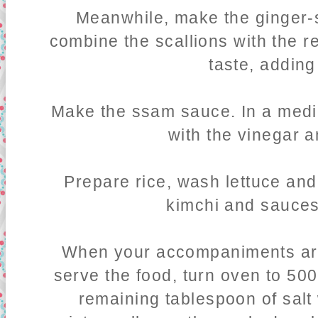
Meanwhile, make the ginger-s
combine the scallions with the re
taste, adding
Make the ssam sauce. In a medi
with the vinegar a
Prepare rice, wash lettuce and,
kimchi and sauces
When your accompaniments are
serve the food, turn oven to 500.
remaining tablespoon of salt