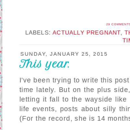
29 COMMENT
LABELS:
ACTUALLY PREGNANT
,
T
T
SUNDAY, JANUARY 25, 2015
This year.
I've been trying to write this pos
time lately. But on the plus side,
letting it fall to the wayside li
life events, posts about silly thi
(For the record, she is 14 months