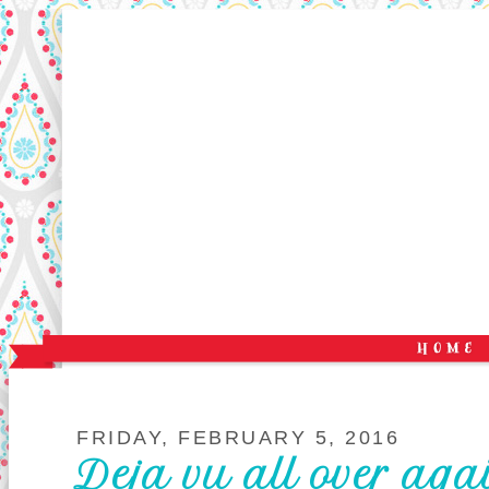
FRIDAY, FEBRUARY 5, 2016
Deja vu all over aga