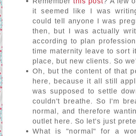
Remember
this post
? A few 
it seemed like I was writi
could tell anyone I was pregn
then, but I was actually wr
according to plan professiona
time maternity leave to sort 
place, but new clients. So we'
Oh, but the content of that p
here, because it all still app
was supposed to settle down 
couldn't breathe. So I'm bre
normal, and therefore wantin
outlet here. So let's just pr
What is "normal" for a w