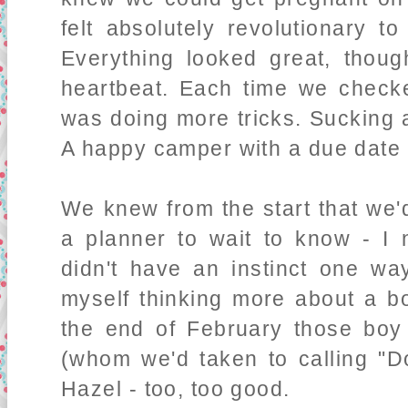
felt absolutely revolutionary t
Everything looked great, though
heartbeat. Each time we check
was doing more tricks. Sucking 
A happy camper with a due date 
We knew from the start that we'd
a planner to wait to know - I 
didn't have an instinct one wa
myself thinking more about a bo
the end of February those boy
(whom we'd taken to calling "Do
Hazel - too, too good.