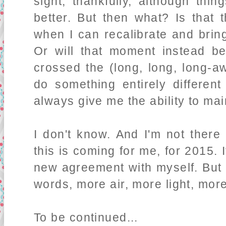
sight, thankfully, although thi
better. But then what? Is that 
when I can recalibrate and brin
Or will that moment instead b
crossed the (long, long, long-aw
do something entirely different
always give me the ability to main
I don't know. And I'm not there
this is coming for me, for 2015. I
new agreement with myself. Bu
words, more air, more light, mor
To be continued...