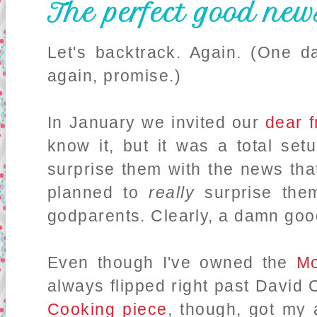
The perfect good new
Let's backtrack. Again. (One day
again, promise.)
In January we invited our
dear f
know it, but it was a total se
surprise them with the news th
planned to
really
surprise the
godparents. Clearly, a damn goo
Even though I've owned the
M
always flipped right past David
Cooking piece
, though, got my 