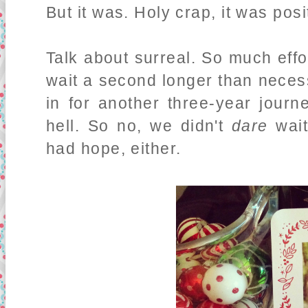
But it was. Holy crap, it was posi
Talk about surreal. So much effor
wait a second longer than necess
in for another three-year journ
hell. So no, we didn't
dare
wait
had hope, either.