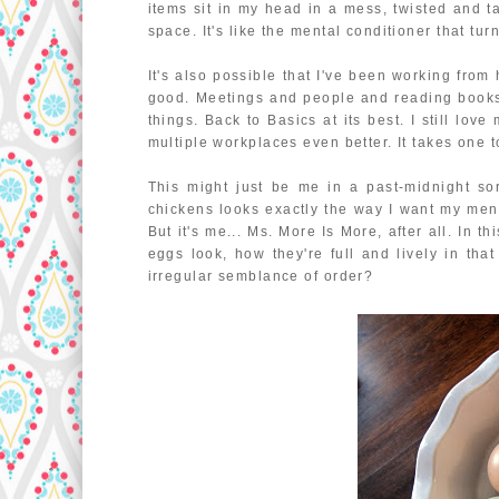
items sit in my head in a mess, twisted and t
space. It's like the mental conditioner that t
It's also possible that I've been working from 
good. Meetings and people and reading books
things. Back to Basics at its best. I still lov
multiple workplaces even better. It takes one t
This might just be me in a past-midnight sor
chickens looks exactly the way I want my menta
But it's me... Ms. More Is More, after all. In 
eggs look, how they're full and lively in tha
irregular semblance of order?