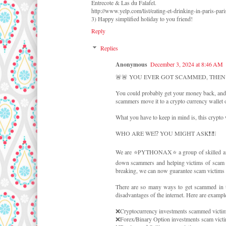
Entrecote & Las du Falafel.
http://www.yelp.com/list/eating-et-drinking-in-paris-pari
3) Happy simplified holiday to you friend!
Reply
Replies
Anonymous
December 3, 2024 at 8:46 AM
🚨🚨 YOU EVER GOT SCAMMED, THEN
You could probably get your money back, and 
scammers move it to a crypto currency wallet o
What you have to keep in mind is, this crypto 
WHO ARE WE⁉️ YOU MIGHT ASK❗❕❗❕
We are ⭐PYTHONAX⭐ a group of skilled and e
down scammers and helping victims of scam rec
breaking, we can now guarantee scam victims a
There are so many ways to get scammed in th
disadvantages of the internet. Here are exampl
❌Cryptocurrency investments scammed victim
❌Forex/Binary Option investments scam victi