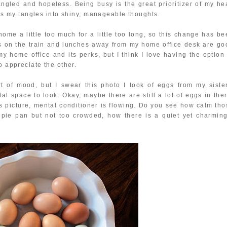
angled and hopeless. Being busy is the great prioritizer of my he
urns my tangles into shiny, manageable thoughts.
home a little too much for a little too long, so this change has b
 on the train and lunches away from my home office desk are go
e my home office and its perks, but I think I love having the option
o appreciate the other.
t of mood, but I swear this photo I took of eggs from my sister
l space to look. Okay, maybe there are still a lot of eggs in ther
this picture, mental conditioner is flowing. Do you see how calm th
t pie pan but not too crowded, how there is a quiet yet charming