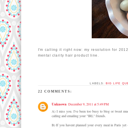
I'm calling it right now: my resolution for 201
mental clarity hair product line.
LABELS:
BIG LIFE Q
22 COMMENTS:
Unknown
December 9, 2011 at 5:49 PM
A) I miss you. I've been too busy to blog or tweet muc
calling and emailing your "IRL" friends.
B) If you havent planned your every meal in Paris yet 