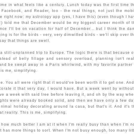
 time in what feels like a century. Lunch today was the first time t
, Facebook, and Reader, too - the real things, not just the mobi
re right now: my astrology app (yes, I have this) (even though I ha
012) told me that December would be my biggest career month of t
ince I'll be on vacation for half of December... but I think the da
g is for the birds - very, very dimwitted birds - we'll skip over t
say that things are swell.
 a still-unplanned trip to Europe. The logic there is that because 
stead of belly fillage and sensory overload, planning isn't real
e and be swept away in a Paris whirlwind, with my favorite partner 
is me, simplifying.
e. You all were right that it would've been worth it to get one. And
corate it that very day, I would have. But a week went by without
e a week with said tree before leaving it, and oh by the way whe
nights were already booked solid, and then we have only a few da
imal holiday decorating around la casa, but that's it. And it's t
at reality. This is me, simplifying.
et how much better I am at it when I'm really busy than when I'm no
t has more things to sort. When I'm not busy enough, too many litt