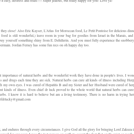
e it easy, destress and relax!!!! Super jealous, but really happy for you! Love ya!
 they close! Also Eric Kayser, L'Atlas for Moroccan food, Le Petit Pontoise for delicious dinn
 food is still wonderful,) leave room in your bag for goodies from Izrael in the Marais, and
 yourself something shiny from E. Dehillerin. And you must fully experience the snobbery
rmain. Jordan Ferney has some fun recs on oh happy day too.
eat importance of natural herbs and the wonderful work they have done in people's lives. I won
s and drugs each time they are sick. Natural herbs can cure all kinds of illness including Herp
 with my own eyes. I was cured of Hepatitis B and my Sister and her Husband were cured of her
nt kinds of illness. Even chief dr luck proved to the whole world that natural herbs can cure 
erbs. I know it is hard to believe but am a living testimony. There is no harm in trying her
efdrlucky@gmail.com
l, and endures through every circumstances. I give God all the glory for bringing Lord Zakuza i