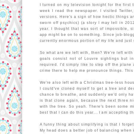
I turned on my television tonight for the first
week I read the newspaper. I visited Twitter
versions. Here's a sign of how hectic things a
sworn off psychics) (a story I may tell in 2
year. I thought that was sort of impossible, s
app might be on to something. Since job-bloggin
currently enormous portion of my life and just 
So what are we left with, then? We're left with
goals consist not of Louvre sightings but in
required. I'd simply like to step off the plan
crime there to help me pronounce things. This 
We're also left with a Christmas tree-less hous
I could've cloned myself to get a tree and de
chance to breathe, and suddenly we'd only hav
is that clone again, because the next three 
with the tree. So yeah. There's been some min
best that I can do this year... I am accepting th
A funny thing about simplifying is that I forg
My head does a better job of balancing when i