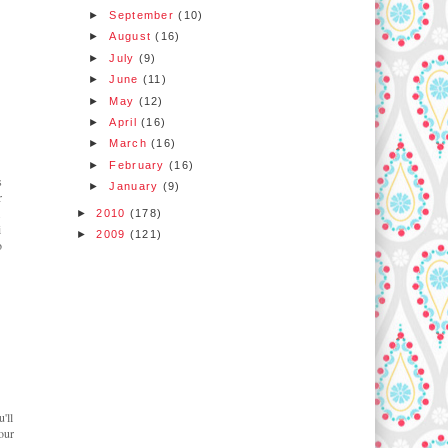
►
September
(10)
►
August
(16)
►
July
(9)
►
June
(11)
►
May
(12)
►
April
(16)
►
March
(16)
►
February
(16)
s
►
January
(9)
r
.
►
2010
(178)
i
►
2009
(121)
o
'll
our