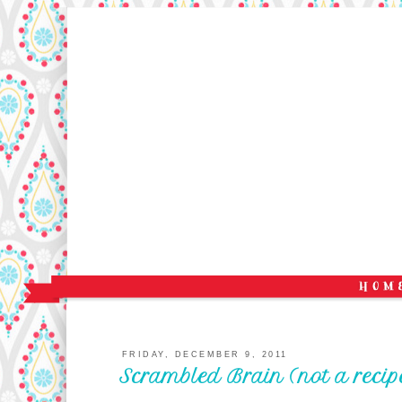
FRIDAY, DECEMBER 9, 2011
Scrambled Brain (not a recip