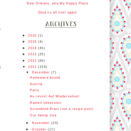
New Orleans, aka My Happy Place
Deja vu all over again
d
o
►
2016
(1)
►
2015
(4)
►
2014
(45)
►
2013
(25)
►
2012
(66)
▼
2011
(159)
d
▼
December
(7)
Homeward bound
Austria.
Paris.
Au revoir! Auf Wiedersehen!
Ramen obsession
Scrambled Brain (not a recipe post)
Our family tree
►
November
(20)
►
October
(17)