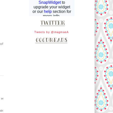
Tweets by @magmaeA
 of
 as
ais