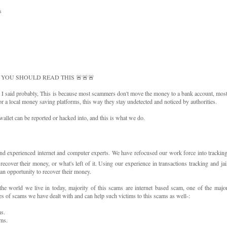
s
 YOU SHOULD READ THIS 🚨🚨🚨
I said probably, This is because most scammers don't move the money to a bank account, mos
r a local money saving platforms, this way they stay undetected and noticed by authorities.
wallet can be reported or hacked into, and this is what we do.
xperienced internet and computer experts. We have refocused our work force into trackin
over their money, or what's left of it. Using our experience in transactions tracking and jai
n opportunity to recover their money.
e world we live in today, majority of this scams are internet based scam, one of the majo
es of scams we have dealt with and can help such victims to this scams as well-:
s.
ms.