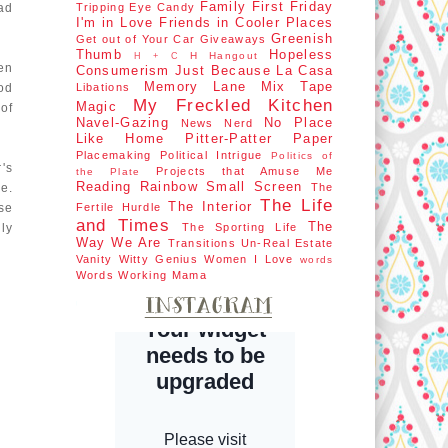
Family First
Friday
ad
Tripping
Eye Candy
I'm in Love
Friends in Cooler Places
Greenish
Get out of Your Car
Giveaways
Thumb
Hopeless
H Hangout
H + C
een
Consumerism
Just Because
La Casa
Memory Lane
Mix Tape
od
Libations
My Freckled Kitchen
Magic
 of
Navel-Gazing
No Place
News Nerd
Like Home
Pitter-Patter Paper
Placemaking
Political Intrigue
Politics of
's
Projects that Amuse Me
the Plate
Reading Rainbow
Small Screen
e.
The
The Life
The Interior
ose
Fertile Hurdle
and Times
The
ly
The Sporting Life
Way We Are
Transitions
Un-Real Estate
Vanity
Witty Genius
Women I Love
words
Words
Working Mama