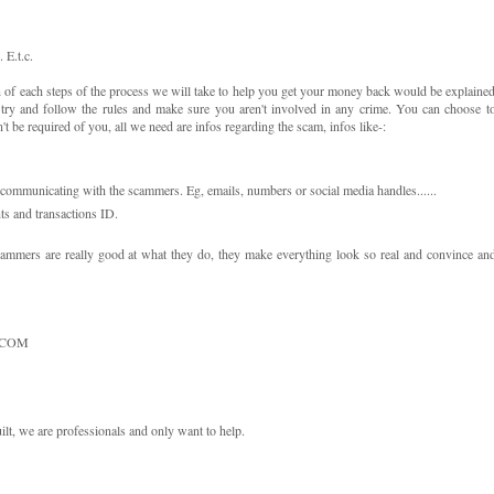
E.t.c.
of each steps of the process we will take to help you get your money back would be explaine
e try and follow the rules and make sure you aren't involved in any crime. You can choose t
be required of you, all we need are infos regarding the scam, infos like-:
ommunicating with the scammers. Eg, emails, numbers or social media handles......
s and transactions ID.
cammers are really good at what they do, they make everything look so real and convince an
.COM
lt, we are professionals and only want to help.