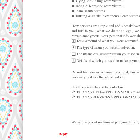
❌Buying and Selling scam victims.
❌Dating & Romance scam victims.
❌Loans scams victims.
❌Housing & Estate Investments Scam victims. 
How services are simple and and a breakdown 
and told to you, what we do isn't illegal, w
remain anonymous, your personal info wouldn't 
1️⃣ Total Amount of what you were scammed.
2️⃣ The type of scam you were involved in.
3️⃣ The means of Communication you used in c
4️⃣ Details of which you used to make payment
Do not feel shy or ashamed or stupid, this s
very very real like the actual real stuff.
Use this emails below to contact us-:
PYTHONAXHELP@PROTONMAIL.COM
PYTHONAXSERVICES@PROTONMAIL
We assure you of no form of judgements or gui
Reply