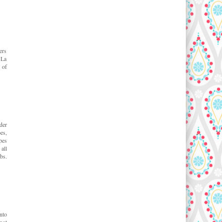
ers
 La
 of
der
es,
pes
all
bs.
nto