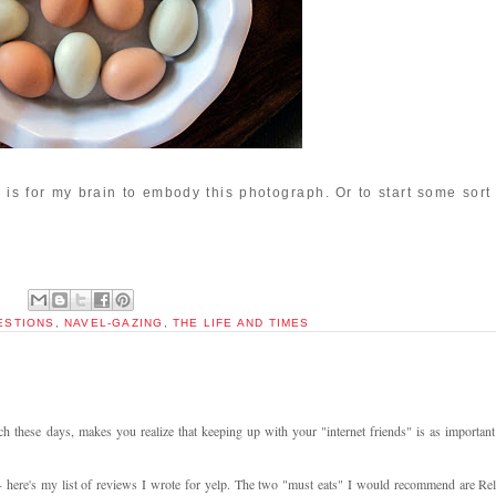
2 is for my brain to embody this photograph. Or to start some sort
UESTIONS
,
NAVEL-GAZING
,
THE LIFE AND TIMES
h these days, makes you realize that keeping up with your "internet friends" is as important
- here's my list of reviews I wrote for yelp. The two "must eats" I would recommend are Rel