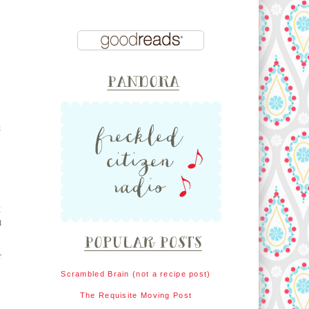
t
g
l
r
Scrambled Brain (not a recipe post)
The Requisite Moving Post