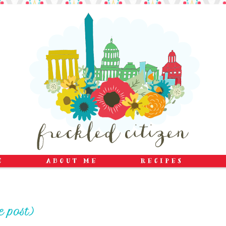
e post)