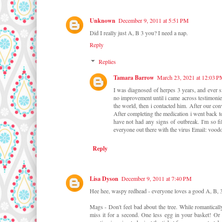
Unknown
December 9, 2011 at 5:51 PM
Did I really just A, B 3 you? I need a nap.
Reply
Replies
Tamara Barrow
March 23, 2021 at 12:03 
I was diagnosed of herpes 3 years, and ever si
no improvement until i came across testimoni
the world, then i contacted him. After our con
After completing the medication i went back to
have not had any signs of outbreak. I'm so 
everyone out there with the virus Email: 
Reply
Lisa Dyson
December 9, 2011 at 7:40 PM
Hee hee, waspy redhead - everyone loves a good A, B, 
Mags - Don't feel bad about the tree. While romantically
miss it for a second. One less egg in your basket! Or