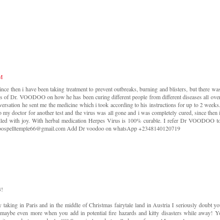
PM
nce then i have been taking treatment to prevent outbreaks, burning and blisters, but there wa
es of Dr. VOODOO on how he has been curing different people from different diseases all ove
versation he sent me the medicine which i took according to his instructions for up to 2 weeks
 my doctor for another test and the virus was all gone and i was completely cured, since then 
filled with joy. With herbal medication Herpes Virus is 100% curable. I refer Dr VOODOO t
voodoospelltemple66@gmail.com Add Dr voodoo on whatsApp +2348140120719
3!
 taking in Paris and in the middle of Christmas fairytale land in Austria I seriously doubt you
 maybe even more when you add in potential fire hazards and kitty disasters while away! Y