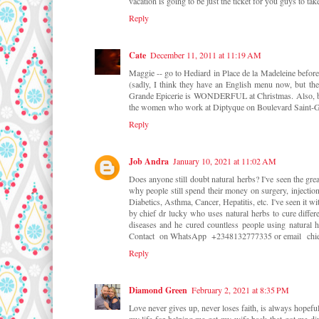
vacation is going to be just the ticket for you guys to tak
Reply
Cate
December 11, 2011 at 11:19 AM
Maggie -- go to Hediard in Place de la Madeleine before
(sadly, I think they have an English menu now, but the
Grande Epicerie is WONDERFUL at Christmas. Also, buy
the women who work at Diptyque on Boulevard Saint-Ge
Reply
Job Andra
January 10, 2021 at 11:02 AM
Does anyone still doubt natural herbs? I've seen the gr
why people still spend their money on surgery, injection
Diabetics, Asthma, Cancer, Hepatitis, etc. I've seen it
by chief dr lucky who uses natural herbs to cure differe
diseases and he cured countless people using natural h
Contact on WhatsApp +2348132777335 or email chi
Reply
Diamond Green
February 2, 2021 at 8:35 PM
Love never gives up, never loses faith, is always hopefu