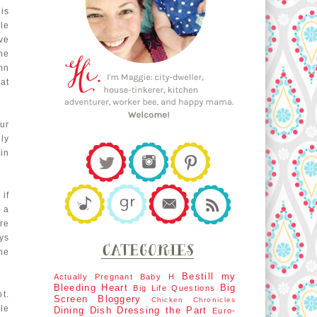
his
le
ve
he
mn
hat
our
ly
in
 if
 a
re
ys
he
Bestill my
Actually Pregnant
Baby H
Bleeding Heart
Big
Big Life Questions
t.
Screen
Bloggery
Chicken Chronicles
le
Dining Dish
Dressing the Part
Euro-