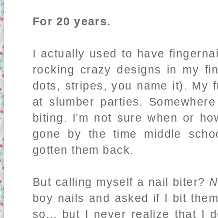
For 20 years.
I actually used to have fingernai
rocking crazy designs in my fin
dots, stripes, you name it). My f
at slumber parties. Somewhere 
biting. I'm not sure when or how
gone by the time middle scho
gotten them back.
But calling myself a nail biter?
N
boy nails and asked if I bit them
so... but I never realize that I 