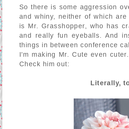
So there is some aggression ove
and whiny, neither of which are 
is Mr. Grasshopper, who has cr
and really fun eyeballs. And i
things in between conference cal
I'm making Mr. Cute even cuter.
Check him out:
Literally, 