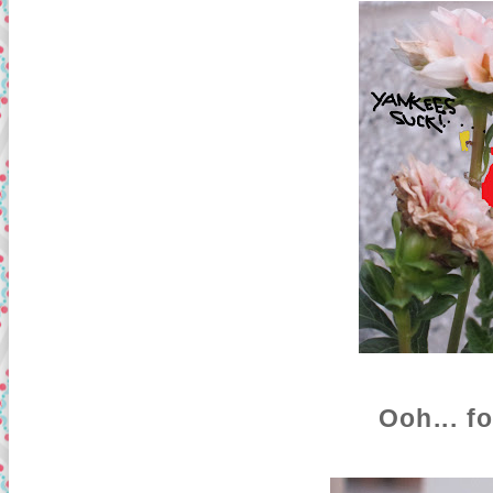
Ooh... f