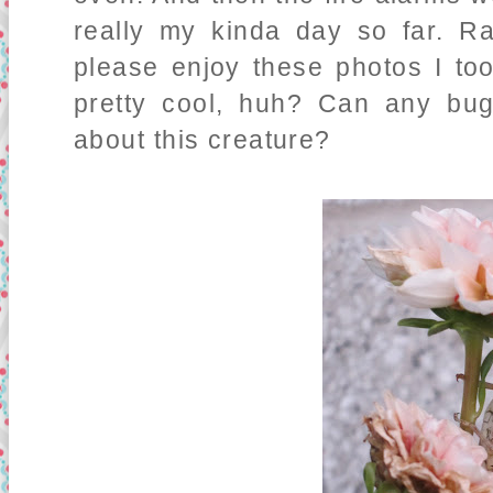
really my kinda day so far. Ra
please enjoy these photos I too
pretty cool, huh? Can any bug
about this creature?