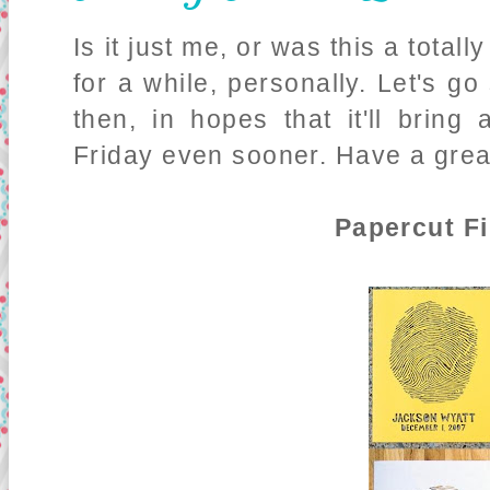
Is it just me, or was this a total
for a while, personally. Let's go
then, in hopes that it'll bring 
Friday even sooner. Have a grea
Papercut Fi