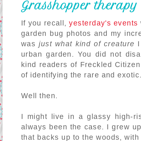
Grasshopper therapy
If you recall,
yesterday's events
garden bug photos and my incre
was
just what kind of creature
I
urban garden. You did not disa
kind readers of Freckled Citize
of identifying the rare and exotic
Well then.
I might live in a glassy high-r
always been the case. I grew up
that backs up to the woods, with