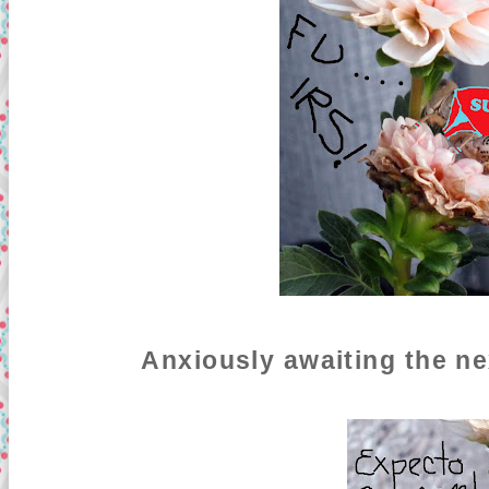
Anxiously awaiting the ne