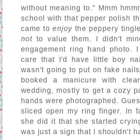
without meaning to." Mmm hmmm.
school with that pepper polish th
came to
enjoy
the peppery tingle
not
to value them. I didn't mi
engagement ring hand photo. I
care that I'd have little boy n
wasn't going to put on fake nails 
booked a manicure with clear
wedding, mostly to get a cozy p
hands were photographed. Gues
sliced open my ring finger. In 
she did it that she started crying
was just a sign that I shouldn't 