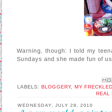
Warning, though: I told my tee
Sundays and she made fun of us f
LABELS:
BLOGGERY
,
MY FRECKLED
REAL
WEDNESDAY, JULY 28, 2010