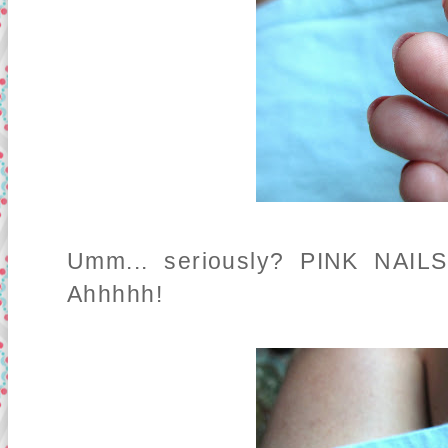
Umm... seriously? PINK NAILS
Ahhhhh!