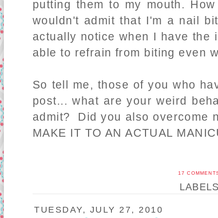
putting them to my mouth. How i
wouldn't admit that I'm a nail bi
actually notice when I have the i
able to refrain from biting even w
So tell me, those of you who ha
post... what are your weird beha
admit? Did you also overcome na
MAKE IT TO AN ACTUAL MANI
17 COMMENT
LABEL
TUESDAY, JULY 27, 2010