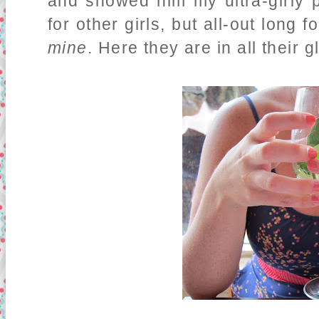
and showed him my ultra-girly 
for other girls, but all-out long
mine
. Here they are in all their g