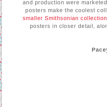
and production were marketed
posters make the coolest coll
smaller Smithsonian collectio
posters in closer detail, al
Pace