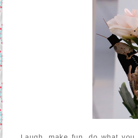
Laugh, make fun, do what you wi