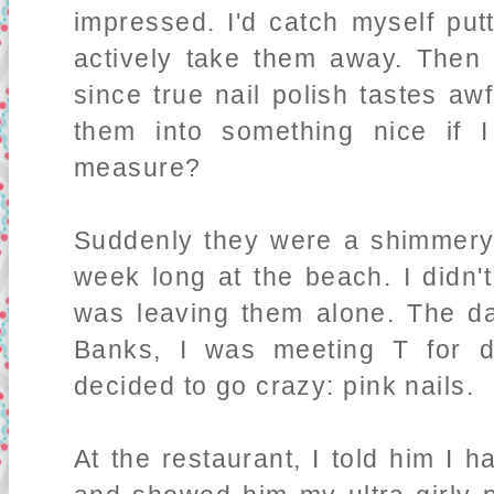
impressed. I'd catch myself put
actively take them away. Then i
since true nail polish tastes aw
them into something nice if 
measure?
Suddenly they were a shimmer
week long at the beach. I didn'
was leaving them alone. The da
Banks, I was meeting T for 
decided to go crazy: pink nails.
At the restaurant, I told him I h