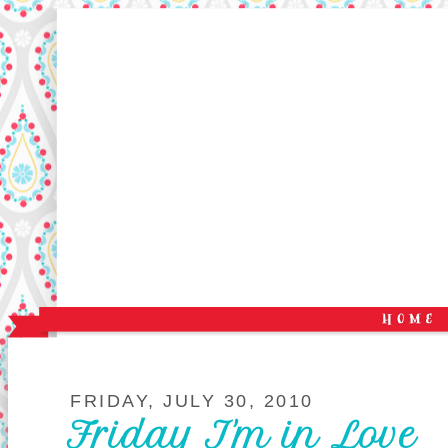
FRIDAY, JULY 30, 2010
Friday I'm in Love