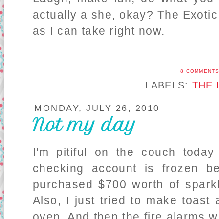
actually a she, okay? The Exot
as I can take right now.
8 COMMENT
LABELS:
THE 
MONDAY, JULY 26, 2010
Not my day
I'm pitiful on the couch toda
checking account is frozen 
purchased $700 worth of sparkl
Also, I just tried to make toast
oven. And then the fire alarms wou