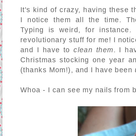
It's kind of crazy, having these 
I notice them all the time. T
Typing is weird, for instance
revolutionary stuff for me! I not
and I have to
clean them
. I ha
Christmas stocking one year a
(thanks Mom!), and I have been
Whoa - I can see my nails from 