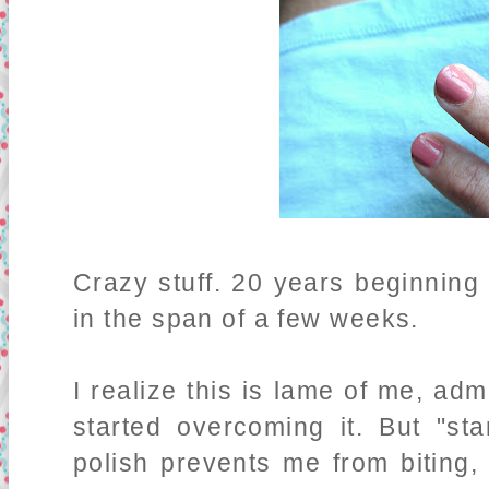
Crazy stuff. 20 years beginning
in the span of a few weeks.
I realize this is lame of me, adm
started overcoming it. But "st
polish prevents me from biting, 