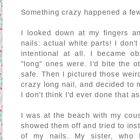
Something crazy happened a few
I looked down at my fingers an
nails: actual white parts! I don
intentional at all. I became 
"long" ones were. I'd bite the 
safe
. Then I pictured those weir
crazy long nail, and decided to ma
I don't think I'd ever done that as
I was at the beach with my cous
showed them off and tried to inst
of my nails. My sister, who