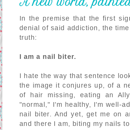
A new world, painte
In the premise that the first si
denial of said addiction, the ti
truth:
I am a nail biter.
I hate the way that sentence look
the image it conjures up, of a n
of hair missing, eating an Al
"normal," I'm healthy, I'm well-a
nail biter. And yet, get me on a
and there I am, biting my nails to