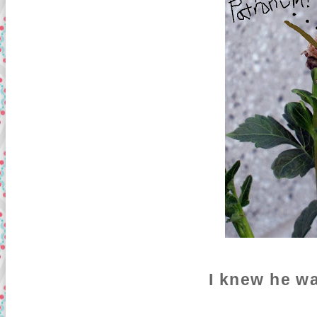
I knew he w