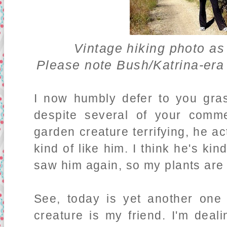
Vintage hiking photo as
Please note Bush/Katrina-er
I now humbly defer to you gra
despite several of your comm
garden creature terrifying, he act
kind of like him. I think he's kin
saw him again, so my plants are d
See, today is yet another on
creature is my friend. I'm deali