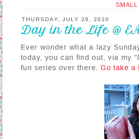
SMALL
THURSDAY, JULY 29, 2010
Day in the Life @ 
Ever wonder what a lazy Sunday
today, you can find out, via my "
fun series over there.
Go take a 