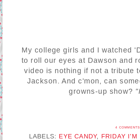
My college girls and I watched '
to roll our eyes at Dawson and r
video is nothing if not a tribute
Jackson. And c'mon, can som
growns-up show?
"
4 COMMENT
LABELS:
EYE CANDY
,
FRIDAY I'M