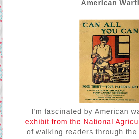
American Wart
I'm fascinated by American w
exhibit from the National Agricu
of walking readers through th