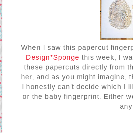
When I saw this papercut fingerpr
Design*Sponge
this week, I wa
these papercuts directly from th
her, and as you might imagine, 
I honestly can't decide which I li
or the baby fingerprint. Either
any