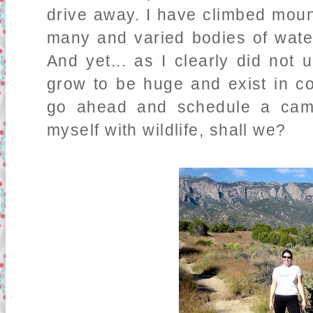
drive away. I have climbed mou
many and varied bodies of water
And yet... as I clearly did not
grow to be huge and exist in co
go ahead and schedule a cam
myself with wildlife, shall we?