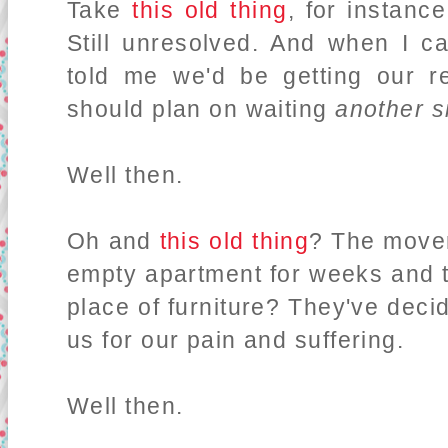
Take
this old thing
, for instanc
Still unresolved. And when I ca
told me we'd be getting our r
should plan on waiting
another s
Well then.
Oh and
this old thing
? The mover
empty apartment for weeks and t
place of furniture? They've dec
us for our pain and suffering.
Well then.