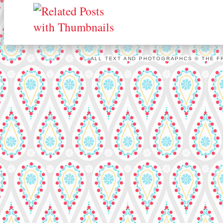
ALL TEXT AND PHOTOGRAPHCS © THE FR