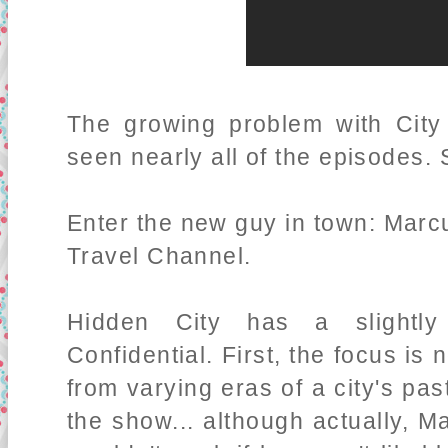
The growing problem with City C
seen nearly all of the episodes.
Enter the new guy in town: Marc
Travel Channel.
Hidden City has a slightly
Confidential. First, the focus is 
from varying eras of a city's past
the show... although actually, 