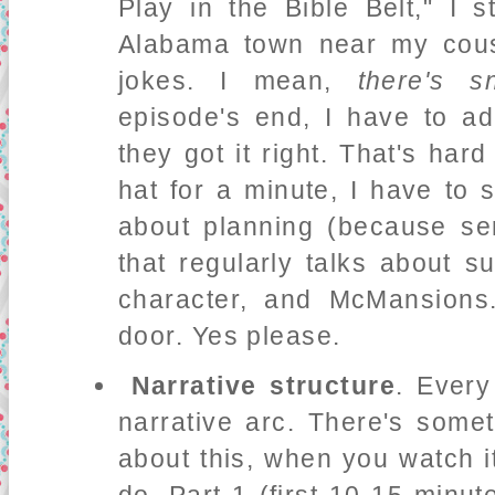
Play in the Bible Belt," I 
Alabama town near my cous
jokes. I mean,
there's s
episode's end, I have to ad
they got it right. That's har
hat for a minute, I have to 
about planning (because ser
that regularly talks about s
character, and McMansions.
door. Yes please.
Narrative structure
. Every
narrative arc. There's some
about this, when you watch it 