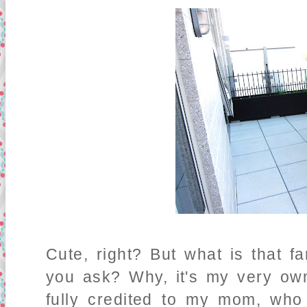
Cute, right? But what is that fa
you ask? Why, it's my very o
fully credited to my mom, who