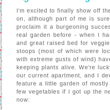
I'm excited to finally show off t
on, although part of me is sure
proclaim it a burgeoning succe
real garden before - when I h
and great raised bed for veggie
stoops (most of which were lo
with extreme gusts of wind) ha
keeping plants alive. We're luc
our current apartment, and I de
feature a little garden of mos
few vegetables if I got up the 
now: