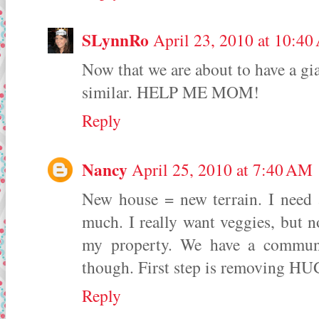
SLynnRo
April 23, 2010 at 10:4
Now that we are about to have a gia
similar. HELP ME MOM!
Reply
Nancy
April 25, 2010 at 7:40 AM
New house = new terrain. I need 
much. I really want veggies, but 
my property. We have a communit
though. First step is removing HU
Reply