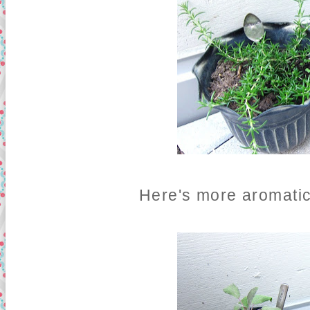
Here's more aromatic