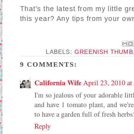
That's the latest from my little 
this year? Any tips from your o
LABELS:
GREENISH THUMB
9 COMMENTS:
California Wife
April 23, 2010 a
I'm so jealous of your adorable li
and have 1 tomato plant, and we're 
to have a garden full of fresh herbs
Reply