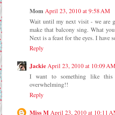
Mom
April 23, 2010 at 9:58 AM
Wait until my next visit - we are 
make that balcony sing. What you 
Next is a feast for the eyes. I hav
Reply
Jackie
April 23, 2010 at 10:09 A
I want to something like thi
overwhelming!!
Reply
Miss M
April 23, 2010 at 10:11 