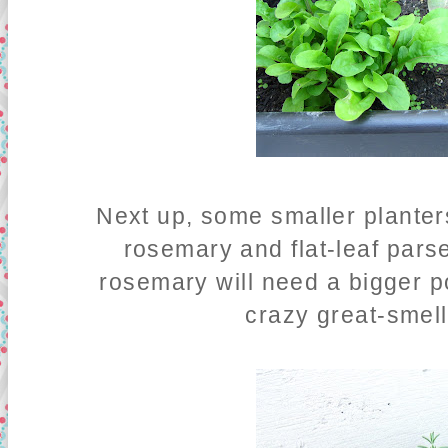
Next up, some smaller planter
rosemary and flat-leaf parse
rosemary will need a bigger pot
crazy great-smel