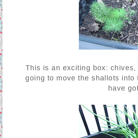
This is an exciting box: chives,
going to move the shallots into
have go