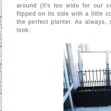
around (it's too wide for our 
flipped on its side with a little 
the perfect planter. As always, 
look: