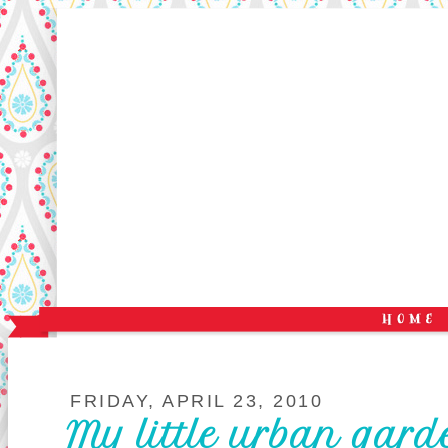
FRIDAY, APRIL 23, 2010
My little urban gard