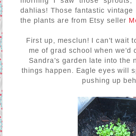
morning I saw those sprouts,
dahlias! Those fantastic vintage
the plants are from Etsy seller
M
First up, mesclun! I can't wai
me of grad school when we'd 
Sandra's garden late into the n
things happen. Eagle eyes will s
pushing up beh