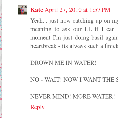
Kate
April 27, 2010 at 1:57 PM
Yeah... just now catching up on m
meaning to ask our LL if I can c
moment I'm just doing basil again
heartbreak - its always such a finic
DROWN ME IN WATER!
NO - WAIT! NOW I WANT THE 
NEVER MIND! MORE WATER!
Reply