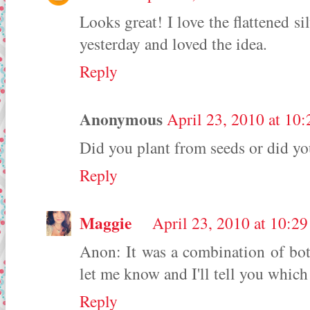
Looks great! I love the flattened si
yesterday and loved the idea.
Reply
Anonymous
April 23, 2010 at 10
Did you plant from seeds or did you
Reply
Maggie
April 23, 2010 at 10:2
Anon: It was a combination of both
let me know and I'll tell you which 
Reply