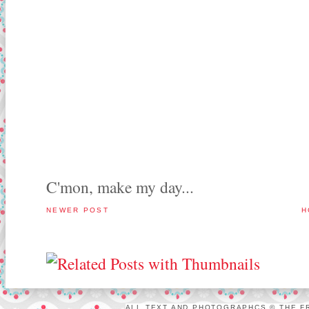
C'mon, make my day...
NEWER POST
H
ALL TEXT AND PHOTOGRAPHCS © THE FR