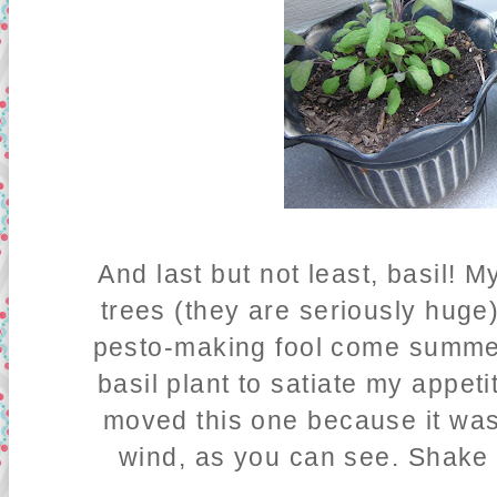
And last but not least, basil!
trees (they are seriously huge)
pesto-making fool come summer
basil plant to satiate my appeti
moved this one because it was 
wind, as you can see. Shake 