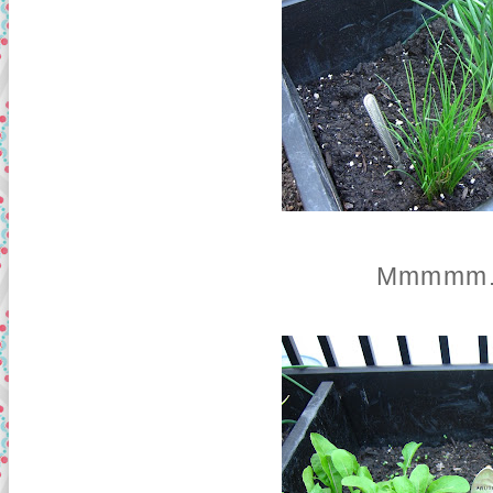
Mmmmm...