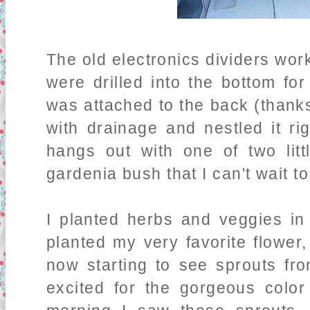
The old electronics dividers work
were drilled into the bottom fo
was attached to the back (thanks
with drainage and nestled it ri
hangs out with one of two lit
gardenia bush that I can't wait t
I planted herbs and veggies in 
planted my very favorite flower,
now starting to see sprouts fr
excited for the gorgeous color 