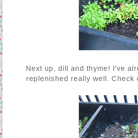
Next up, dill and thyme! I've alr
replenished really well. Check 