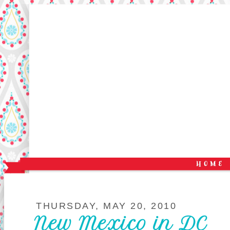
THURSDAY, MAY 20, 2010
New Mexico in DC