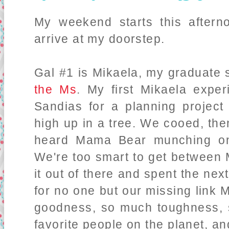
My weekend starts this aftern
arrive at my doorstep.
Gal #1 is Mikaela, my graduate 
the Ms
. My first Mikaela exper
Sandias for a planning projec
high up in a tree. We cooed, the
heard Mama Bear munching on
We're too smart to get between
it out of there and spent the nex
for no one but our missing link
goodness, so much toughness, 
favorite people on the planet, a