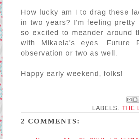
How lucky am I to drag these la
in two years? I'm feeling pretty
so excited to meander around th
with Mikaela's eyes. Future
observation or two as well.
Happy early weekend, folks!
LABELS:
THE 
2 COMMENTS: