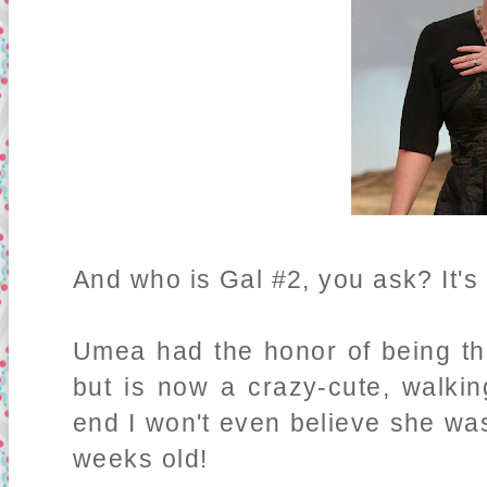
And who is Gal #2, you ask? It'
Umea had the honor of being th
but is now a crazy-cute, walkin
end I won't even believe she was 
weeks old!