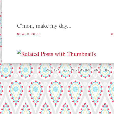
C'mon, make my day...
NEWER POST
H
ALL TEXT AND PHOTOGRAPHCS © THE FR