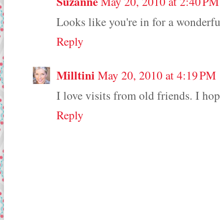
Suzanne
May 20, 2010 at 2:40 PM
Looks like you're in for a wonderf
Reply
Milltini
May 20, 2010 at 4:19 PM
I love visits from old friends. I 
Reply