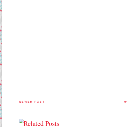
NEWER POST
H