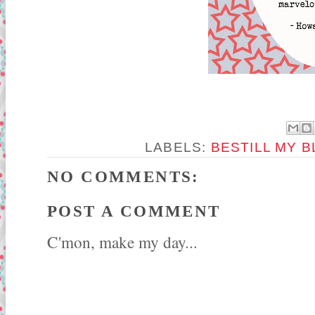
LABELS:
BESTILL MY 
NO COMMENTS:
POST A COMMENT
C'mon, make my day...