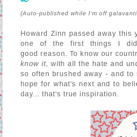
(Auto-published while I'm off galavanti
Howard Zinn passed away this 
one of the first things I d
good reason. To know our country
know it
, with all the hate and un
so often brushed away - and to st
hope for what's next and to beli
day... that's true inspiration.