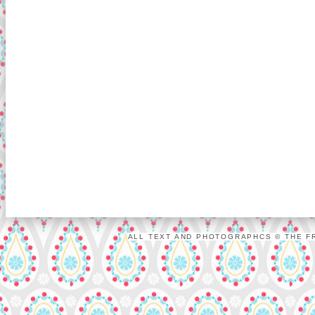
ALL TEXT AND PHOTOGRAPHCS © THE FR