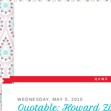
WEDNESDAY, MAY 5, 2010
Quotable: Howard Z