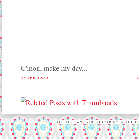
C'mon, make my day...
NEWER POST
H
ALL TEXT AND PHOTOGRAPHCS © THE FR