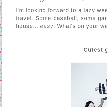
I'm looking forward to a lazy we
travel. Some baseball, some ga
house...
easy
. What's on your 
Cutest g