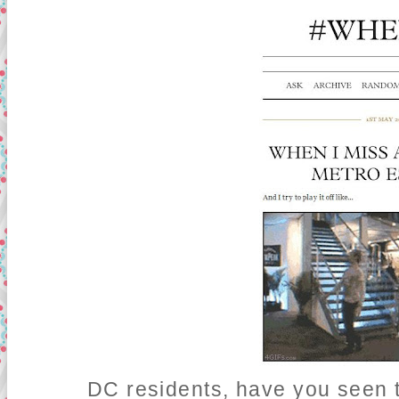
DC residents, have you seen t