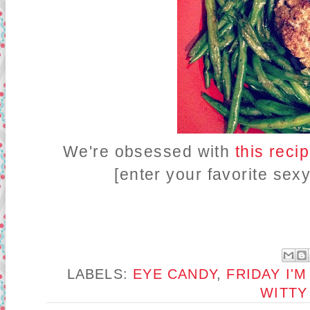
We're obsessed with
this reci
[enter your favorite sex
LABELS:
EYE CANDY
,
FRIDAY I'M
WITTY