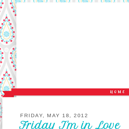
FRIDAY, MAY 18, 2012
Friday I'm in Love