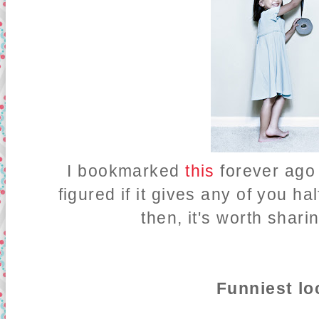
I bookmarked
this
forever ago 
figured if it gives any of you ha
then, it's worth shari
Funniest lo