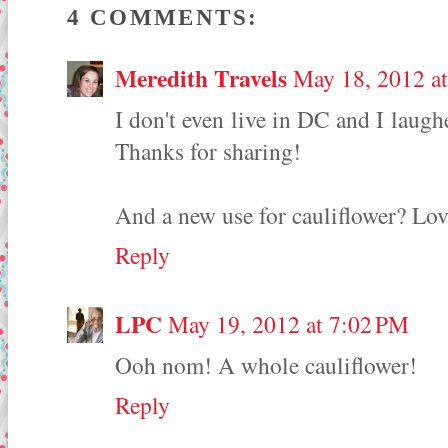
4 COMMENTS:
Meredith Travels
May 18, 2012 a
I don't even live in DC and I la
Thanks for sharing!
And a new use for cauliflower? Love
Reply
LPC
May 19, 2012 at 7:02 PM
Ooh nom! A whole cauliflower!
Reply