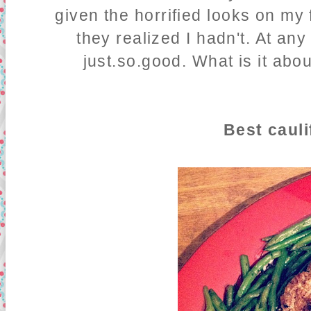
given the horrified looks on my
they realized I hadn't. At any
just.so.good. What is it abou
Best cauli