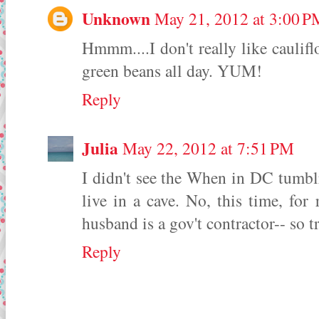
Unknown
May 21, 2012 at 3:00 P
Hmmm....I don't really like caulifl
green beans all day. YUM!
Reply
Julia
May 22, 2012 at 7:51 PM
I didn't see the When in DC tumblr 
live in a cave. No, this time, for 
husband is a gov't contractor-- so t
Reply