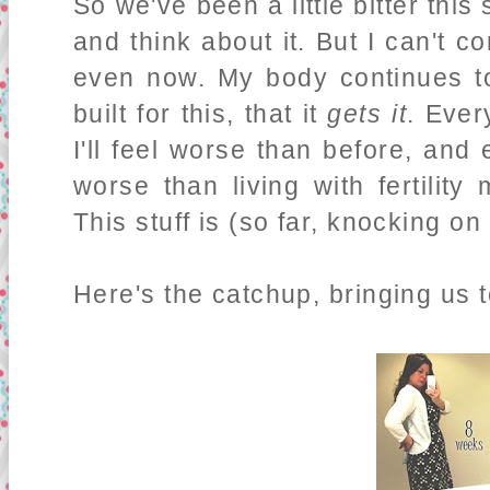
So we've been a little bitter th
and think about it. But I can't c
even now. My body continues t
built for this, that it
gets it
. Ever
I'll feel worse than before, and
worse than living with fertility
This stuff is (so far, knocking on
Here's the catchup, bringing us to