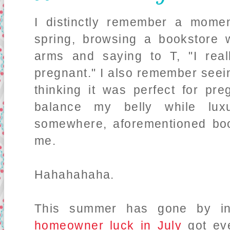
I distinctly remember a mom
spring, browsing a bookstore 
arms and saying to T, "I real
pregnant." I also remember see
thinking it was perfect for pr
balance my belly while lux
somewhere, aforementioned bo
me.
Hahahahaha.
This summer has gone by in
homeowner luck in July
got ev