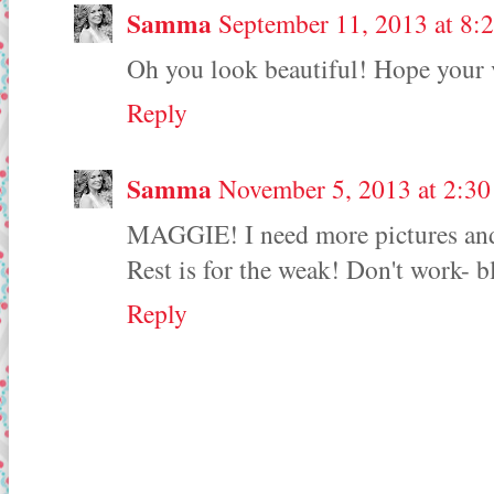
Samma
September 11, 2013 at 8:
Oh you look beautiful! Hope your 
Reply
Samma
November 5, 2013 at 2:3
MAGGIE! I need more pictures and 
Rest is for the weak! Don't work- b
Reply