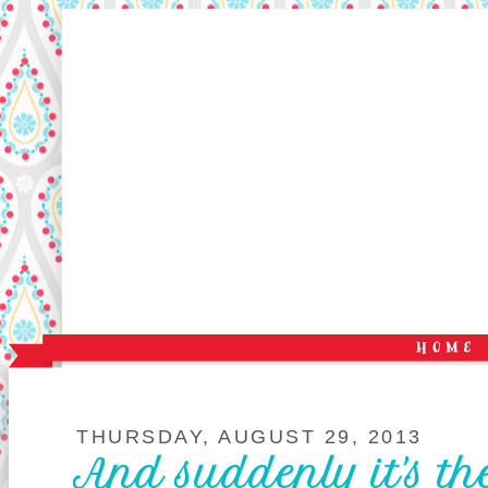
THURSDAY, AUGUST 29, 2013
And suddenly it's the