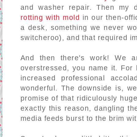
and washer repair. Then my 
rotting with mold
in our then-off
a desk, something we never wou
switcheroo), and that required i
And then there's work! We a
overstressed, you name it. For 
increased professional accola
wonderful. The downside is, well.
promise of that ridiculously hug
exactly this reason, dangling th
media feeds burst to the brim wi