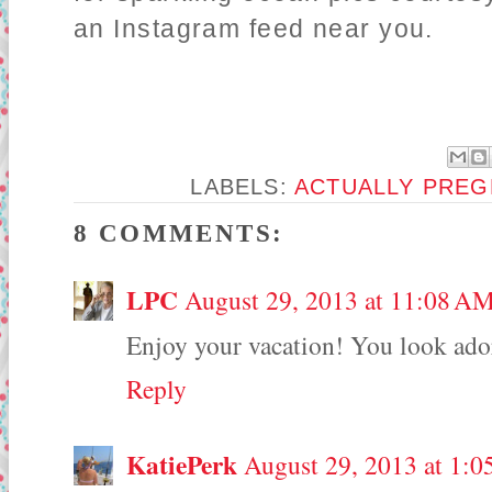
an Instagram feed near you.
LABELS:
ACTUALLY PREG
8 COMMENTS:
LPC
August 29, 2013 at 11:08 A
Enjoy your vacation! You look ador
Reply
KatiePerk
August 29, 2013 at 1:0