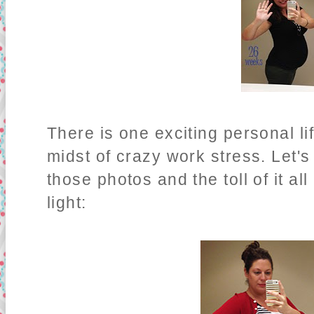
There is one exciting personal li
midst of crazy work stress. Let's
those photos and the toll of it all
light: