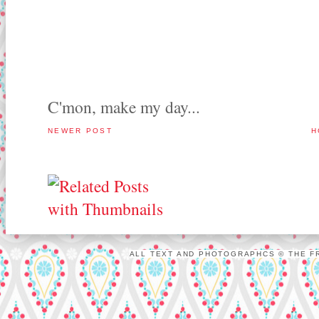
C'mon, make my day...
NEWER POST
H
ALL TEXT AND PHOTOGRAPHCS © THE FR