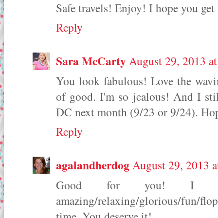
Safe travels! Enjoy! I hope you ge
Reply
Sara McCarty
August 29, 2013 a
You look fabulous! Love the wavi
of good. I'm so jealous! And I st
DC next month (9/23 or 9/24). Hop
Reply
agalandherdog
August 29, 2013 a
Good for you! I 
amazing/relaxing/glorious/fun/flo
time. You deserve it!