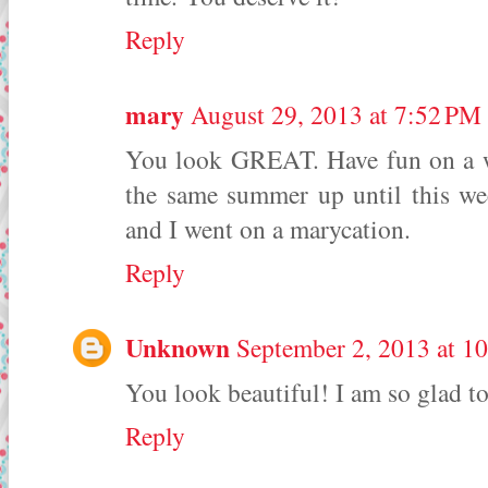
Reply
mary
August 29, 2013 at 7:52 PM
You look GREAT. Have fun on a we
the same summer up until this w
and I went on a marycation.
Reply
Unknown
September 2, 2013 at 1
You look beautiful! I am so glad to
Reply