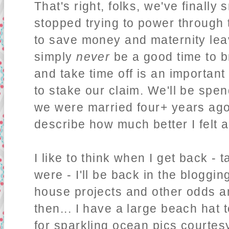
That's right, folks, we've finall
stopped trying to power through
to save money and maternity leave
simply
never
be a good time to 
and take time off is an importan
to stake our claim. We'll be spe
we were married four+ years ago,
describe how much better I felt 
I like to think when I get back - 
were - I'll be back in the bloggi
house projects and other odds and
then... I have a large beach hat 
for sparkling ocean pics courtes