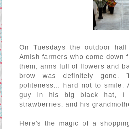
On Tuesdays the outdoor hall 
Amish farmers who come down f
them, arms full of flowers and b
brow was definitely gone. 
politeness... hard not to smile. A
guy in his big black hat, I 
strawberries, and his grandmoth
Here's the magic of a shopping