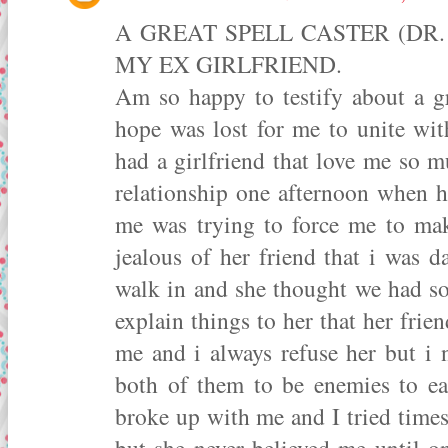
A GREAT SPELL CASTER (DR
MY EX GIRLFRIEND.
Am so happy to testify about a gr
hope was lost for me to unite wit
had a girlfriend that love me so 
relationship one afternoon when he
me was trying to force me to mak
jealous of her friend that i was d
walk in and she thought we had som
explain things to her that her frie
me and i always refuse her but i 
both of them to be enemies to ea
broke up with me and I tried time