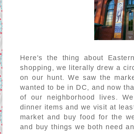
Here's the thing about Easte
shopping, we literally drew a ci
on our hunt. We saw the marke
wanted to be in DC, and now that 
of our neighborhood lives. We
dinner items and we visit at leas
market and buy food for the w
and buy things we both need an