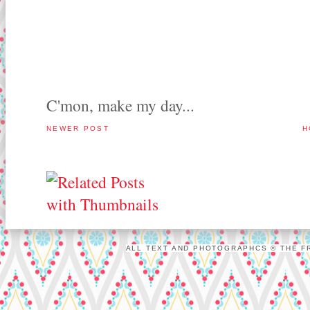
C'mon, make my day...
NEWER POST
H
ALL TEXT AND PHOTOGRAPHCS © THE FR