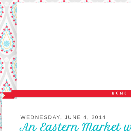
WEDNESDAY, JUNE 4, 2014
An Eastern Market 