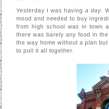
Yesterday I was having
a day
. 
mood and needed to buy ingredie
from high school was in town 
there was barely any food in the
the way home without a plan but
to pull it all together.