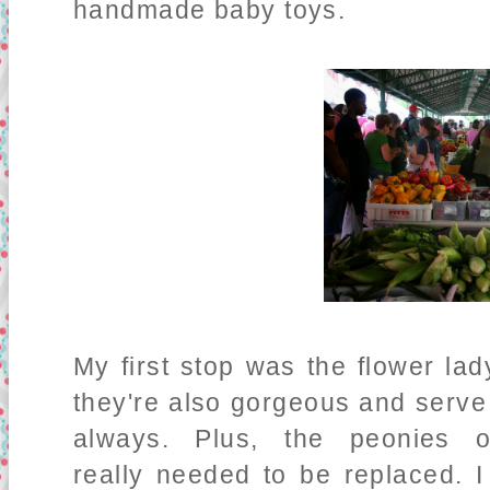
handmade baby toys.
My first stop was the flower lad
they're also gorgeous and serve
always. Plus, the peonies
really needed to be replaced. 