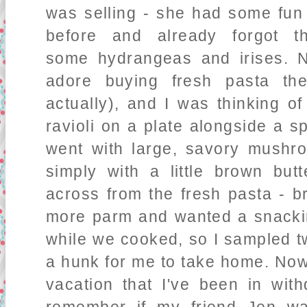
was selling - she had some fun
before and already forgot
some hydrangeas and irises. N
adore buying fresh pasta the
actually), and I was thinking of
ravioli on a plate alongside a s
went with large, savory mushro
simply with a little brown bu
across from the fresh pasta - br
more parm and wanted a snackin
while we cooked, so I sampled 
a hunk for me to take home. Now
vacation that I've been in with