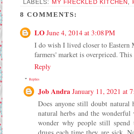
LABELS:
MY FRECKLED KITCHEN
,
8 COMMENTS:
LO
June 4, 2014 at 3:08 PM
I do wish I lived closer to Eastern
farmers' market is overpriced. This
Reply
Replies
Job Andra
January 11, 2021 at 
Does anyone still doubt natural 
natural herbs and the wonderful 
wonder why people still spend 
drugs each time they are sick. Na