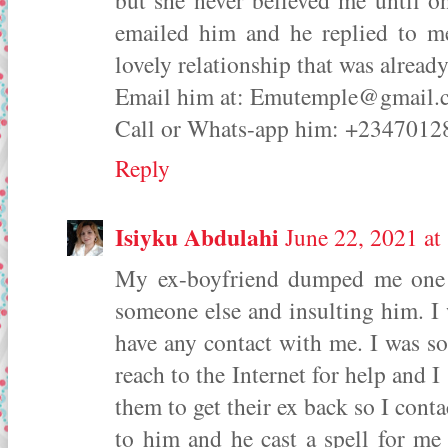
but she never believed me until 
emailed him and he replied to m
lovely relationship that was alread
Email him at: Emutemple@gmai
Call or Whats-app him: +234701
Reply
Isiyku Abdulahi
June 22, 2021 a
My ex-boyfriend dumped me one w
someone else and insulting him. I 
have any contact with me. I was s
reach to the Internet for help and I
them to get their ex back so I cont
to him and he cast a spell for me