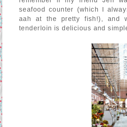
remember if my friend Jen wa
seafood counter (which I always
aah at the pretty fish!), and
tenderloin is delicious and simpl