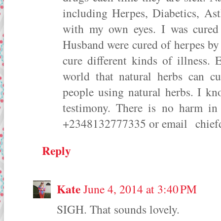
including Herpes, Diabetics, Asth
with my own eyes. I was cured 
Husband were cured of herpes by 
cure different kinds of illness.
world that natural herbs can cu
people using natural herbs. I kn
testimony. There is no harm i
+2348132777335 or email chie
Reply
Kate
June 4, 2014 at 3:40 PM
SIGH. That sounds lovely.