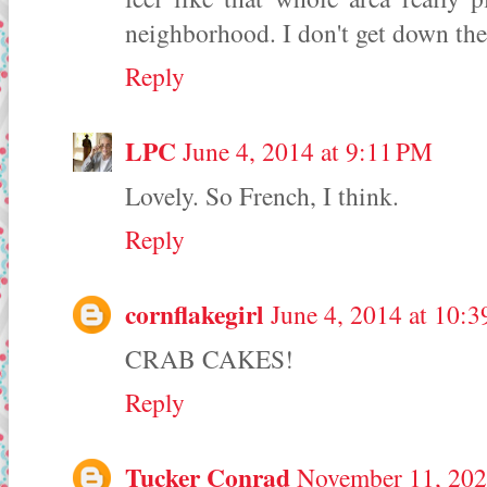
neighborhood. I don't get down the
Reply
LPC
June 4, 2014 at 9:11 PM
Lovely. So French, I think.
Reply
cornflakegirl
June 4, 2014 at 10:
CRAB CAKES!
Reply
Tucker Conrad
November 11, 202