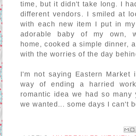
time, but it didn't take long. I 
different vendors. I smiled at lo
with each new item I put in m
adorable baby of my own, w
home, cooked a simple dinner, a
with the worries of the day behi
I'm not saying Eastern Market i
way of ending a harried workd
romantic idea we had so many y
we wanted... some days I can't b