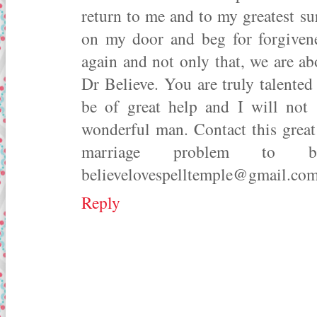
return to me and to my greatest s
on my door and beg for forgiven
again and not only that, we are a
Dr Believe. You are truly talented
be of great help and I will not
wonderful man. Contact this great 
marriage problem to b
believelovespelltemple@gmail.c
Reply