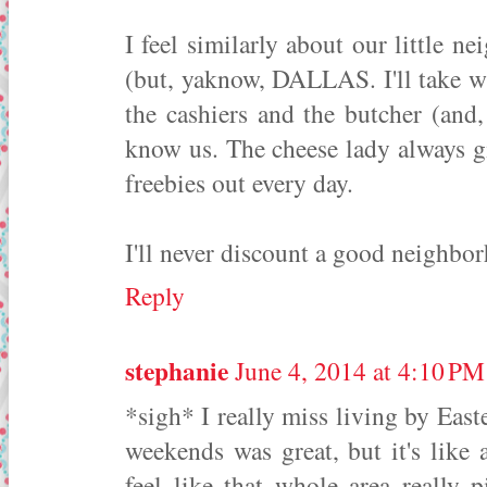
I feel similarly about our little 
(but, yaknow, DALLAS. I'll take wh
the cashiers and the butcher (and
know us. The cheese lady always g
freebies out every day.
I'll never discount a good neighbo
Reply
stephanie
June 4, 2014 at 4:10 PM
*sigh* I really miss living by East
weekends was great, but it's like
feel like that whole area really