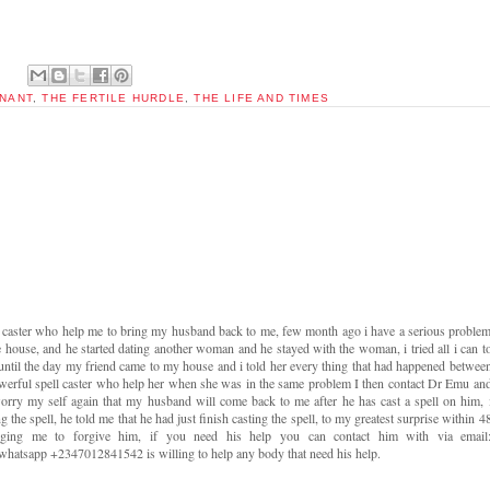
NANT
,
THE FERTILE HURDLE
,
THE LIFE AND TIMES
l caster who help me to bring my husband back to me, few month ago i have a serious proble
e house, and he started dating another woman and he stayed with the woman, i tried all i can t
 until the day my friend came to my house and i told her every thing that had happened betwee
werful spell caster who help her when she was in the same problem I then contact Dr Emu an
orry my self again that my husband will come back to me after he has cast a spell on him, 
ng the spell, he told me that he had just finish casting the spell, to my greatest surprise within 4
ging me to forgive him, if you need his help you can contact him with via email
atsapp +2347012841542 is willing to help any body that need his help.