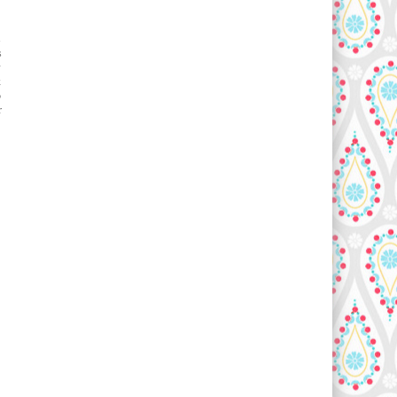
s
s
y
k
o
r