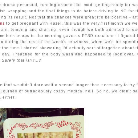
 drama per usual, running around like mad, getting ready for wo
inish wrapping and the final things to do before driving to NC for 
ing its result. Not that the chances were great it'd be positive - af
ons
to get pregnant with Hazel, this was the very first month we we
 again, temping and charting, even though we both admitted to ea
meter's beeps in the morning gave us PTSD reactions. I figured I
an during the rest of the week's craziness, when we'd be spendi
the time I started showering I'd actually sort of forgotten about t
at day. I reached for the body wash and happened to look over. 
 Surely that isn't...?
me that we didn't dare wait a second longer than necessary to try 
 journey of outrageously costly medical hell. So no, we didn't
da
 either.