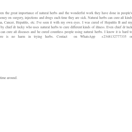
seen the great importance of natural herbs and the wonderful work they have done in people'
oney on surgery, injections and drugs each time they are sick. Natural herbs can cure all kind
ma, Cancer, Hepatitis, etc. I've seen it with my own eyes. I was cured of Hepatitis B and m
y chief dr lucky who uses natural herbs to cure different kinds of illness. Even chief dr luc
can cure all diseases and he cured countless people using natural herbs. I know it is hard t
 There is no harm in trying herbs. Contact on WhatsApp +2348132777335 o
 time around.