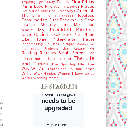
Family First
Friday
Tripping
Eye Candy
I'm in Love
Friends in Cooler Places
Greenish
Get out of Your Car
Giveaways
Thumb
Hopeless
H Hangout
H + C
Consumerism
Just Because
La Casa
Memory Lane
Mix Tape
Libations
My Freckled Kitchen
Magic
Navel-Gazing
No Place
News Nerd
Like Home
Pitter-Patter Paper
Placemaking
Political Intrigue
Politics of
Projects that Amuse Me
the Plate
Reading Rainbow
Small Screen
The
The Life
The Interior
Fertile Hurdle
and Times
The
The Sporting Life
Way We Are
Transitions
Un-Real Estate
Vanity
Witty Genius
Women I Love
words
Words
Working Mama
ic
ed
et
h.
an
ue