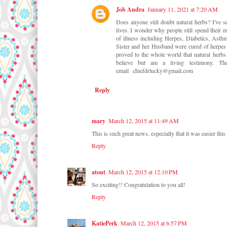
Job Andra
January 11, 2021 at 7:20 AM
Does anyone still doubt natural herbs? I've 
lives. I wonder why people still spend their m
of illness including Herpes, Diabetics, Asth
Sister and her Husband were cured of herpes b
proved to the whole world that natural herbs 
believe but am a living testimony.
email chiefdrlucky@gmail.com
Reply
mary
March 12, 2015 at 11:49 AM
This is such great news, especially that it was easier this
Reply
atout
March 12, 2015 at 12:10 PM
So exciting!! Congratulation to you all!
Reply
KatiePerk
March 12, 2015 at 6:57 PM