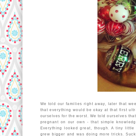
We told our families right away, later that we
that everything would be okay at that first u
ourselves for the worst. We told ourselves tha
pregnant on our own - that simple knowledge 
Everything looked great, though. A tiny litt
grew bigger and was doing more tricks. Suck