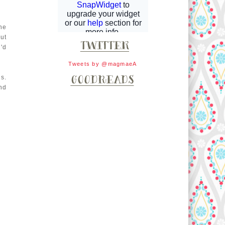
he
ut
'd
Tweets by @magmaeA
s.
nd