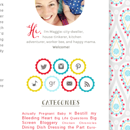
rk
the
ter
re
ch
'd
ng
he
My
for
re
Bestill my
Actually Pregnant
Baby H
Bleeding Heart
Big
Big Life Questions
Screen
Bloggery
Chicken Chronicles
Dining Dish
Dressing the Part
Euro-