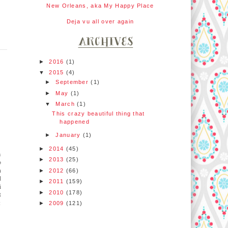
New Orleans, aka My Happy Place
Deja vu all over again
►
2016
(1)
▼
2015
(4)
►
September
(1)
►
May
(1)
▼
March
(1)
This crazy beautiful thing that
happened
►
January
(1)
►
2014
(45)
m
►
2013
(25)
o
n
►
2012
(66)
d
►
2011
(159)
i
►
2010
(178)
8
:
►
2009
(121)