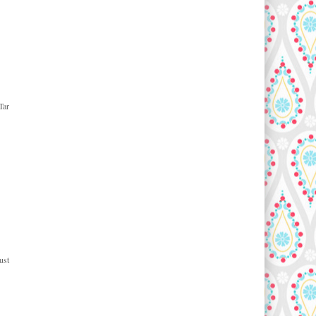
Tar
ust