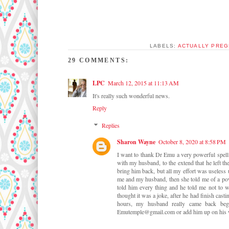
LABELS:
ACTUALLY PREG
29 COMMENTS:
LPC
March 12, 2015 at 11:13 AM
It's really such wonderful news.
Reply
Replies
Sharon Wayne
October 8, 2020 at 8:58 PM
I want to thank Dr Emu a very powerful spel
with my husband, to the extend that he left th
bring him back, but all my effort was useless
me and my husband, then she told me of a po
told him every thing and he told me not to w
thought it was a joke, after he had finish casti
hours, my husband really came back beg
Emutemple@gmail.com or add him up on his wh