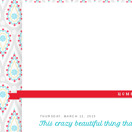
THURSDAY, MARCH 12, 2015
This crazy beautiful thing th