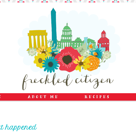
at happened