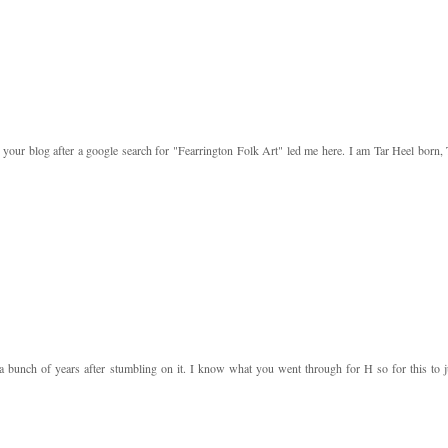
your blog after a google search for "Fearrington Folk Art" led me here. I am Tar Heel born, 
a bunch of years after stumbling on it. I know what you went through for H so for this to j