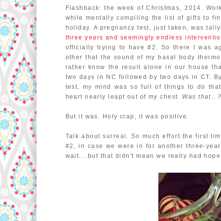
Flashback: the week of Christmas, 2014. Work
while mentally compiling the list of gifts to f
holiday. A pregnancy test, just taken, was tally
three years and seemingly endless interventi
officially trying to have #2. So there I was
other that the sound of my basal body thermo
rather know the result alone in our house th
two days in NC followed by two days in CT. By 
test, my mind was so full of things to do th
heart nearly leapt out of my chest.
Was that...?
But it was. Holy crap, it was positive.
Talk about surreal. So much effort the first ti
#2, in case we were in for another three-year
wait... but that didn't mean we really had hope,