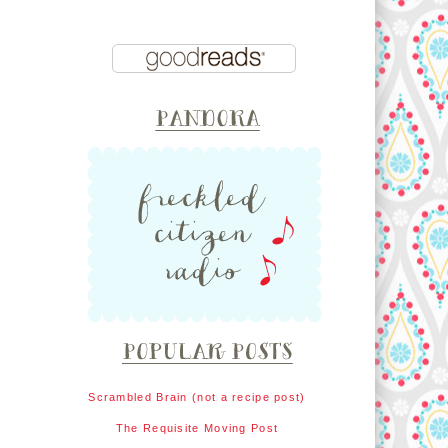
Scrambled Brain (not a recipe post)
The Requisite Moving Post