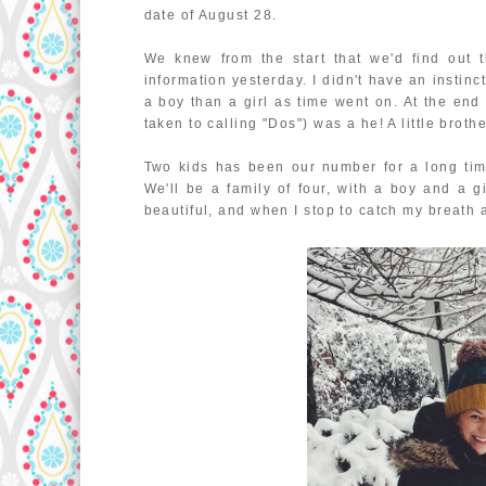
date of August 28.
We knew from the start that we'd find out 
information yesterday. I didn't have an instin
a boy than a girl as time went on. At the en
taken to calling "Dos") was a he! A little broth
Two kids has been our number for a long tim
We'll be a family of four, with a boy and a g
beautiful, and when I stop to catch my breath a