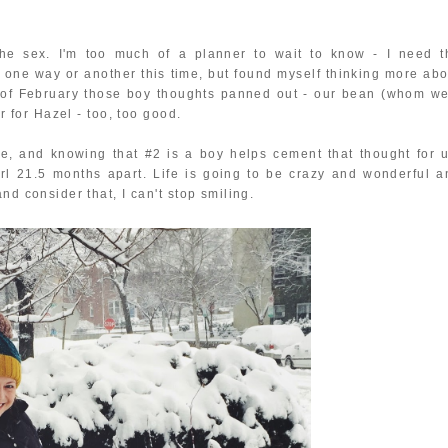
the sex. I'm too much of a planner to wait to know - I need t
ct one way or another this time, but found myself thinking more abo
d of February those boy thoughts panned out - our bean (whom we
er for Hazel - too, too good.
e, and knowing that #2 is a boy helps cement that thought for u
irl 21.5 months apart. Life is going to be crazy and wonderful a
nd consider that, I can't stop smiling.