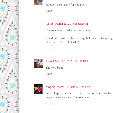
Hooray!!! So happy for you guys!
Reply
Annie
March 12, 2015 at 8:12 PM
Congratulations! What awesome news.
You don't know me, by the way, but I started following 
Heel bred, Tar Heel Dead. :)
Reply
Kate
March 12, 2015 at 11:48 PM
The very best!
Reply
Maggie
March 13, 2015 at 12:41 AM
I'm so happy for you! I've been reading your blog for 
happen is so amazing. Congratulations!
Reply