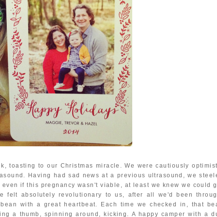
ek, toasting to our Christmas miracle. We were cautiously optimist
ltrasound. Having had sad news at a previous ultrasound, we steel
t even if this pregnancy wasn't viable, at least we knew we could g
felt absolutely revolutionary to us, after all we'd been throug
le bean with a great heartbeat. Each time we checked in, that be
ing a thumb, spinning around, kicking. A happy camper with a d