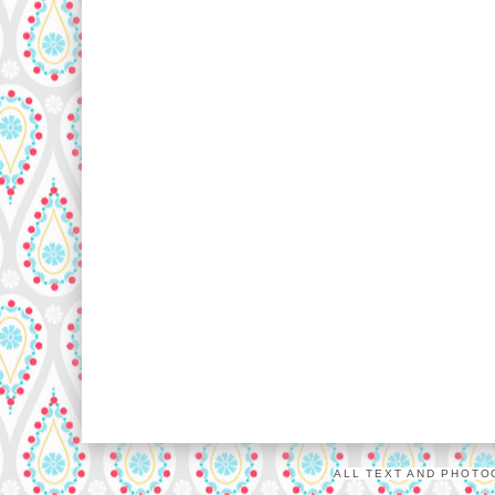
ALL TEXT AND PHOTO