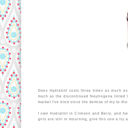
Does Hydratint costs three times as much as 
much as the discontinued Neutrogena tinted l
market I've tried since the demise of my to-the
I own Hydratint in Crimson and Berry, and h
girls are still in mourning, give this one a try