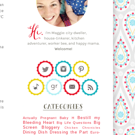
an
ce
FC
na
re
is
Bestill my
Actually Pregnant
Baby H
Bleeding Heart
Big
Big Life Questions
Screen
Bloggery
Chicken Chronicles
Dining Dish
Dressing the Part
Euro-