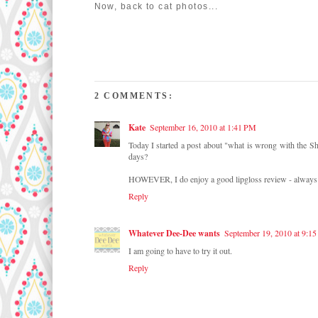
Now, back to cat photos...
2 COMMENTS:
Kate
September 16, 2010 at 1:41 PM
Today I started a post about "what is wrong with the She
days?
HOWEVER, I do enjoy a good lipgloss review - always
Reply
Whatever Dee-Dee wants
September 19, 2010 at 9:1
I am going to have to try it out.
Reply