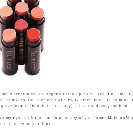
the discontinued Neutrogena tinted lip balm? Yes. Do I like it 
ip balm? No. But compared with every other tinted lip balm on t
-grave favorite (and there are many), it is far and away the best.
ave my eyes on Nude, too. In case any of you former MoistureShi
 and tell me what you think.