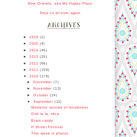
New Orleans, aka My Happy Place
Deja vu all over again
►
2016
(1)
►
2015
(4)
►
2014
(45)
►
2013
(25)
►
2012
(66)
►
2011
(159)
▼
2010
(178)
►
December
(7)
►
November
(13)
►
October
(14)
▼
September
(11)
Moments outside of moodiness
Ooh la la, okra
Brain candy
H Street Festival
This week in photos