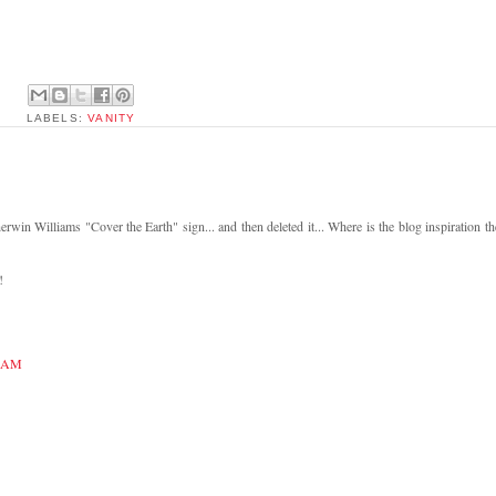
LABELS:
VANITY
rwin Williams "Cover the Earth" sign... and then deleted it... Where is the blog inspiration th
!
5 AM