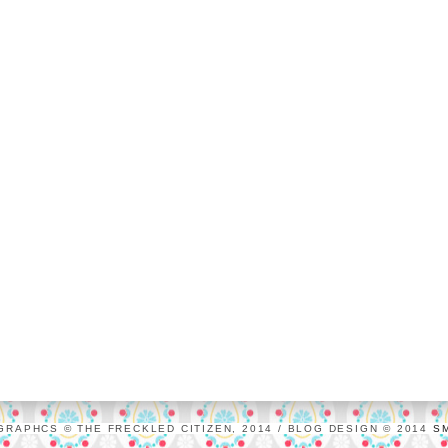
GRAPHCS © THE FRECKLED CITIZEN, 2014 / BLOG DESIGN © 2014
S