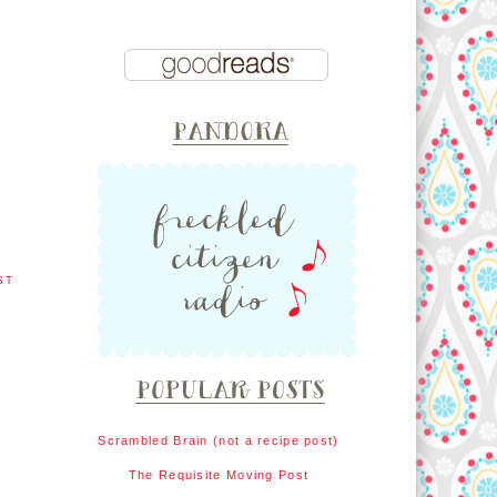
ST
Scrambled Brain (not a recipe post)
The Requisite Moving Post