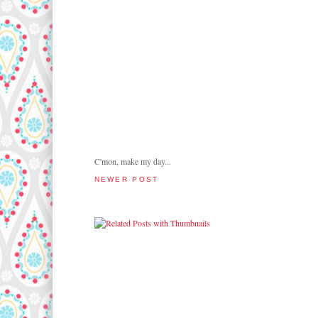
C'mon, make my day...
NEWER POST