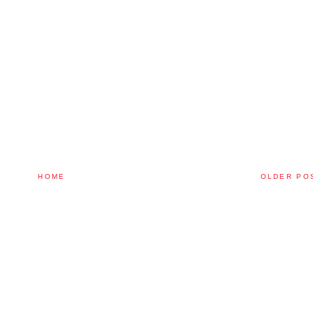
HOME
OLDER PO