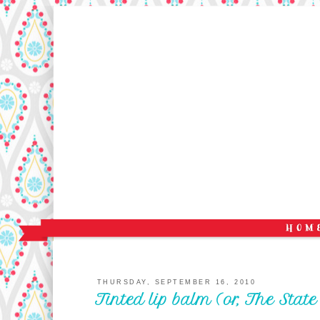
THURSDAY, SEPTEMBER 16, 2010
Tinted lip balm (or, The Stat