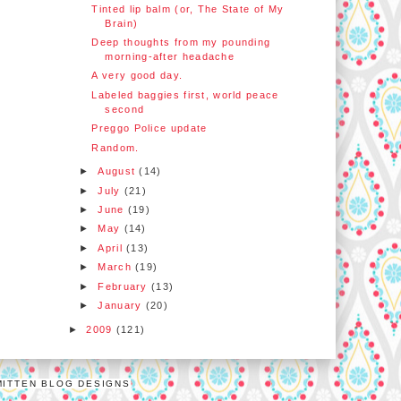
Tinted lip balm (or, The State of My
Brain)
Deep thoughts from my pounding
morning-after headache
A very good day.
Labeled baggies first, world peace
second
Preggo Police update
Random.
►
August
(14)
►
July
(21)
►
June
(19)
►
May
(14)
►
April
(13)
►
March
(19)
►
February
(13)
►
January
(20)
►
2009
(121)
MITTEN BLOG DESIGNS