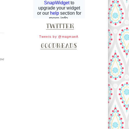
Tweets by @magmaeA
ese