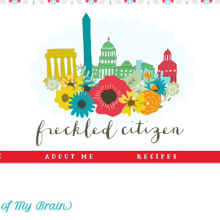
e of My Brain)