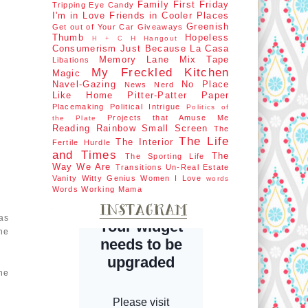
Family First
Friday
Tripping
Eye Candy
I'm in Love
Friends in Cooler Places
Greenish
Get out of Your Car
Giveaways
Thumb
Hopeless
H Hangout
H + C
Consumerism
Just Because
La Casa
Memory Lane
Mix Tape
Libations
My Freckled Kitchen
Magic
Navel-Gazing
No Place
News Nerd
Like Home
Pitter-Patter Paper
Placemaking
Political Intrigue
Politics of
Projects that Amuse Me
the Plate
Reading Rainbow
Small Screen
The
The Life
The Interior
Fertile Hurdle
and Times
The
The Sporting Life
Way We Are
Transitions
Un-Real Estate
Vanity
Witty Genius
Women I Love
words
Words
Working Mama
as
he
ne