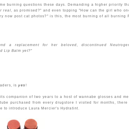
ome burning questions these days. Demanding a higher priority th
or real
, as promised?" and even topping "How can the girl who on
ry now post cat photos?" is this, the most burning of all burning 
d a replacement for her beloved, discontinued Neutroge
d Lip Balm yet?"
aders, is
yes
!
t its companion of two years to a host of wannabe glosses and me
ube purchased from every drugstore I visited for months, there 
 me to introduce Laura Mercier's Hydratint.