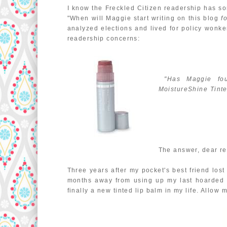
I know the Freckled Citizen readership has s
"When will Maggie start writing on this blog
f
analyzed elections and lived for policy wonke
readership concerns:
"Has Maggie foun
MoistureShine Tinte
The answer, dear re
Three years after my pocket's best friend los
months away from using up my last hoarded t
finally a new tinted lip balm in my life. Allow