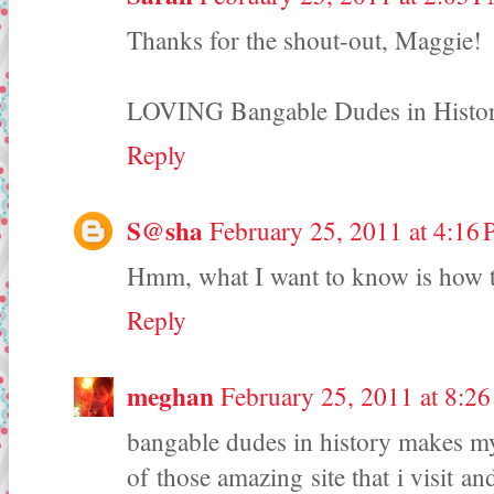
Thanks for the shout-out, Maggie!
LOVING Bangable Dudes in History 
Reply
S@sha
February 25, 2011 at 4:16
Hmm, what I want to know is how t
Reply
meghan
February 25, 2011 at 8:2
bangable dudes in history makes my 
of those amazing site that i visit an