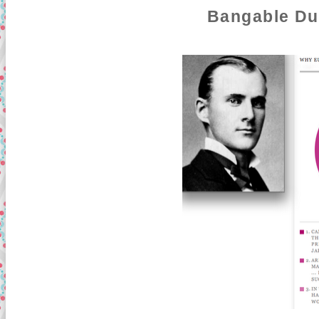
Bangable Du