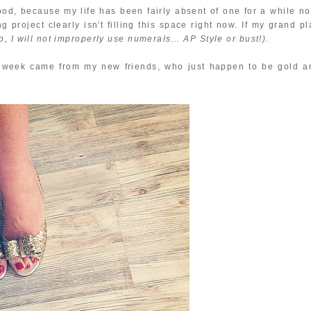
good, because my life has been fairly absent of one for a while no
 project clearly isn't filling this space right now. If my grand p
o, I will not improperly use numerals... AP Style or bust!)
.
is week came from my new friends, who just happen to be gold a