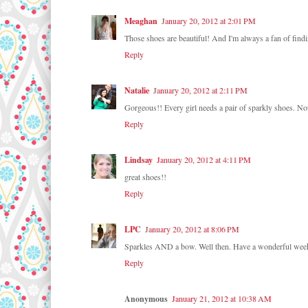
Meaghan
January 20, 2012 at 2:01 PM
Those shoes are beautiful! And I'm always a fan of findin
Reply
Natalie
January 20, 2012 at 2:11 PM
Gorgeous!! Every girl needs a pair of sparkly shoes. Noth
Reply
Lindsay
January 20, 2012 at 4:11 PM
great shoes!!
Reply
LPC
January 20, 2012 at 8:06 PM
Sparkles AND a bow. Well then. Have a wonderful wee
Reply
Anonymous
January 21, 2012 at 10:38 AM