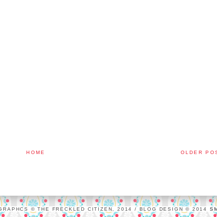
HOME
OLDER PO
GRAPHCS © THE FRECKLED CITIZEN, 2014 / BLOG DESIGN © 2014
S