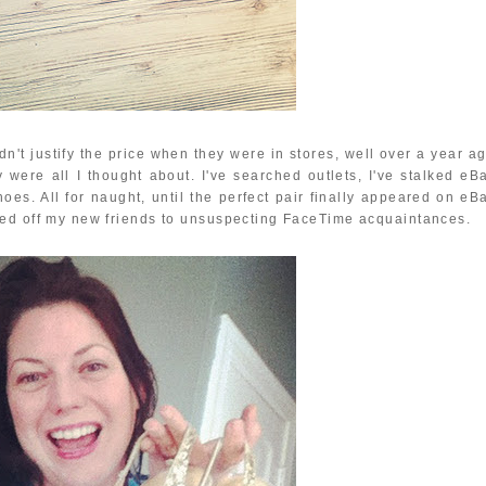
't justify the price when they were in stores, well over a year ag
were all I thought about. I've searched outlets, I've stalked eBa
oes. All for naught, until the perfect pair finally appeared on eBa
wed off my new friends to unsuspecting FaceTime acquaintances.