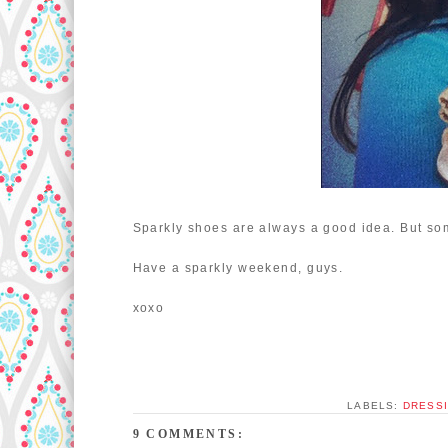
Sparkly shoes are always a good idea. But so
Have a sparkly weekend, guys.
xoxo
LABELS:
DRESSI
9 COMMENTS: