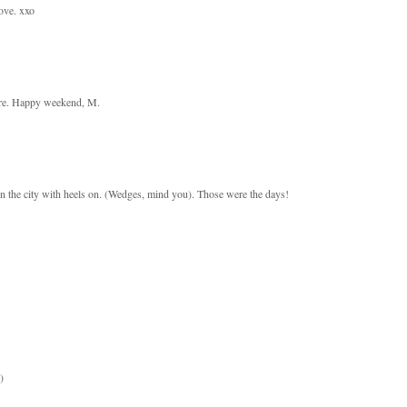
ove. xxo
here. Happy weekend, M.
 the city with heels on. (Wedges, mind you). Those were the days!
)