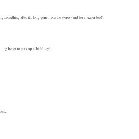
g something after it's long gone from the stores (and for cheaper too!).
ing better to perk up a 'blah' day!
kend.