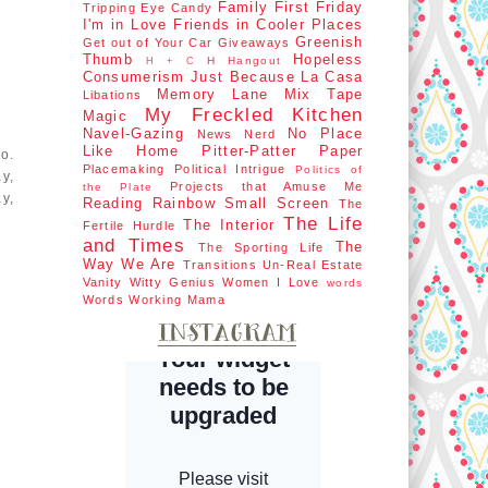
Family First
Friday
Tripping
Eye Candy
I'm in Love
Friends in Cooler Places
Greenish
Get out of Your Car
Giveaways
Thumb
Hopeless
H Hangout
H + C
Consumerism
Just Because
La Casa
Memory Lane
Mix Tape
Libations
My Freckled Kitchen
Magic
Navel-Gazing
No Place
News Nerd
Like Home
Pitter-Patter Paper
o.
Placemaking
Political Intrigue
Politics of
y,
Projects that Amuse Me
the Plate
y,
Reading Rainbow
Small Screen
The
The Life
The Interior
Fertile Hurdle
and Times
The
The Sporting Life
Way We Are
Transitions
Un-Real Estate
Vanity
Witty Genius
Women I Love
words
Words
Working Mama