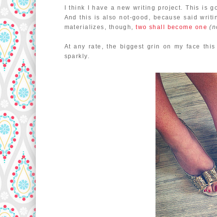
I think I have a new writing project. This is 
And this is also not-good, because said writing
materializes, though,
two shall become one
(n
At any rate, the biggest grin on my face th
sparkly.