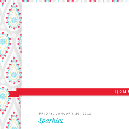
FRIDAY, JANUARY 20, 2012
Sparkles