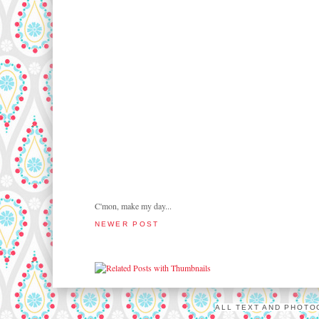
C'mon, make my day...
NEWER POST
ALL TEXT AND PHOTO