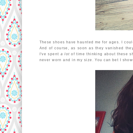
These shoes have haunted me for ages. I couldn
And of course, as soon as they vanished they 
I've spent
a lot
of time thinking about these sh
never worn and in my size. You can bet I sho