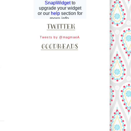
Tweets by @magmaeA
.