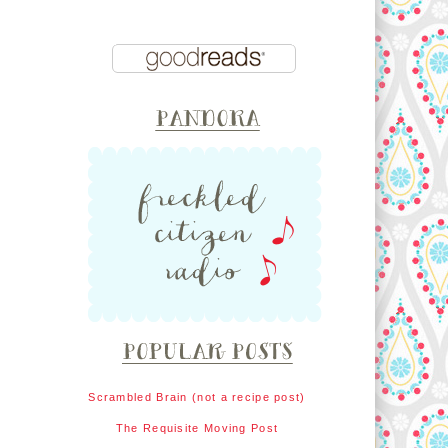
Scrambled Brain (not a recipe post)
The Requisite Moving Post