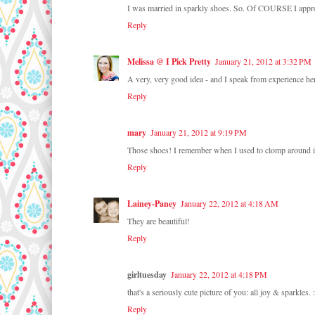
I was married in sparkly shoes. So. Of COURSE I appr
Reply
Melissa @ I Pick Pretty
January 21, 2012 at 3:32 PM
A very, very good idea - and I speak from experience 
Reply
mary
January 21, 2012 at 9:19 PM
Those shoes! I remember when I used to clomp around in
Reply
Lainey-Paney
January 22, 2012 at 4:18 AM
They are beautiful!
Reply
girltuesday
January 22, 2012 at 4:18 PM
that's a seriously cute picture of you: all joy & sparkles. :
Reply