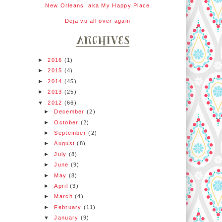
New Orleans, aka My Happy Place
Deja vu all over again
►
2016
(1)
►
2015
(4)
►
2014
(45)
►
2013
(25)
▼
2012
(66)
►
December
(2)
►
October
(2)
►
September
(2)
►
August
(8)
►
July
(8)
►
June
(9)
►
May
(8)
►
April
(3)
►
March
(4)
►
February
(11)
▼
January
(9)