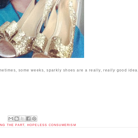
metimes, some weeks, sparkly shoes are a really,
really
good idea
NG THE PART
,
HOPELESS CONSUMERISM