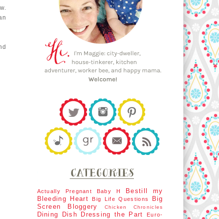
w.
lan
nd
Bestill my
Actually Pregnant
Baby H
Bleeding Heart
Big
Big Life Questions
Screen
Bloggery
Chicken Chronicles
Dining Dish
Dressing the Part
Euro-