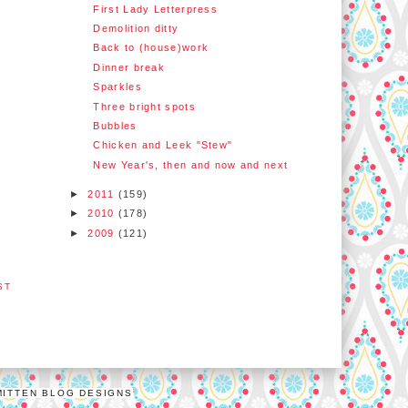
First Lady Letterpress
Demolition ditty
Back to (house)work
Dinner break
Sparkles
Three bright spots
Bubbles
Chicken and Leek "Stew"
New Year's, then and now and next
►
2011
(159)
►
2010
(178)
►
2009
(121)
ST
MITTEN BLOG DESIGNS