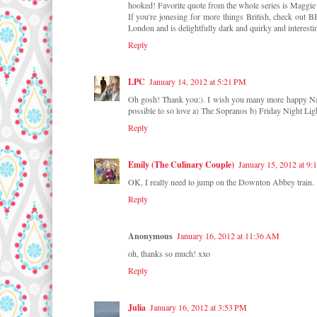
hooked! Favorite quote from the whole series is Maggie
If you're jonesing for more things British, check out B
London and is delightfully dark and quirky and interesti
Reply
LPC
January 14, 2012 at 5:21 PM
Oh gosh! Thank you:). I wish you many more happy Naurni
possible to so love a) The Sopranos b) Friday Night Light
Reply
Emily (The Culinary Couple)
January 15, 2012 at 9
OK, I really need to jump on the Downton Abbey train.
Reply
Anonymous
January 16, 2012 at 11:36 AM
oh, thanks so much! xxo
Reply
Julia
January 16, 2012 at 3:53 PM