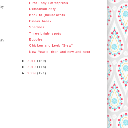
First Lady Letterpress
day
Demolition ditty
Back to (house)work
Dinner break
Sparkles
Three bright spots
Bubbles
t's
Chicken and Leek "Stew"
New Year's, then and now and next
►
2011
(159)
►
2010
(178)
►
2009
(121)