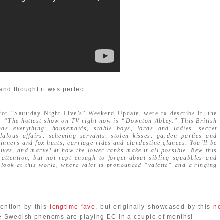
nd thought it was perfect:
 for “Saturday Night Live’s” Weekend Update, were to describe it, the
s:
“The hottest show on TV right now is “Downton Abbey.” This British
as everything: housemaids, stable boys, lords and ladies, secret
dalous affairs, scheming servants, stolen kisses, garden parties and
 dinners and fox hunts, carriage rides and clandestine glances. You’ll be
lives, and marvel at how the lower ranks make it all possible. New this
attention, but not rapt enough to forget about sibling squabbles and
look at this world, where valet is pronounced “valette” and a ringing
ention by this
longtime fave
, but originally showcased by this
n
hese Swedish phenoms are playing DC in a couple of months!