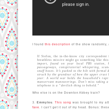
I found
this description
of the show randomly, a
If Stefon, the in-the-know city correspondent
breathless missive might go something like thi
import, found on your local PBS station, h
passageways, conspiratorial whispering, scan
snuff boxes. It’s packed to the hilt with formal
struck by the grandeur of how the upper crust 
year: A world war holds the household’s rapt 
manservant maneuverings. Don’t miss taking a 
telephone is a “devilish thing to behold.”
Who else is on the Downton Abbey train?
3.
Emmylou
.
This song
was brought to my att
fave
. I can't get it out of my head. Bonus: t