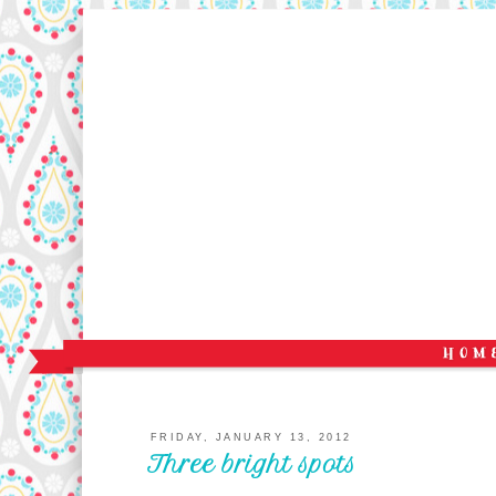
FRIDAY, JANUARY 13, 2012
Three bright spots