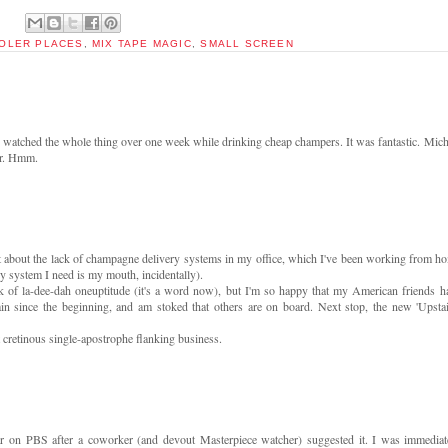
OOLER PLACES
,
MIX TAPE MAGIC
,
SMALL SCREEN
tched the whole thing over one week while drinking cheap champers. It was fantastic. Mich
er. Hmm.
set about the lack of champagne delivery systems in my office, which I've been working from h
y system I need is my mouth, incidentally).
 of la-dee-dah oneuptitude (it's a word now), but I'm so happy that my American friends h
ain since the beginning, and am stoked that others are on board. Next stop, the new 'Upstai
at cretinous single-apostrophe flanking business.
ear on PBS after a coworker (and devout Masterpiece watcher) suggested it. I was immediat