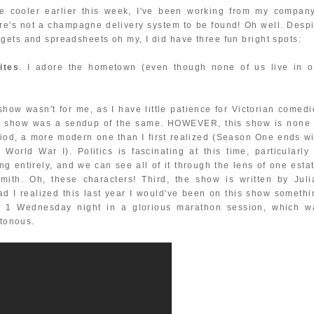
e cooler earlier this week, I've been working from my company
ere's not a champagne delivery system to be found! Oh well. Despi
gets and spreadsheets oh my, I did have three fun bright spots:
ites
. I adore the hometown (even though none of us live in o
 show wasn't for me, as I have little patience for Victorian comedi
is show was a sendup of the same. HOWEVER, this show is none 
period, a more modern one than I first realized (Season One ends w
rld War I). Politics is fascinating at this time, particularly 
g entirely, and we can see all of it through the lens of one estat
th. Oh, these characters! Third, the show is written by Juli
Had I realized this last year I would've been on this show somethi
son 1 Wednesday night in a glorious marathon session, which w
ttonous.