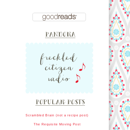
Scrambled Brain (not a recipe post)
The Requisite Moving Post