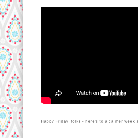
Happy Friday, folks - here's to a calmer week 