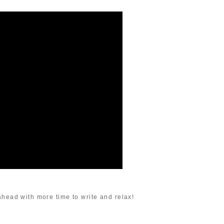
ahead with more time to write and relax!