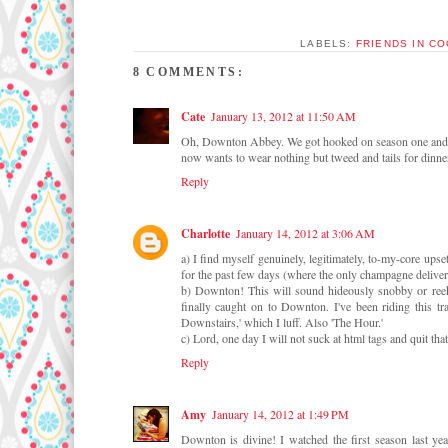
LABELS:
FRIENDS IN C
8 COMMENTS:
Cate
January 13, 2012 at 11:50 AM
Oh, Downton Abbey. We got hooked on season one and wa
now wants to wear nothing but tweed and tails for dinn
Reply
Charlotte
January 14, 2012 at 3:06 AM
a) I find myself genuinely, legitimately, to-my-core up
for the past few days (where the only champagne deliver
b) Downton! This will sound hideously snobby or reek
finally caught on to Downton. I've been riding this tr
Downstairs,' which I luff. Also 'The Hour.'
c) Lord, one day I will not suck at html tags and quit th
Reply
Amy
January 14, 2012 at 1:49 PM
Downton is divine! I watched the first season last y