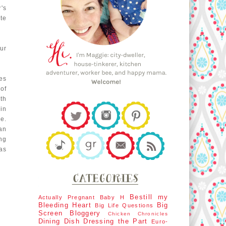
's
te
ur
es
of
ith
in
e.
an
ng
as
Bestill my
Actually Pregnant
Baby H
Bleeding Heart
Big
Big Life Questions
Screen
Bloggery
Chicken Chronicles
Dining Dish
Dressing the Part
Euro-