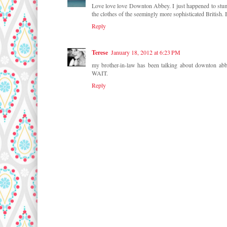
Love love love Downton Abbey. I just happened to stumbl
the clothes of the seemingly more sophisticated British. 
Reply
Terese
January 18, 2012 at 6:23 PM
my brother-in-law has been talking about downton abb
WAIT.
Reply