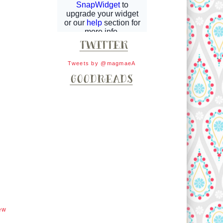
Tweets by @magmaeA
ew