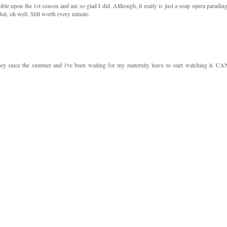
e upon the 1st season and am so glad I did. Although, it really is just a soap opera parading
But, oh well. Still worth every minute.
ey since the summer and i've been waiting for my maternity leave to start watching it. CA