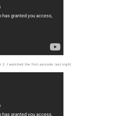
 2. I watched the first episode last night.