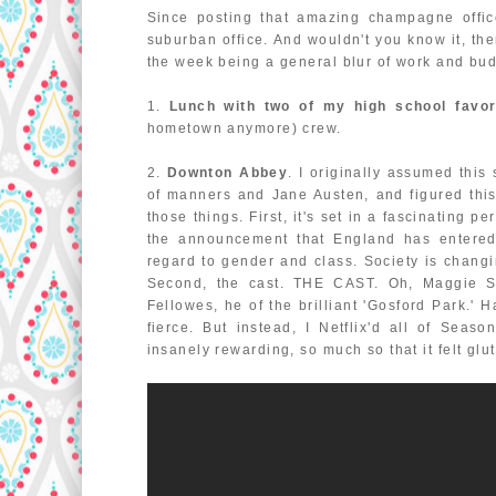
Since posting that amazing champagne offic
suburban office. And wouldn't you know it, th
the week being a general blur of work and bud
1.
Lunch with two of my high school favor
hometown anymore) crew.
2.
Downton Abbey
. I originally assumed this
of manners and Jane Austen, and figured th
those things. First, it's set in a fascinating 
the announcement that England has entered Wo
regard to gender and class. Society is changin
Second, the cast. THE CAST. Oh, Maggie Smi
Fellowes, he of the brilliant 'Gosford Park.' 
fierce. But instead, I Netflix'd all of Sea
insanely rewarding, so much so that it felt glu