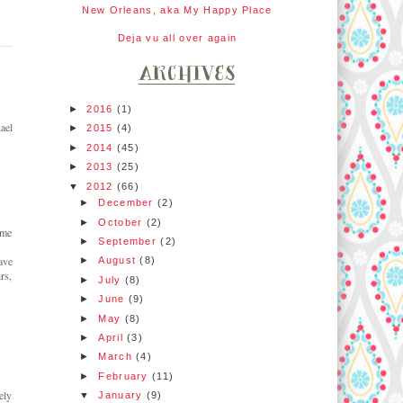
New Orleans, aka My Happy Place
Deja vu all over again
►
2016
(1)
ael
►
2015
(4)
►
2014
(45)
►
2013
(25)
▼
2012
(66)
►
December
(2)
►
October
(2)
ome
►
September
(2)
ave
►
August
(8)
rs,
►
July
(8)
►
June
(9)
►
May
(8)
►
April
(3)
►
March
(4)
►
February
(11)
ely
▼
January
(9)