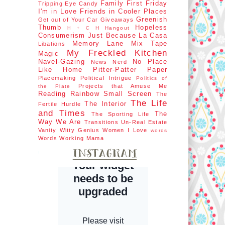
Family First
Friday
Tripping
Eye Candy
I'm in Love
Friends in Cooler Places
Greenish
Get out of Your Car
Giveaways
Thumb
Hopeless
H Hangout
H + C
Consumerism
Just Because
La Casa
Memory Lane
Mix Tape
Libations
My Freckled Kitchen
Magic
Navel-Gazing
No Place
News Nerd
Like Home
Pitter-Patter Paper
Placemaking
Political Intrigue
Politics of
Projects that Amuse Me
the Plate
Reading Rainbow
Small Screen
The
The Life
The Interior
Fertile Hurdle
and Times
The
The Sporting Life
Way We Are
Transitions
Un-Real Estate
Vanity
Witty Genius
Women I Love
words
Words
Working Mama