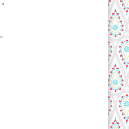
 in
N'T