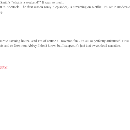
 Smith's "what is a weekend?" It says so much.
BC's Sherlock. The first season (only 3 episodes) is streaming on Netflix. It's set in modern-
ng.
e listening hours. And I'm of course a Downton fan - it's all so perfectly articulated. How i
s and c) Downton Abbey, I don't know, but I suspect it's just that sweet devil narrative.
:15 PM