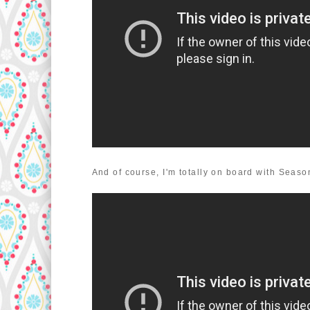
And of course, I'm totally on board with Season