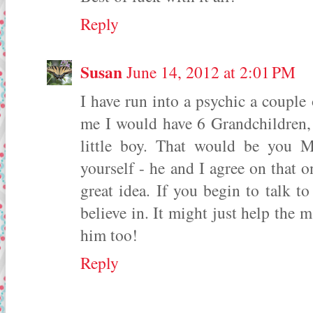
Reply
Susan
June 14, 2012 at 2:01 PM
I have run into a psychic a couple
me I would have 6 Grandchildren,
little boy. That would be you 
yourself - he and I agree on that on
great idea. If you begin to talk t
believe in. It might just help the 
him too!
Reply