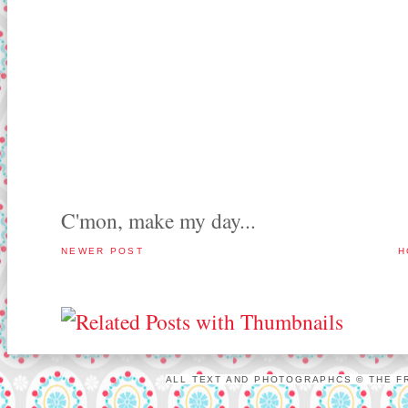
C'mon, make my day...
NEWER POST
H
ALL TEXT AND PHOTOGRAPHCS © THE FR