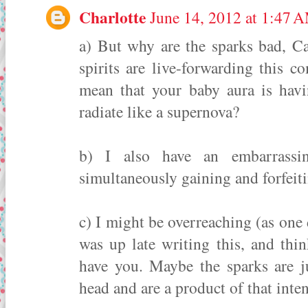
Charlotte
June 14, 2012 at 1:47 
a) But why are the sparks bad, C
spirits are live-forwarding this 
mean that your baby aura is havi
radiate like a supernova?
b) I also have an embarrassin
simultaneously gaining and forfeiti
c) I might be overreaching (as one 
was up late writing this, and thi
have you. Maybe the sparks are j
head and are a product of that inten