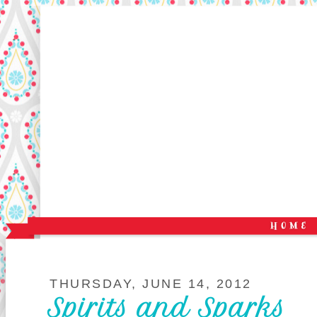
THURSDAY, JUNE 14, 2012
Spirits and Sparks