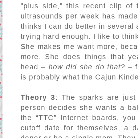
"plus side," this recent clip o
ultrasounds per week has made
thinks I can do better in several 
trying hard enough. I like to thi
She makes me want more, becau
more. She does things that y
head –
how did she do that?
– f
is probably what the Cajun Kinde
Theory 3
: The sparks are jus
person decides she wants a bab
the “TTC” Internet boards, you
cutoff date for themselves, a 