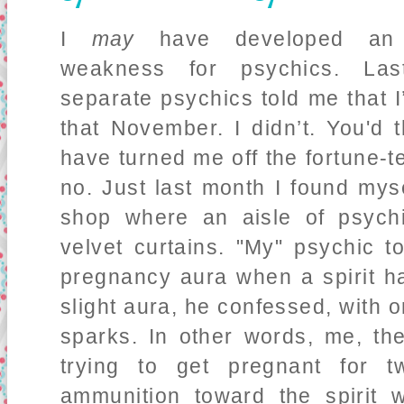
I
may
have developed an 
weakness for psychics. Las
separate psychics told me that I
that November. I didn’t. You'd t
have turned me off the fortune-t
no. Just last month I found my
shop where an aisle of psych
velvet curtains. "My" psychic 
pregnancy aura when a spirit h
slight aura, he confessed, with 
sparks. In other words, me, t
trying to get pregnant for t
ammunition toward the spirit