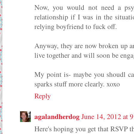
Now, you would not need a psy
relationship if I was in the situa
relying boyfriend to fuck off.
Anyway, they are now broken up an
live together and will soon be eng
My point is- maybe you shoudl ca
sparks stuff more clearly. xoxo
Reply
agalandherdog
June 14, 2012 at 
Here's hoping you get that RSVP t