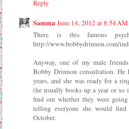
Reply
Samma
June 14, 2012 at 8:54 AM
There is this famous psyc
http://www.bobbydrinnon.com/ind
Anyway, one of my male friends 
Bobby Drinnon consultation. He h
years, and she was ready for a ri
(he usually books up a year or so 
find out whether they were going
telling everyone she would fin
October.