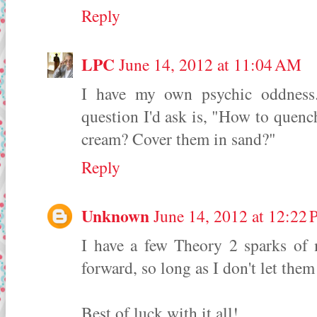
Reply
LPC
June 14, 2012 at 11:04 AM
I have my own psychic oddness. 
question I'd ask is, "How to quench
cream? Cover them in sand?"
Reply
Unknown
June 14, 2012 at 12:22
I have a few Theory 2 sparks of 
forward, so long as I don't let them
Best of luck with it all!