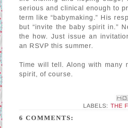
serious and clinical enough to p
term like “babymaking.” His re
but “invite the baby spirit in.”
the how. Just issue an invitati
an RSVP this summer.
Time will tell. Along with many
spirit, of course.
LABELS:
THE 
6 COMMENTS: