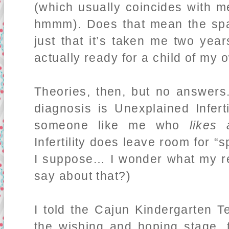
(which usually coincides with 
hmmm). Does that mean the sp
just that it’s taken me two year
actually ready for a child of my
Theories, then, but no answers
diagnosis is Unexplained Inferti
someone like me who
likes
Infertility does leave room for “
I suppose… I wonder what my re
say about that?)
I told the Cajun Kindergarten 
the wishing and hoping stage, 