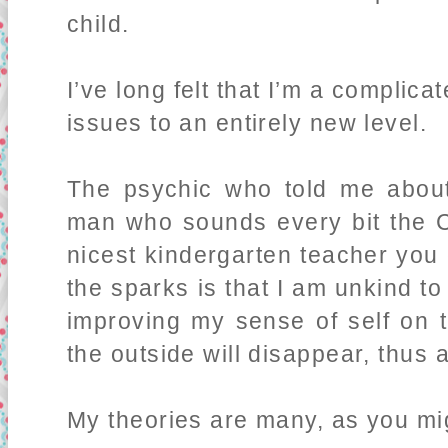
child.
I’ve long felt that I’m a complic
issues to an entirely new level.
The psychic who told me about
man who sounds every bit the Ca
nicest kindergarten teacher you
the sparks is that I am unkind 
improving my sense of self on t
the outside will disappear, thus a
My theories are many, as you mi