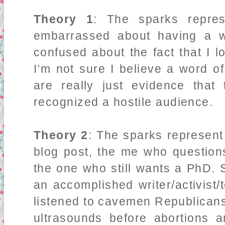
Theory 1
: The sparks repres
embarrassed about having a w
confused about the fact that I 
I’m not sure I believe a word of
are really just evidence that
recognized a hostile audience.
Theory 2
: The sparks represent 
blog post, the me who questio
the one who still wants a PhD.
an accomplished writer/activis
listened to cavemen Republicans 
ultrasounds before abortions an