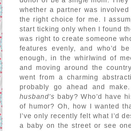
donor or be a single mom. They 
whether a partner was involved 
the right choice for me. I assu
start ticking only when I found t
was right to create someone who
features evenly, and who’d b
enough, in the whirlwind of m
and moving around the country 
went from a charming abstract
probably go ahead and make. 
husband’s
baby? Who’d have his
of humor? Oh, how I wanted that
I’ve only recently felt what I’d
a baby on the street or see one