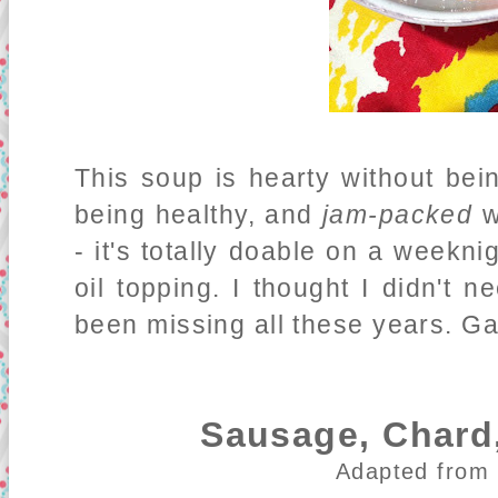
This soup is hearty without being
being healthy, and
jam-packed
wi
- it's totally doable on a weekni
oil topping. I thought I didn't n
been missing all these years. Gar
Sausage, Chard,
Adapted from 