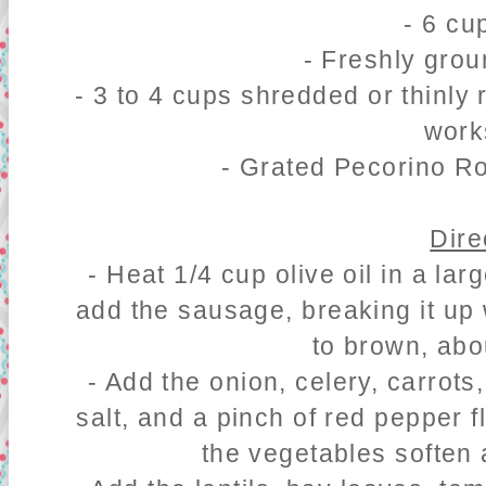
- 6 cu
- Freshly gro
- 3 to 4 cups shredded or thinly
work
- Grated Pecorino R
Dire
- Heat 1/4 cup olive oil in a l
add the sausage, breaking it up 
to brown, abo
- Add the onion, celery, carrots,
salt, and a pinch of red pepper 
the vegetables soften 