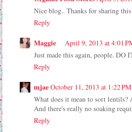
Nice blog.. Thanks for sharing thi
Reply
Maggie
April 9, 2013 at 4:01 
Just made this again, people. DO I
Reply
mjae
October 11, 2013 at 1:22 PM
What does it mean to sort lentils? 
And there's really no soaking requi
Reply