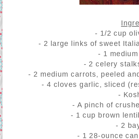
Ingr
- 1/2 cup oli
- 2 large links of sweet It
- 1 medium
- 2 celery stalk
- 2 medium carrots, peeled and
- 4 cloves garlic, sliced (re
- Kos
- A pinch of crush
- 1 cup brown lenti
- 2 ba
- 1 28-ounce ca