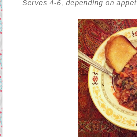
Serves 4-6, depending on appeti