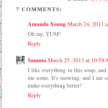
7 COMMENTS:
Amanda Young
March 24, 2013 a
Oh my, YUM!
Reply
Samma
March 25, 2013 at 10:58
I like everything in this soup, and
me some. It's snowing, and I am
make everything better!
Reply