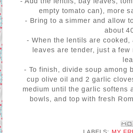
- Add the lentils, bay leaves, to
empty tomato can), more sa
- Bring to a simmer and allow to
about 4
- When the lentils are cooked,
leaves are tender, just a fe
le
- To finish, divide soup among 
cup olive oil and 2 garlic clove
medium until the garlic softens 
bowls, and top with fresh Rom
LABELS:
MY FR