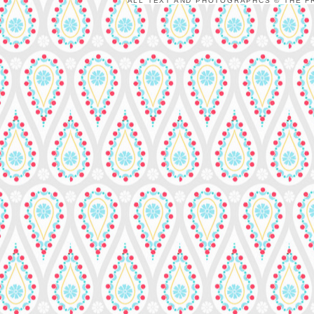
ALL TEXT AND PHOTOGRAPHCS © THE FR