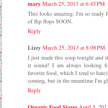
mary
March 25, 2013 at 6:45 PM
This looks amazing. I'm so ready fo
of flip flops SOON.
Reply
Lizzy
March 25, 2013 at 8:08 PM
I just made this soup tonight and 
it sound! I am always looking f
favorite food, which I tend to hate).
coming, but in the meantime I'm gla
Reply
Organic Food Stores
April 5, 201