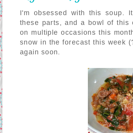
I'm obsessed with this soup. I
these parts, and a bowl of thi
on multiple occasions this mont
snow in the forecast this week (?!
again soon.