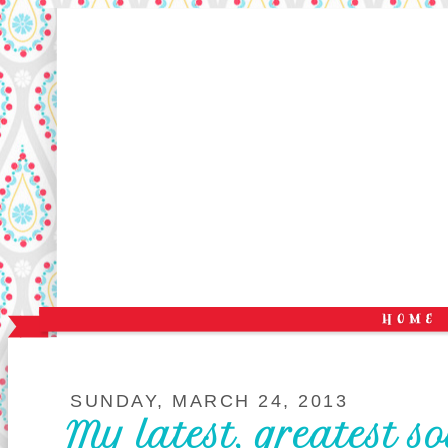
SUNDAY, MARCH 24, 2013
My latest, greatest s