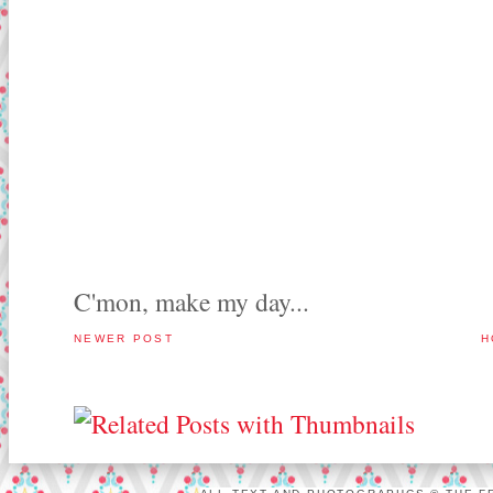
C'mon, make my day...
NEWER POST
H