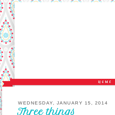
WEDNESDAY, JANUARY 15, 2014
Three things