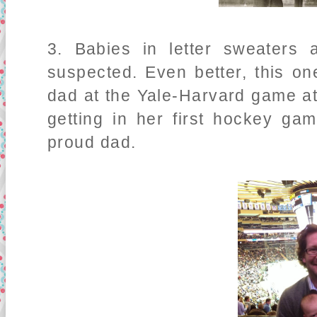
3. Babies in letter sweaters
suspected. Even better, this o
dad at the Yale-Harvard game 
getting in her first hockey g
proud dad.