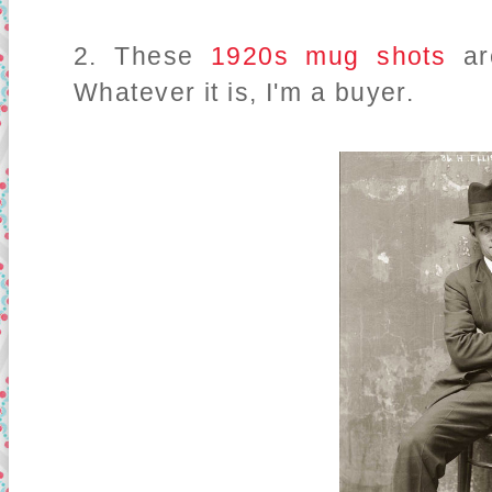
2. These
1920s mug shots
a
Whatever it is, I'm a buyer.