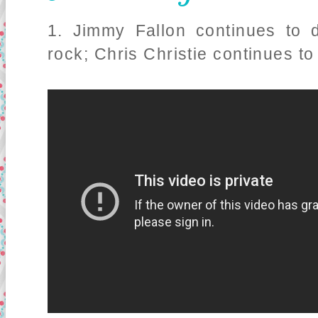
1. Jimmy Fallon continues to 
rock; Chris Christie continues to