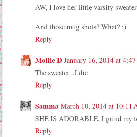
AW, I love her little varsity sweater
And those mug shots? What? ;)
Reply
Mollie D
January 16, 2014 at 4:4
The sweater...I die
Reply
Samma
March 10, 2014 at 10:11
SHE IS ADORABLE. I grind my teet
Reply