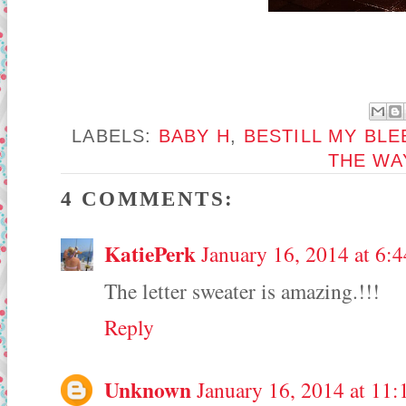
LABELS:
BABY H
,
BESTILL MY BLE
THE WA
4 COMMENTS:
KatiePerk
January 16, 2014 at 6:
The letter sweater is amazing.!!!
Reply
Unknown
January 16, 2014 at 11