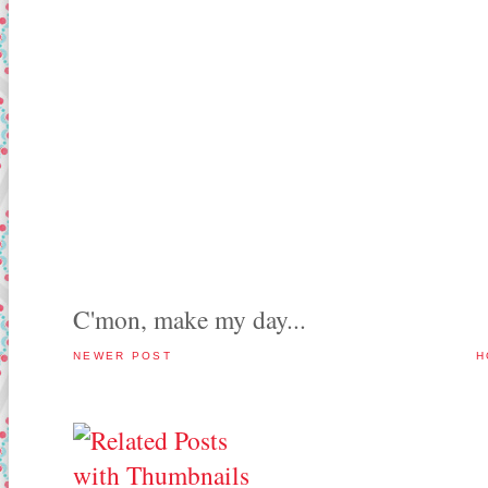
C'mon, make my day...
NEWER POST
H