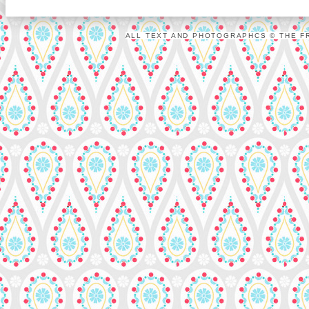
ALL TEXT AND PHOTOGRAPHCS © THE FR