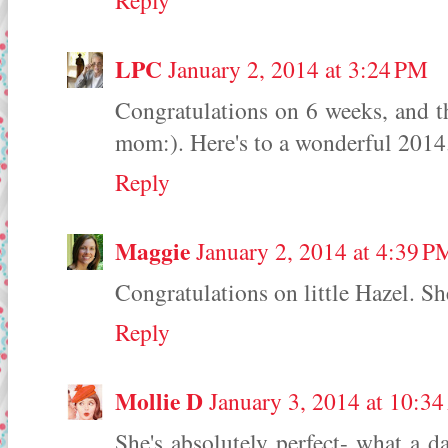
Reply
LPC
January 2, 2014 at 3:24 PM
Congratulations on 6 weeks, and t
mom:). Here's to a wonderful 2014
Reply
Maggie
January 2, 2014 at 4:39 P
Congratulations on little Hazel. Sh
Reply
Mollie D
January 3, 2014 at 10:3
She's absolutely perfect- what a d