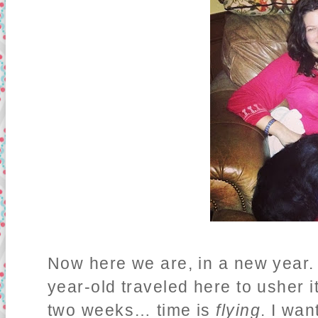
Now here we are, in a new year. 
year-old traveled here to usher it
two weeks… time is
flying
. I wa