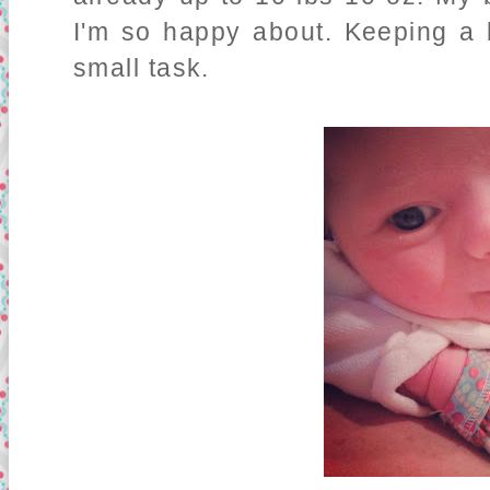
I'm so happy about. Keeping a l
small task.