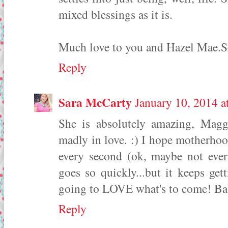
mixed blessings as it is.
Much love to you and Hazel Mae.So 
Reply
Sara McCarty
January 10, 2014 a
She is absolutely amazing, Magg
madly in love. :) I hope motherhoo
every second (ok, maybe not every
goes so quickly...but it keeps gett
going to LOVE what's to come! Ba
Reply