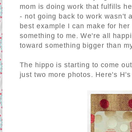
mom is doing work that fulfills h
- not going back to work wasn't a
best example I can make for her 
something to me. We're all happie
toward something bigger than my
The hippo is starting to come out
just two more photos. Here's H'