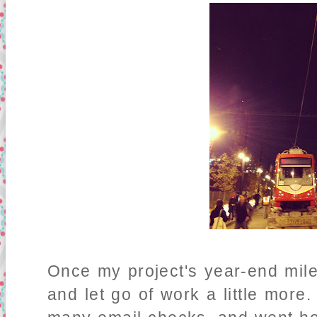
Once my project's year-end mile
and let go of work a little more