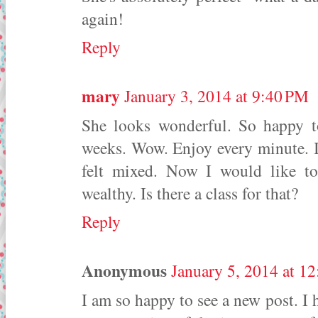
again!
Reply
mary
January 3, 2014 at 9:40 PM
She looks wonderful. So happy t
weeks. Wow. Enjoy every minute. I 
felt mixed. Now I would like t
wealthy. Is there a class for that?
Reply
Anonymous
January 5, 2014 at 1
I am so happy to see a new post. I 