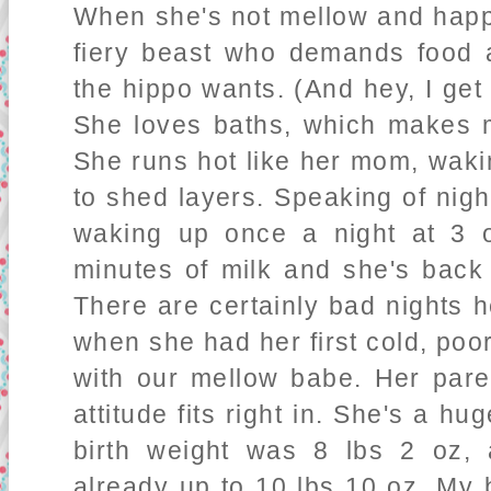
When she's not mellow and happy
fiery beast who demands food 
the hippo wants. (And hey, I get 
She loves baths, which makes me
She runs hot like her mom, waki
to shed layers. Speaking of nigh
waking up once a night at 3 o
minutes of milk and she's back 
There are certainly bad nights 
when she had her first cold, poor
with our mellow babe. Her pare
attitude fits right in. She's a hu
birth weight was 8 lbs 2 oz
already up to 10 lbs 10 oz. My 