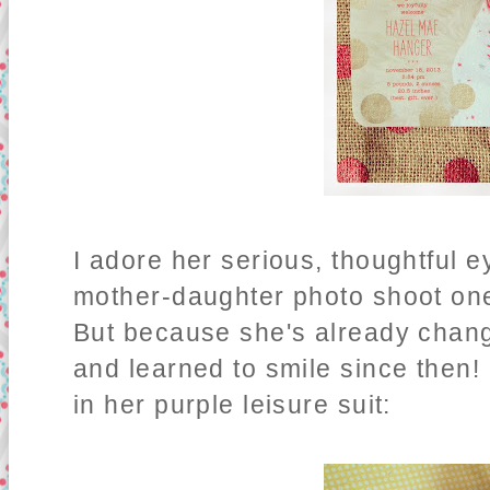
I adore her serious, thoughtful e
mother-daughter photo shoot one
But because she's already chang
and learned to smile since then! -
in her purple leisure suit: