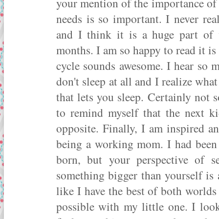
your mention of the importance of 
needs is so important. I never rea
and I think it is a huge part o
months. I am so happy to read it is
cycle sounds awesome. I hear so 
don't sleep at all and I realize what
that lets you sleep. Certainly not 
to remind myself that the next k
opposite. Finally, I am inspired 
being a working mom. I had been 
born, but your perspective of s
something bigger than yourself is a
like I have the best of both world
possible with my little one. I lo