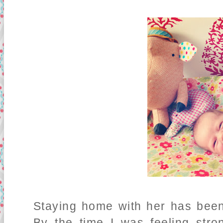
Staying home with her has been
By the time I was feeling str