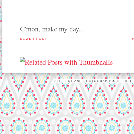
C'mon, make my day...
NEWER POST
H
ALL TEXT AND PHOTOGRAPHCS © THE FR