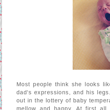
Most people think she looks li
dad's expressions, and his legs
out in the lottery of baby tempe
mellow and happy. At first al