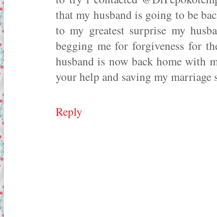
that my husband is going to be bac
to my greatest surprise my husb
begging me for forgiveness for t
husband is now back home with me
your help and saving my marriage s
Reply