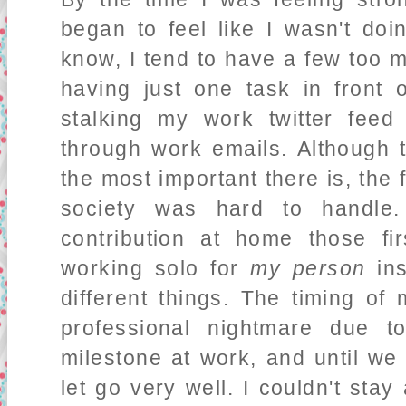
began to feel like I wasn't do
know, I tend to have a few too 
having just one task in front
stalking my work twitter fee
through work emails. Although t
the most important there is, the f
society was hard to handl
contribution at home those f
working solo for
my person
ins
different things. The timing of
professional nightmare due t
milestone at work, and until we
let go very well. I couldn't stay