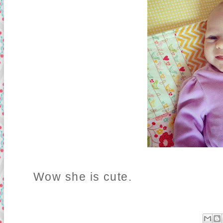
Wow she is cute.