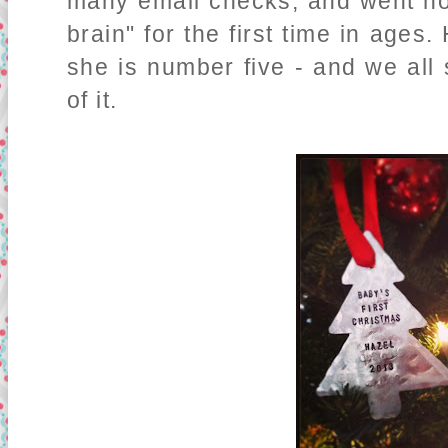
many email checks, and went ho
brain" for the first time in ages
she is number five - and we all 
of it.