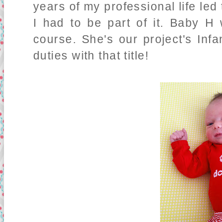
years of my professional life led
I had to be part of it. Baby H w
course. She's our project's Inf
duties with that title!