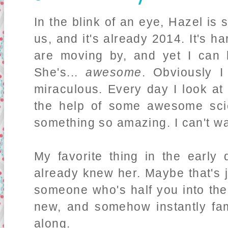
In the blink of an eye, Hazel is
us, and it's already 2014. It's h
are moving by, and yet I can 
She's...
awesome
. Obviously I
miraculous. Every day I look at
the help of some awesome scie
something so amazing. I can't w
My favorite thing in the early
already knew her. Maybe that's
someone who's half you into the
new, and somehow instantly fami
along.