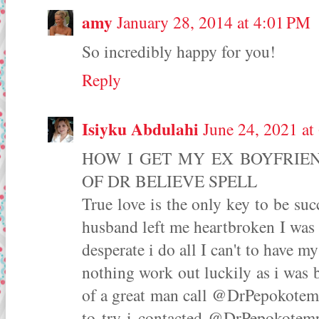
amy
January 28, 2014 at 4:01 PM
So incredibly happy for you!
Reply
Isiyku Abdulahi
June 24, 2021 a
HOW I GET MY EX BOYFRIE
OF DR BELIEVE SPELL
True love is the only key to be su
husband left me heartbroken I was 
desperate i do all I can't to have
nothing work out luckily as i was 
of a great man call @DrPepokotempl
to try i contacted @DrPepokotemp