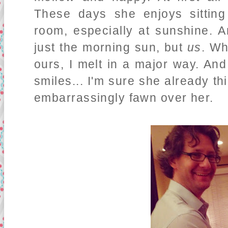
These days she enjoys sitting
room, especially at sunshine. A
just the morning sun, but
us
. Wh
ours, I melt in a major way. An
smiles... I'm sure she already t
embarrassingly fawn over her.