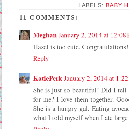
LABELS:
BABY H
11 COMMENTS:
Meghan
January 2, 2014 at 12:08
Hazel is too cute. Congratulations!
Reply
KatiePerk
January 2, 2014 at 1:2
She is just so beautiful! Did I te
for me? I love them together. Goo
She is a hungry gal. Eating avocad
what I told myself when I ate large