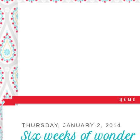
THURSDAY, JANUARY 2, 2014
Six weeks of wonder