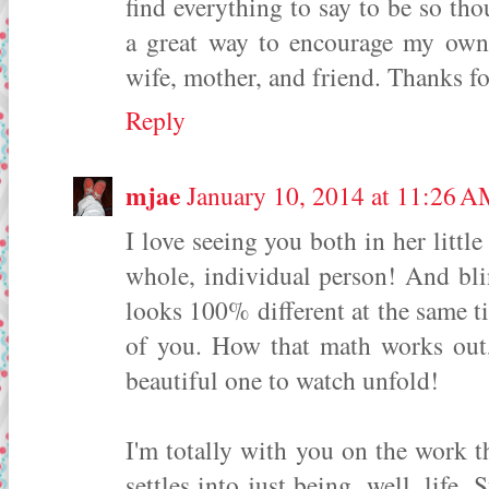
find everything to say to be so th
a great way to encourage my own 
wife, mother, and friend. Thanks fo
Reply
mjae
January 10, 2014 at 11:26 
I love seeing you both in her littl
whole, individual person! And bli
looks 100% different at the same 
of you. How that math works out, 
beautiful one to watch unfold!
I'm totally with you on the work th
settles into just being, well, life.