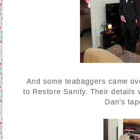
And some teabaggers came over,
to Restore Sanity. Their detail
Dan's tap