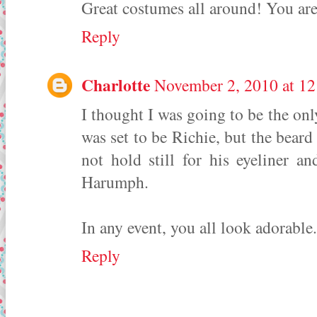
Great costumes all around! You are
Reply
Charlotte
November 2, 2010 at 1
I thought I was going to be the on
was set to be Richie, but the bear
not hold still for his eyeliner a
Harumph.
In any event, you all look adorable.
Reply