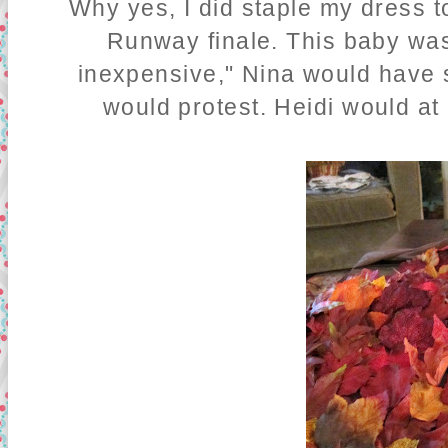
Why yes, I did staple my dress t
Runway finale. This baby was
inexpensive," Nina would have s
would protest. Heidi would at 