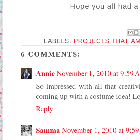
Hope you all had a
LABELS:
PROJECTS THAT A
6 COMMENTS:
Annie
November 1, 2010 at 9:59 
So impressed with all that creativi
coming up with a costume idea! Lo
Reply
Samma
November 1, 2010 at 9:5