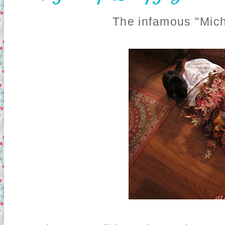
The infamous "Mich