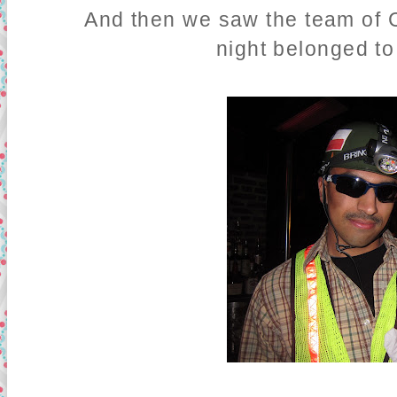
And then we saw the team of C
night belonged to