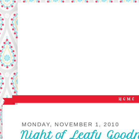
MONDAY, NOVEMBER 1, 2010
Night of Leafy Good