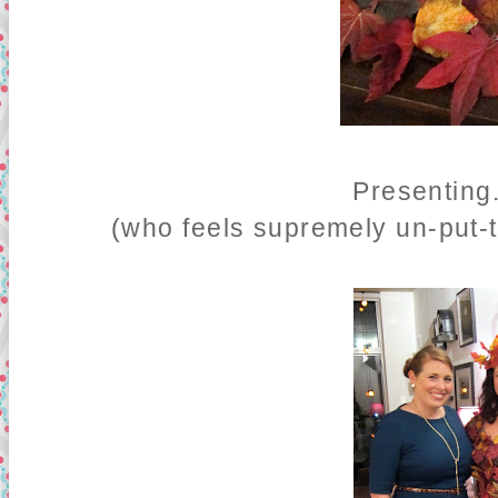
Presenting
(who feels supremely un-put-