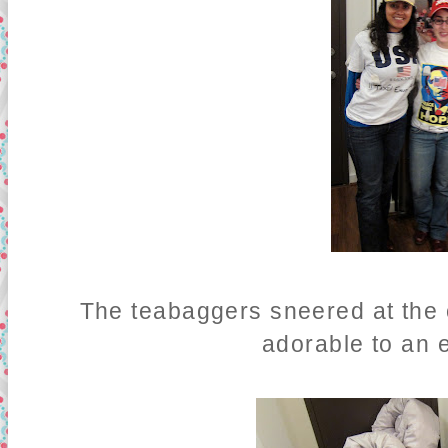
The teabaggers sneered at the
adorable to an e