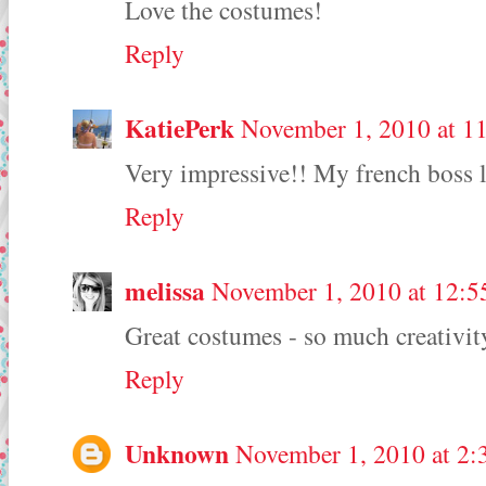
Love the costumes!
Reply
KatiePerk
November 1, 2010 at 1
Very impressive!! My french boss l
Reply
melissa
November 1, 2010 at 12:
Great costumes - so much creativit
Reply
Unknown
November 1, 2010 at 2