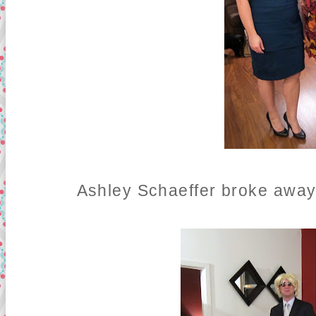
Ashley Schaeffer broke awa