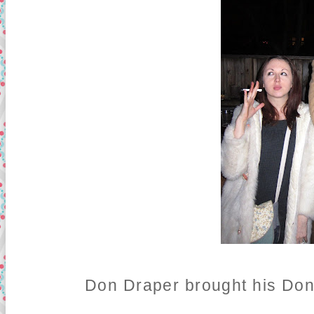
Don Draper brought his Don