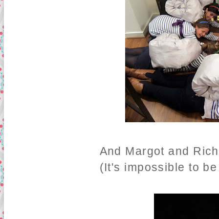
And Margot and Richi
(It's impossible to b