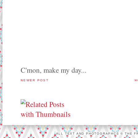
C'mon, make my day...
NEWER POST
H
ALL TEXT AND PHOTOGRAPHCS © THE FR