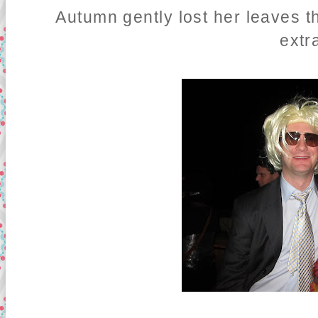
Autumn gently lost her leaves t
extr