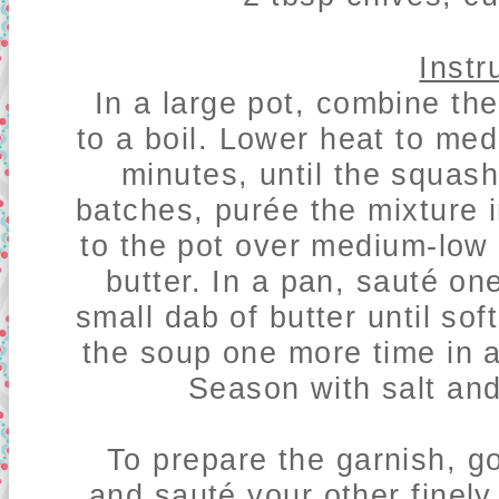
Instr
In a large pot, combine th
to a boil. Lower heat to me
minutes, until the squash
batches, purée the mixture 
to the pot over medium-low
butter. In a pan,
sauté one
small dab of butter until sof
the soup one more time in a
Season with salt and
To prepare the garnish, g
and sauté your other finely