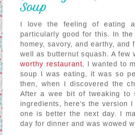
Soup
I love the feeling of eating
particularly good for this. In th
homey, savory, and earthy, and 
well as butternut squash. A few
worthy restaurant
, I wanted to 
soup I was eating, it was so pe
then, when I discovered the c
After a wee bit of tweaking to
ingredients, here's the version I
one is better the next day. I ma
day for dinner and was wowed wit