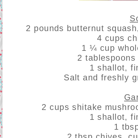
S
2 pounds butternut squash
4 cups ch
1 ¼ cup whol
2 tablespoons 
1 shallot, 
Salt and freshly 
Gar
2 cups shitake mushro
1 shallot, 
1 tbs
2 tbsp chives, cu