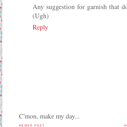
Any suggestion for garnish that do
(Ugh)
Reply
C'mon, make my day...
NEWER POST
H