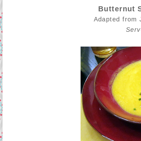
Butternut
Adapted from
Serv