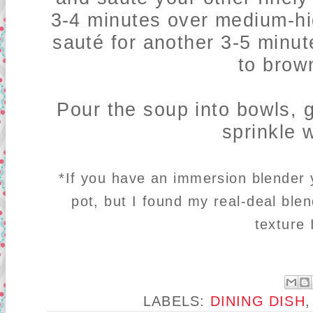
3-4 minutes over medium-h
sauté for another 3-5 minut
to brown
Pour the soup into bowls,
sprinkle 
*If you have an immersion blender y
pot, but I found my real-deal blen
texture
LABELS:
DINING DISH