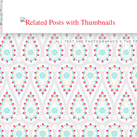
ALL TEXT AND PHOTOGRAPHCS © THE FR