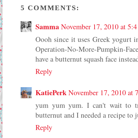
5 COMMENTS:
Samma
November 17, 2010 at 5:
Oooh since it uses Greek yogurt in
Operation-No-More-Pumpkin-Face 
have a butternut squash face instea
Reply
KatiePerk
November 17, 2010 at 
yum yum yum. I can't wait to tr
butternut and I needed a recipe to
Reply