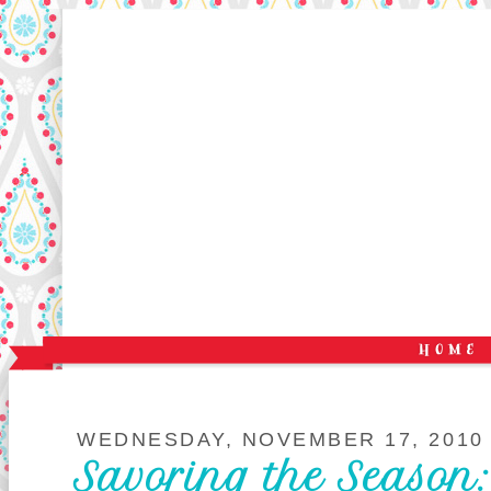
WEDNESDAY, NOVEMBER 17, 2010
Savoring the Season