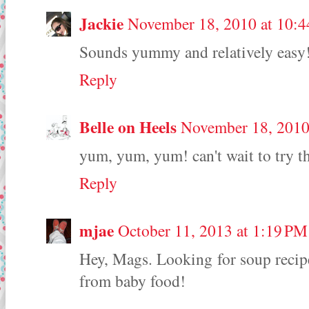
Jackie
November 18, 2010 at 10:
Sounds yummy and relatively easy
Reply
Belle on Heels
November 18, 2010
yum, yum, yum! can't wait to try th
Reply
mjae
October 11, 2013 at 1:19 PM
Hey, Mags. Looking for soup recipe
from baby food!