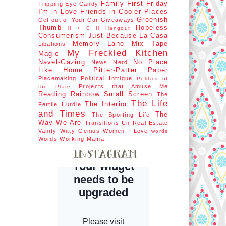
Family First
Friday
Tripping
Eye Candy
I'm in Love
Friends in Cooler Places
Greenish
Get out of Your Car
Giveaways
Thumb
Hopeless
H Hangout
H + C
Consumerism
Just Because
La Casa
Memory Lane
Mix Tape
Libations
My Freckled Kitchen
Magic
Navel-Gazing
No Place
News Nerd
Like Home
Pitter-Patter Paper
Placemaking
Political Intrigue
Politics of
Projects that Amuse Me
the Plate
Reading Rainbow
Small Screen
The
The Life
The Interior
Fertile Hurdle
and Times
The
The Sporting Life
Way We Are
Transitions
Un-Real Estate
Vanity
Witty Genius
Women I Love
words
Words
Working Mama