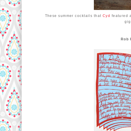
These summer cocktails that
Cyd
featured 
gi
Rob 