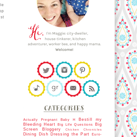
le
op
st
Bestill my
Actually Pregnant
Baby H
Bleeding Heart
Big
Big Life Questions
Screen
Bloggery
Chicken Chronicles
Dining Dish
Dressing the Part
Euro-