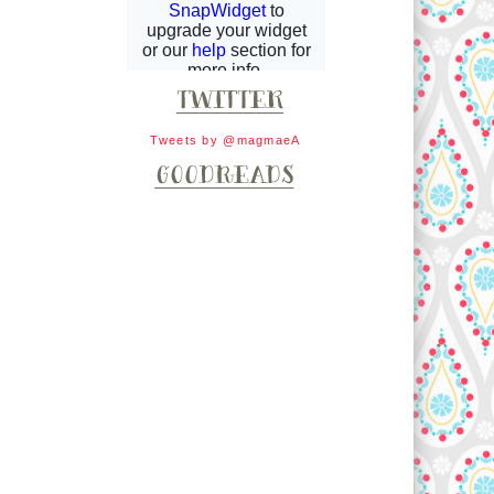
Tweets by @magmaeA