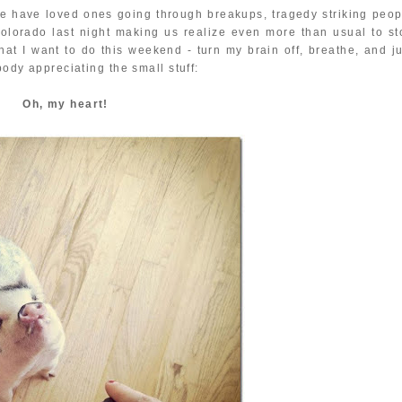
We have loved ones going through breakups, tragedy striking peop
Colorado last night making us realize even more than usual to st
t I want to do this weekend - turn my brain off, breathe, and ju
body appreciating the small stuff:
Oh, my heart!