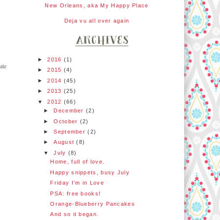
New Orleans, aka My Happy Place
Deja vu all over again
►
2016
(1)
ate
►
2015
(4)
►
2014
(45)
►
2013
(25)
▼
2012
(66)
►
December
(2)
►
October
(2)
►
September
(2)
►
August
(8)
▼
July
(8)
Home, full of love.
Happy snippets, busy July
Friday I'm in Love
PSA: free books!
Orange-Blueberry Pancakes
And so it began.