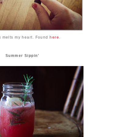
g melts my heart. Found
here
.
Summer Sippin'