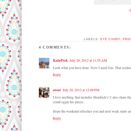
LABELS:
EYE CANDY
,
FRID
4 COMMENTS:
KatiePerk
July 20, 2012 at 11:55 AM
Look what you have done. Now I need Gin. That cocktail 
Reply
atout
July 20, 2012 at 12:08 PM
I love anything that includes Hendrick's! I also share 
could oggle his pieces.
Hope the weekend refreshes you and next week starts a
Reply