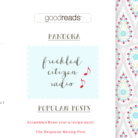
o I
Scrambled Brain (not a recipe post)
The Requisite Moving Post