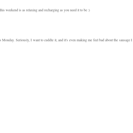
his weekend is as relaxing and recharging as you need it to be :)
s Monday. Seriously, I want to cuddle it, and it's even making me feel bad about the sausage I 