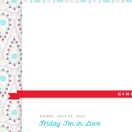
FRIDAY, JULY 20, 2012
Friday I'm in Love