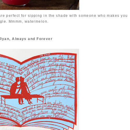
are perfect for sipping in the shade with someone who makes you
ggle. Mmmm, watermelon.
Ryan, Always and Forever