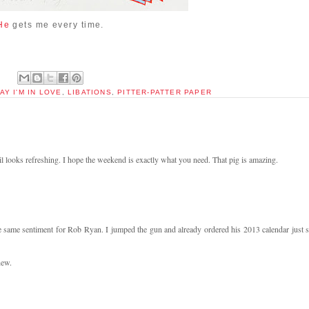
He
gets me every time.
AY I'M IN LOVE
,
LIBATIONS
,
PITTER-PATTER PAPER
looks refreshing. I hope the weekend is exactly what you need. That pig is amazing.
the same sentiment for Rob Ryan. I jumped the gun and already ordered his 2013 calendar just s
new.