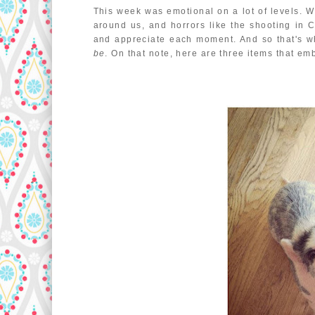
This week was emotional on a lot of levels. 
around us, and horrors like the shooting in 
and appreciate each moment. And so that's wha
be
. On that note, here are three items that em