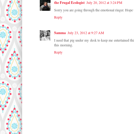
the Frugal Ecologist
July 20, 2012 at 3:24 PM
Sorry you are going through the emotional ringer. Hope t
Reply
Samma
July 23, 2012 at 9:27 AM
I need that pig under my desk to keep me entertained thi
this morning.
Reply