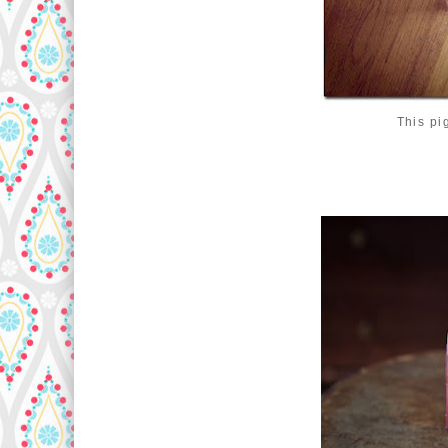
This pi