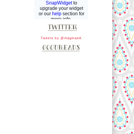
Tweets by @magmaeA