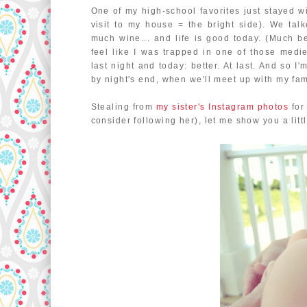
One of my high-school favorites just stayed
visit to my house = the bright side). We ta
much wine... and life is good today. (Much b
feel like I was trapped in one of those medie
last night and today: better. At last. And so 
by night's end, when we'll meet up with my fam
Stealing from
my sister's Instagram photos
for 
consider following her), let me show you a litt