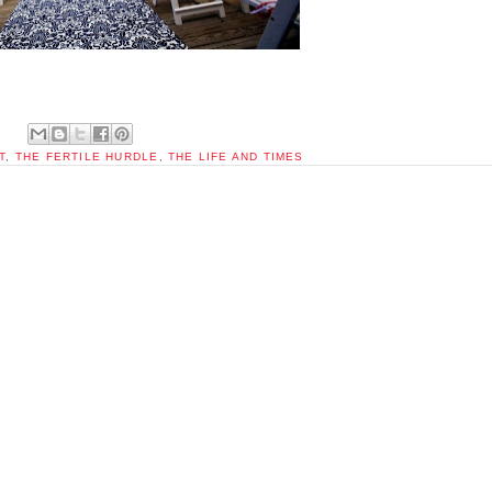
T
,
THE FERTILE HURDLE
,
THE LIFE AND TIMES