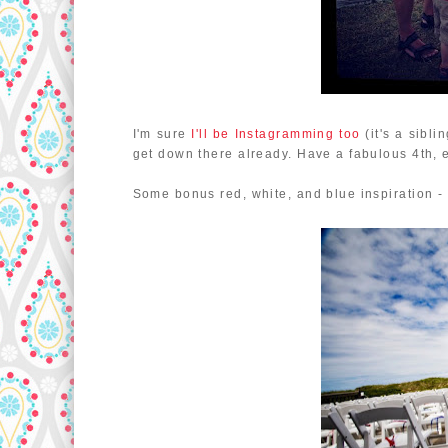
I'm sure
I'll be Instagramming too
(it's a sibli
get down there already. Have a fabulous 4th, 
Some bonus red, white, and blue inspiration 