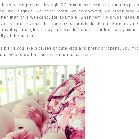
 with us as he passed through DC (embassy headaches = unexpect
lked, we laughed, we speculated, we celebrated, we drank way t
etter than this weekend, for example, when fertility drugs made 
val torture devices that squeezes people to death. Seriously.) B
I'm rushing through the day in order to land in another happy mome
ily at the beach.
a bit (if you like pictures of cute kids and pretty chickens, you mi
le of what's waiting for me tonight oceanside: