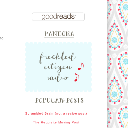
 to
Scrambled Brain (not a recipe post)
The Requisite Moving Post