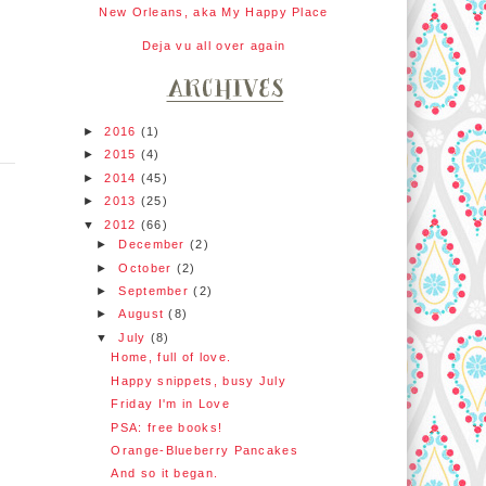
New Orleans, aka My Happy Place
Deja vu all over again
►
2016
(1)
►
2015
(4)
►
2014
(45)
►
2013
(25)
▼
2012
(66)
►
December
(2)
►
October
(2)
►
September
(2)
►
August
(8)
▼
July
(8)
Home, full of love.
Happy snippets, busy July
Friday I'm in Love
PSA: free books!
Orange-Blueberry Pancakes
And so it began.