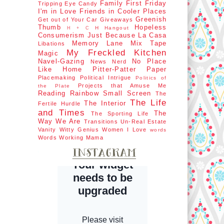
Family First
Friday
Tripping
Eye Candy
I'm in Love
Friends in Cooler Places
Greenish
Get out of Your Car
Giveaways
Thumb
Hopeless
H Hangout
H + C
Consumerism
Just Because
La Casa
Memory Lane
Mix Tape
Libations
My Freckled Kitchen
Magic
Navel-Gazing
No Place
News Nerd
Like Home
Pitter-Patter Paper
Placemaking
Political Intrigue
Politics of
Projects that Amuse Me
the Plate
Reading Rainbow
Small Screen
The
The Life
The Interior
Fertile Hurdle
and Times
The
The Sporting Life
Way We Are
Transitions
Un-Real Estate
Vanity
Witty Genius
Women I Love
words
Words
Working Mama