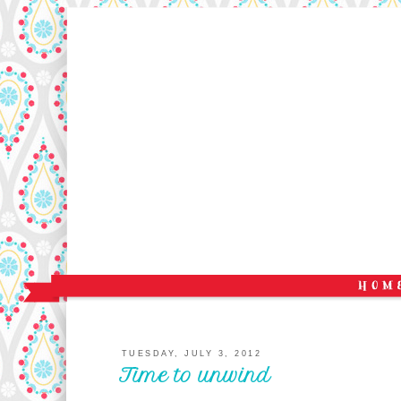
TUESDAY, JULY 3, 2012
Time to unwind