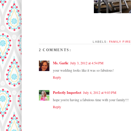
LABELS:
FAMILY FIRS
2 COMMENTS:
Ms. Garlic
July 3, 2012 at 4:54 PM
your wedding looks like it was so fabulous!
Reply
Perfectly Imperfect
July 4, 2012 at 9:03 PM
hope you're having a fabulous time with your family!!!
Reply