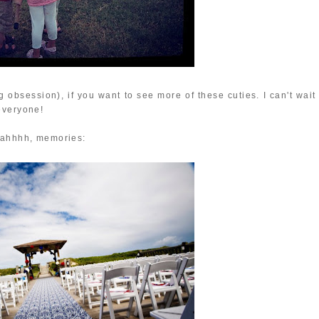
ng obsession), if you want to see more of these cuties. I can't wait
everyone!
- ahhhh, memories: