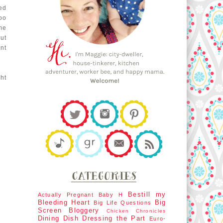
ed
oo
me
ut
nt
ght
Bestill my
Actually Pregnant
Baby H
Bleeding Heart
Big
Big Life Questions
Screen
Bloggery
Chicken Chronicles
Dining Dish
Dressing the Part
Euro-