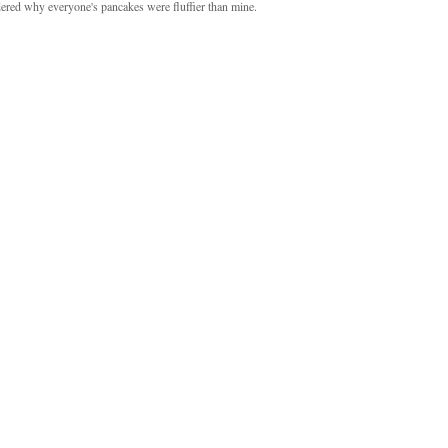
ndered why everyone's pancakes were fluffier than mine.