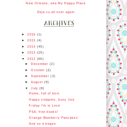
New Orleans, aka My Happy Place
Deja vu all over again
►
2016
(1)
►
2015
(4)
►
2014
(45)
►
2013
(25)
▼
2012
(66)
►
December
(2)
►
October
(2)
►
September
(2)
►
August
(8)
▼
July
(8)
Home, full of love.
Happy snippets, busy July
Friday I'm in Love
PSA: free books!
Orange-Blueberry Pancakes
And so it began.