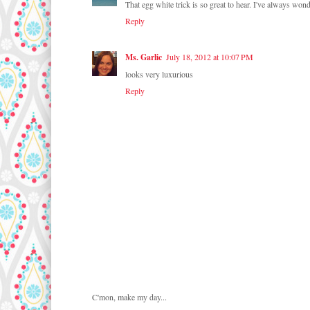
That egg white trick is so great to hear. I've always wo
Reply
Ms. Garlic
July 18, 2012 at 10:07 PM
looks very luxurious
Reply
C'mon, make my day...