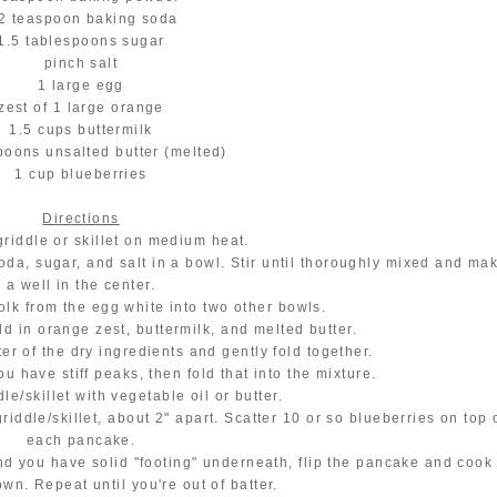
2 teaspoon baking soda
1.5 tablespoons sugar
pinch salt
1 large egg
zest of 1 large orange
1.5 cups buttermilk
poons unsalted butter (melted)
1 cup blueberries
Directions
griddle or skillet on medium heat.
soda, sugar, and salt in a bowl. Stir until thoroughly mixed and ma
a well in the center.
olk from the egg white into two other bowls.
dd in orange zest, buttermilk, and melted butter.
ter of the dry ingredients and gently fold together.
ou have stiff peaks, then fold that into the mixture.
le/skillet with vegetable oil or butter.
riddle/skillet, about 2" apart. Scatter 10 or so blueberries on top 
each pancake.
nd you have solid "footing" underneath, flip the pancake and cook
own. Repeat until you're out of batter.