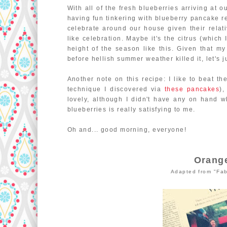
With all of the fresh blueberries arriving at 
having fun tinkering with blueberry pancake r
celebrate around our house given their relat
like celebration. Maybe it's the citrus (which 
height of the season like this. Given that my
before hellish summer weather killed it, let's j
Another note on this recipe: I like to beat th
technique I discovered via
these pancakes
),
lovely, although I didn't have any on hand 
blueberries is really satisfying to me.
Oh and... good morning, everyone!
Orang
Adapted from "Fab