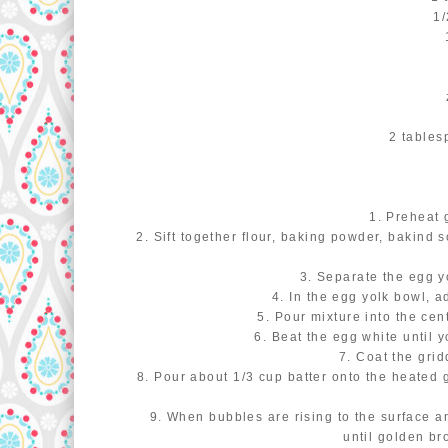
1/
2 tables
1. Preheat 
2. Sift together flour, baking powder, bakind 
3. Separate the egg y
4. In the egg yolk bowl, a
5. Pour mixture into the cen
6. Beat the egg white until y
7. Coat the gridd
8. Pour about 1/3 cup batter onto the heated g
9. When bubbles are rising to the surface a
until golden br