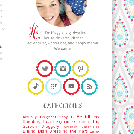
en
to
me
the
es
(a
be
nd
Bestill my
Actually Pregnant
Baby H
Bleeding Heart
Big
Big Life Questions
Screen
Bloggery
Chicken Chronicles
Dining Dish
Dressing the Part
Euro-