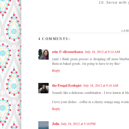
10. Serve with 
LAB
4 COMMENTS:
erin @ oliveourhouse
July 18, 2012 at 9:14 AM
yum! i think green grocers is dropping off more blueberr
them in baked goods. i'm going to have to try this!
Reply
the Frugal Ecologist
July 18, 2012 at 9:16 AM
Sounds like a delicious combination - I love lemon & blue
I love your dishes - coffee in a cheery orange mug woul
Reply
Julia
July 18, 2012 at 5:18 PM