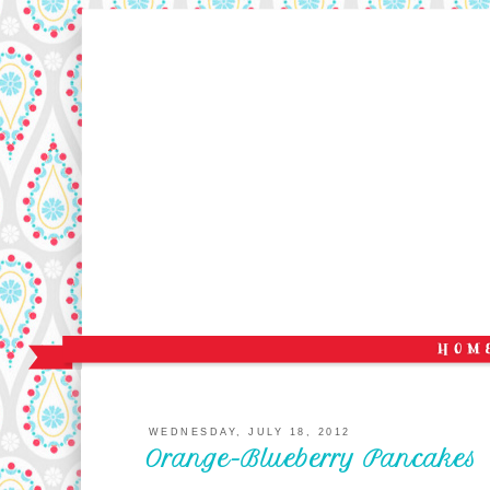
WEDNESDAY, JULY 18, 2012
Orange-Blueberry Pancakes