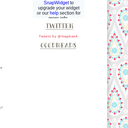
Tweets by @magmaeA
ke
of