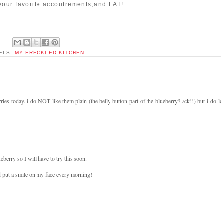
your favorite accoutrements,and EAT!
ELS:
MY FRECKLED KITCHEN
ies today. i do NOT like them plain (the belly button part of the blueberry? ack!!) but i do l
berry so I will have to try this soon.
d put a smile on my face every morning!