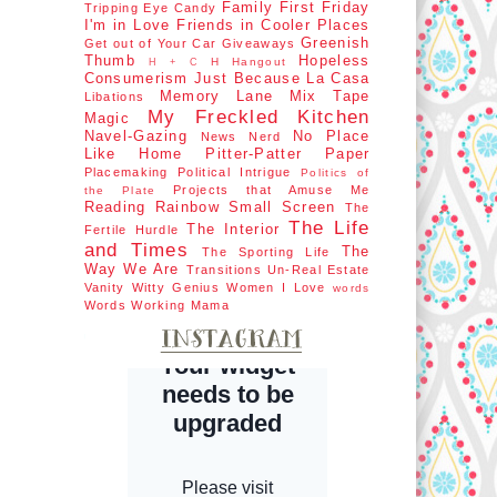
Family First
Friday
Tripping
Eye Candy
I'm in Love
Friends in Cooler Places
Greenish
Get out of Your Car
Giveaways
Thumb
Hopeless
H Hangout
H + C
Consumerism
Just Because
La Casa
Memory Lane
Mix Tape
Libations
My Freckled Kitchen
Magic
Navel-Gazing
No Place
News Nerd
Like Home
Pitter-Patter Paper
Placemaking
Political Intrigue
Politics of
Projects that Amuse Me
the Plate
Reading Rainbow
Small Screen
The
The Life
The Interior
Fertile Hurdle
and Times
The
The Sporting Life
Way We Are
Transitions
Un-Real Estate
Vanity
Witty Genius
Women I Love
words
Words
Working Mama