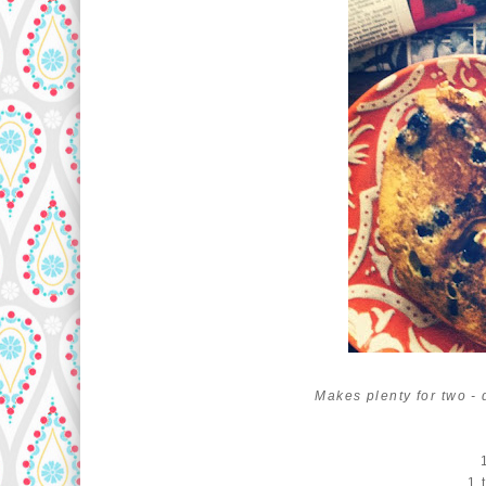
Makes plenty for two -
1 