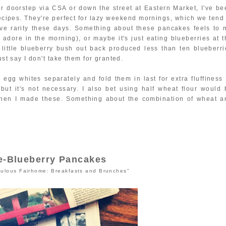
our doorstep via CSA or down the street at Eastern Market, I've be
ecipes. They're perfect for lazy weekend mornings, which we tend 
ive rarity these days. Something about these pancakes feels to 
I adore in the morning), or maybe it's just eating blueberries at 
 little blueberry bush out back produced less than ten blueberri
ust say I don't take them for granted.
e egg whites separately and fold them in last for extra fluffiness 
 but it's not necessary. I also bet using half wheat flour would 
when I made these. Something about the combination of wheat a
e-Blueberry Pancakes
ulous Fairhome: Breakfasts and Brunches"