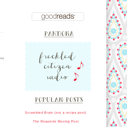
ove
Scrambled Brain (not a recipe post)
The Requisite Moving Post