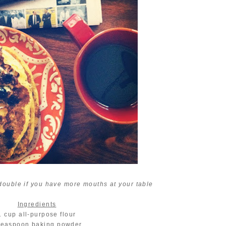
 double if you have more mouths at your table
Ingredients
1 cup all-purpose flour
teaspoon baking powder