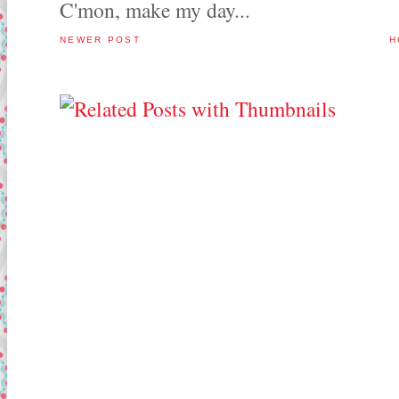
C'mon, make my day...
NEWER POST
H