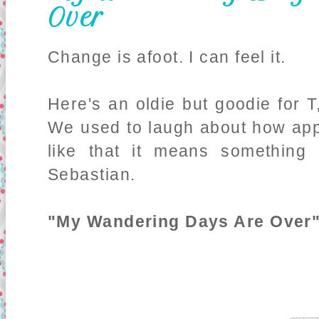
Over
Change is afoot. I can feel it.
Here's an oldie but goodie for T
We used to laugh about how appr
like that it means something d
Sebastian.
"My Wandering Days Are Over