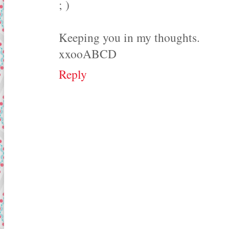
; )
Keeping you in my thoughts.
xxooABCD
Reply