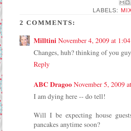
LABELS:
MI
2 COMMENTS:
Milltini
November 4, 2009 at 1:0
Changes, huh? thinking of you guy
Reply
ABC Dragoo
November 5, 2009 a
I am dying here -- do tell!
Will I be expecting house guest
pancakes anytime soon?