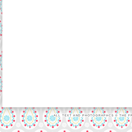
ALL TEXT AND PHOTOGRAPHCS © THE FR