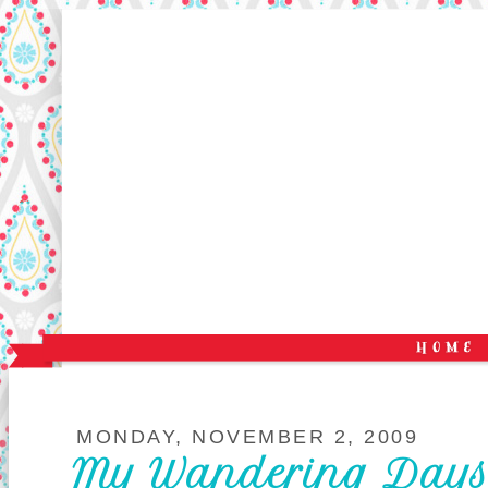
MONDAY, NOVEMBER 2, 2009
My Wandering Days a