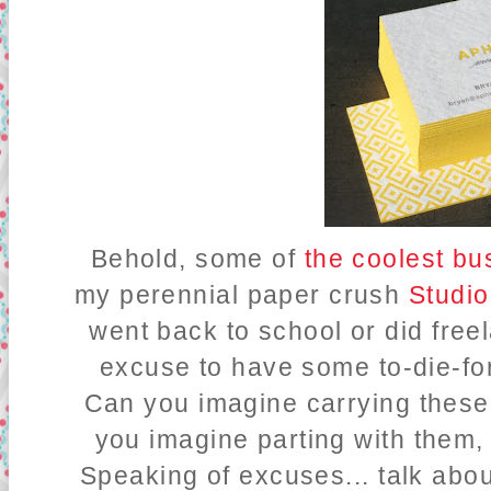
Behold, some of
the coolest bu
my perennial paper crush
Studio
went back to school or did free
excuse to have some to-die-for
Can you imagine carrying thes
you imagine parting with them
Speaking of excuses... talk abou