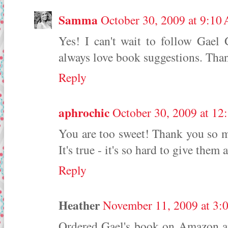
Samma
October 30, 2009 at 9:10
Yes! I can't wait to follow Gael
always love book suggestions. Tha
Reply
aphrochic
October 30, 2009 at 12
You are too sweet! Thank you so m
It's true - it's so hard to give them
Reply
Heather
November 11, 2009 at 3:
Ordered Gael's book on Amazon and