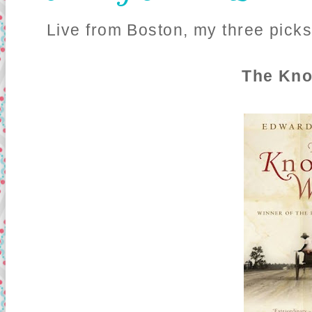
Live from Boston, my three picks
The Kn