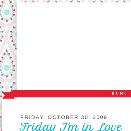
FRIDAY, OCTOBER 30, 2009
Friday I'm in Love