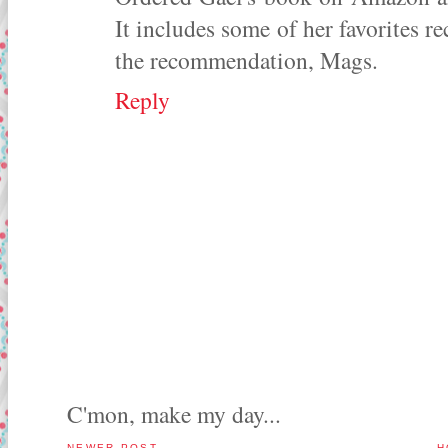
It includes some of her favorites re
the recommendation, Mags.
Reply
C'mon, make my day...
NEWER POST
H