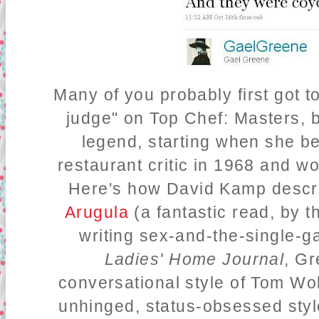
Many of you probably first got 
judge" on Top Chef: Masters, b
legend, starting when she 
restaurant critic in 1968 and w
Here's how David Kamp descr
Arugula
(a fantastic read, by t
writing sex-and-the-single-g
Ladies' Home Journal
, Gr
conversational style of Tom Wo
unhinged, status-obsessed styl