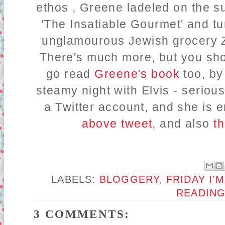
ethos , Greene ladeled on the s
'The Insatiable Gourmet' and tur
unglamourous Jewish grocery Za
There's much more, but you sho
go read
Greene's book
too, by
steamy night with Elvis - seriou
a Twitter account, and she is
above tweet
, and also
th
LABELS:
BLOGGERY
,
FRIDAY I'M
READIN
3 COMMENTS: