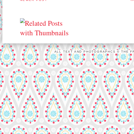
ALL TEXT AND PHOTOGRAPHCS © THE FR