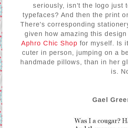
seriously, isn't the logo just
typefaces? And then the print 
There's corresponding stationery
given how amazing this design 
Aphro Chic Shop
for myself. Is 
cuter in person, jumping on a b
handmade pillows, than in her gl
is. N
Gael Gree