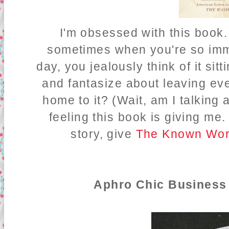
I'm obsessed with this book.
sometimes when you're so imme
day, you jealously think of it si
and fantasize about leaving ev
home to it? (Wait, am I talking
feeling this book is giving me.
story, give
The Known Wor
Aphro Chic Business 