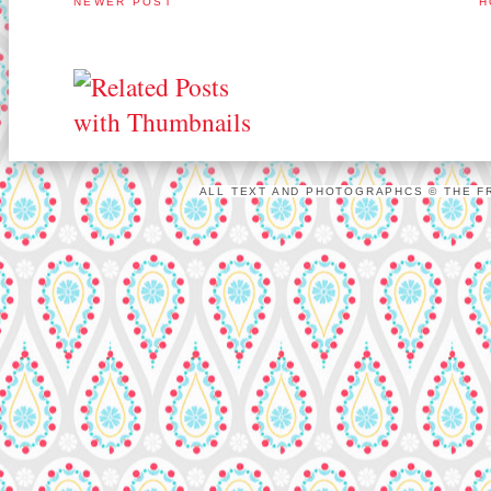
NEWER POST
H
ALL TEXT AND PHOTOGRAPHCS © THE FR