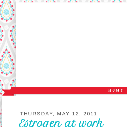
THURSDAY, MAY 12, 2011
Estrogen at work