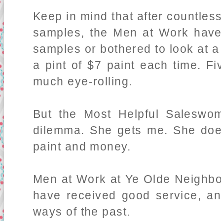
Keep in mind that after countless 
samples, the Men at Work have
samples or bothered to look at 
a pint of $7 paint each time. F
much eye-rolling.
But the Most Helpful Saleswo
dilemma. She gets me. She doe
paint and money.
Men at Work at Ye Olde Neighbo
have received good service, an
ways of the past.