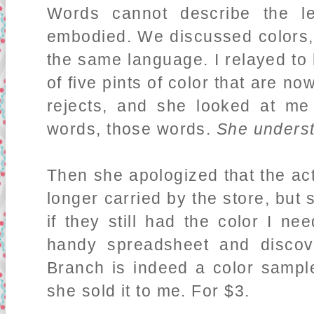
Words cannot describe the le
embodied. We discussed colors,
the same language. I relayed to
of five pints of color that are 
rejects, and she looked at me
words, those words.
She unders
Then she apologized that the ac
longer carried by the store, but
if they still had the color I n
handy spreadsheet and disco
Branch is indeed a color sample
she sold it to me. For $3.