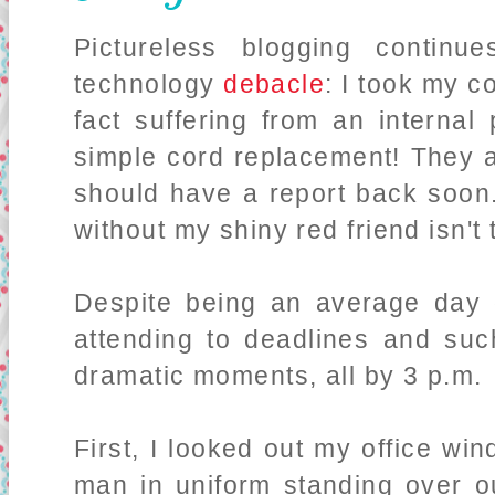
Pictureless blogging continu
technology
debacle
: I took my c
fact suffering from an interna
simple cord replacement! They a
should have a report back soon
without my shiny red friend isn't
Despite being an average day 
attending to deadlines and suc
dramatic moments, all by 3 p.m.
First, I looked out my office wi
man in uniform standing over ou