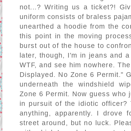
not...? Writing us a ticket?! 
uniform consists of braless paj
unearthed a hoodie from the co
this point in the moving proces
burst out of the house to confro
later, though, I'm in jeans and a 
WTF, and see him nowhere. The 
Displayed. No Zone 6 Permit." 
underneath the windshield wip
Zone 6 Permit. Now guess who ju
in pursuit of the idiotic officer
anything, apparently. I drove
street around, but no luck. Plea