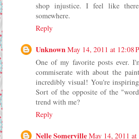
shop injustice. I feel like the
somewhere.
Reply
Unknown
May 14, 2011 at 12:08
One of my favorite posts ever. I
commiserate with about the paint
incredibly visual! You're inspirin
Sort of the opposite of the "word
trend with me?
Reply
Nelle Somerville
May 14, 2011 at