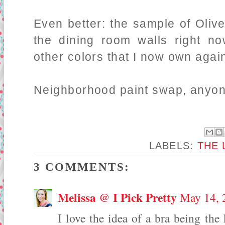
Even better: the sample of Oliv
the dining room walls right no
other colors that I now own again
Neighborhood paint swap, anyon
LABELS:
THE 
3 COMMENTS:
Melissa @ I Pick Pretty
May 14, 
I love the idea of a bra being the 