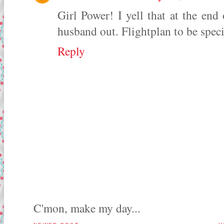
Girl Power! I yell that at the end 
husband out. Flightplan to be specif
Reply
C'mon, make my day...