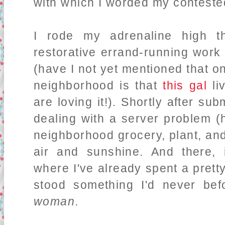
with which I worded my contested
I rode my adrenaline high t
restorative errand-running wor
(have I not yet mentioned that o
neighborhood is that
this gal
li
are loving it!). Shortly after s
dealing with a server problem (h
neighborhood grocery, plant, an
air and sunshine. And there, 
where I've already spent a prett
stood something I'd never bef
woman
.