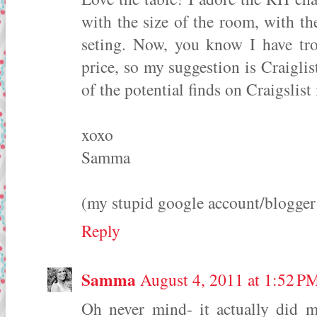
with the size of the room, with th
seting. Now, you know I have tro
price, so my suggestion is Craigli
of the potential finds on Craigslist 
xoxo
Samma
(my stupid google account/blogger w
Reply
Samma
August 4, 2011 at 1:52 P
Oh never mind- it actually did 