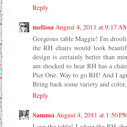
Reply
melissa
August 4, 2011 at 9:17 A
Gorgeous table Maggie! I'm drooli
the RH chairs would look beautif
design is certainly better than mi
am shocked to hear RH has a chair
Pier One. Way to go RH! And I agre
Bring back some variety and color,
Reply
Samma
August 4, 2011 at 1:50 P
Love the table! I adore the RH cha