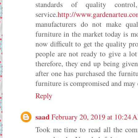
standards of quality contro
service.
http://www.gardenarteu.c
manufacturers do not make qual
furniture in the market today is mos
now difficult to get the quality p
people are not ready to give a lo
therefore, they end up being given
after one has purchased the furnitu
furniture is compromised and may
Reply
saad
February 20, 2019 at 10:24 
Took me time to read all the comme