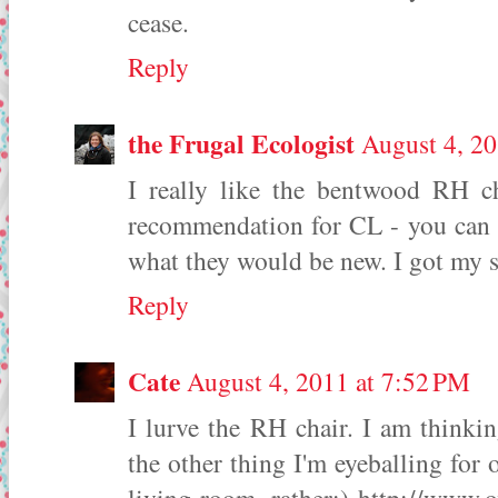
cease.
Reply
the Frugal Ecologist
August 4, 20
I really like the bentwood RH ch
recommendation for CL - you can of
what they would be new. I got my s
Reply
Cate
August 4, 2011 at 7:52 PM
I lurve the RH chair. I am thinki
the other thing I'm eyeballing for