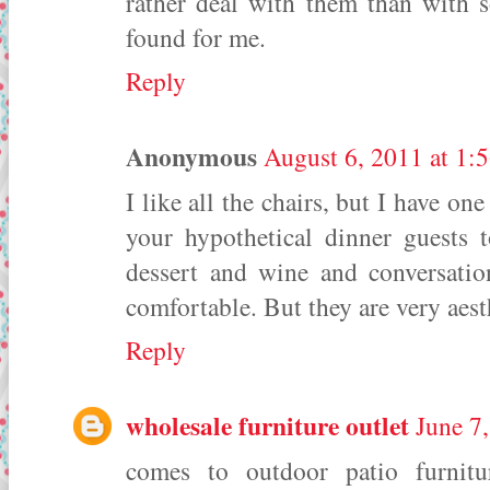
rather deal with them than with 
found for me.
Reply
Anonymous
August 6, 2011 at 1:
I like all the chairs, but I have on
your hypothetical dinner guests t
dessert and wine and conversati
comfortable. But they are very aest
Reply
wholesale furniture outlet
June 7
comes to outdoor patio furnitu