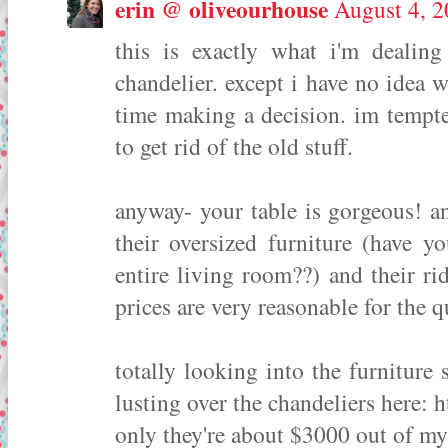
erin @ oliveourhouse
August 4, 2
this is exactly what i'm deali
chandelier. except i have no ide
time making a decision. im tempte
to get rid of the old stuff.
anyway- your table is gorgeous! a
their oversized furniture (have yo
entire living room??) and their r
prices are very reasonable for the q
totally looking into the furnitur
lusting over the chandeliers here: 
only they're about $3000 out of my 