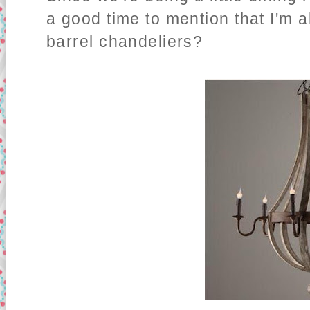
a good time to mention that I'm 
barrel chandeliers?