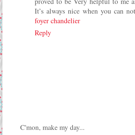
proved to be Very helpful to me a
It’s always nice when you can not
foyer chandelier
Reply
C'mon, make my day...