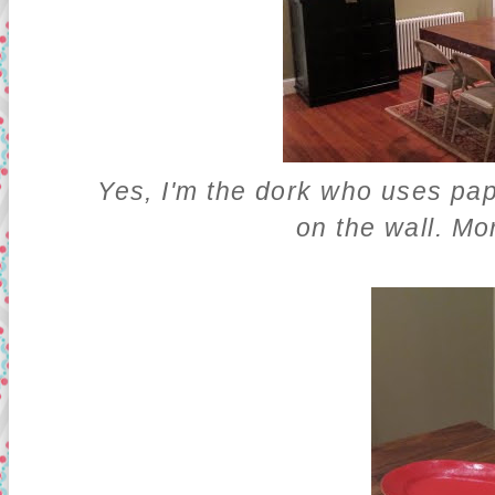
Yes, I'm the dork who uses pape
on the wall. Mor