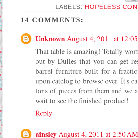
LABELS:
HOPELESS CON
14 COMMENTS:
Unknown
August 4, 2011 at 12:0
That table is amazing! Totally wort
out by Dulles that you can get re
barrel furniture built for a fracti
upon catelog to browse over. It's c
tons of pieces from them and we a
wait to see the finished product!
Reply
ainsley
August 4, 2011 at 2:50 A