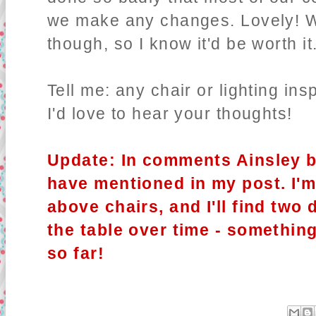
we make any changes. Lovely! We
though, so I know it'd be worth it
Tell me: any chair or lighting in
I'd love to hear your thoughts!
Update: In comments Ainsley b
have mentioned in my post. I'm 
above chairs, and I'll find two 
the table over time - somethin
so far!