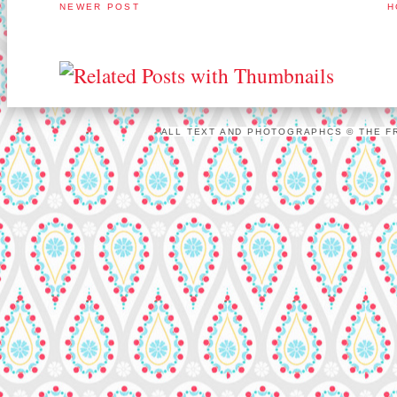
NEWER POST
H
ALL TEXT AND PHOTOGRAPHCS © THE FR