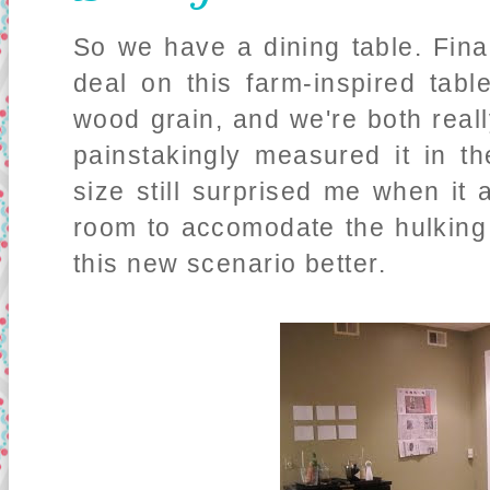
So we have a dining table. Final
deal on this farm-inspired tab
wood grain, and we're both real
painstakingly measured it in t
size still surprised me when it
room to accomodate the hulking 
this new scenario better.