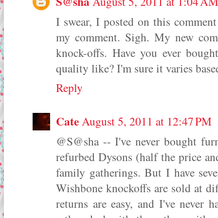
S@sha
August 5, 2011 at 1:04 A
I swear, I posted on this comment 
my comment. Sigh. My new comme
knock-offs. Have you ever bough
quality like? I'm sure it varies base
Reply
Cate
August 5, 2011 at 12:47 PM
@S@sha -- I've never bought furn
refurbed Dysons (half the price an
family gatherings. But I have sev
Wishbone knockoffs are sold at diff
returns are easy, and I've never 