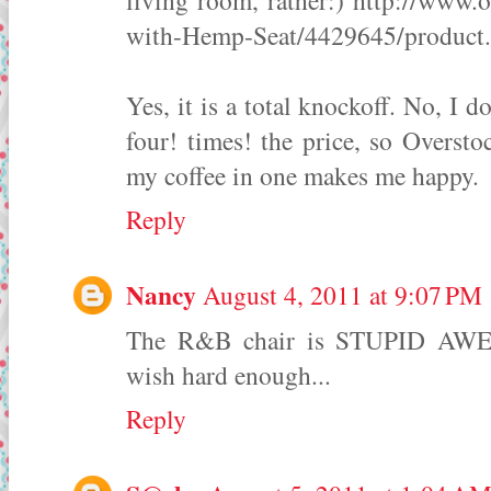
living room, rather:) http://ww
with-Hemp-Seat/4429645/product
Yes, it is a total knockoff. No, I 
four! times! the price, so Oversto
my coffee in one makes me happy.
Reply
Nancy
August 4, 2011 at 9:07 PM
The R&B chair is STUPID AWES
wish hard enough...
Reply