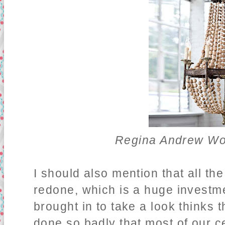
Regina Andrew Wo
I should also mention that all th
redone, which is a huge investm
brought in to take a look thinks 
done so badly that most of our cei