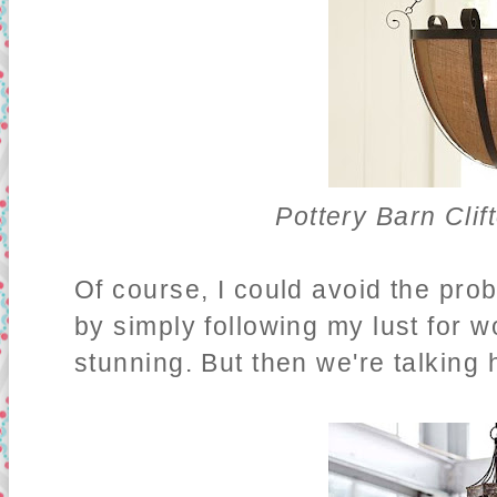
Pottery Barn Cli
Of course, I could avoid the pro
by simply following my lust for
stunning. But then we're talking h