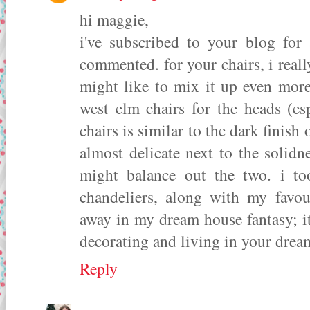
hi maggie,
i've subscribed to your blog for
commented. for your chairs, i really
might like to mix it up even more
west elm chairs for the heads (es
chairs is similar to the dark finish 
almost delicate next to the solidn
might balance out the two. i t
chandeliers, along with my favou
away in my dream house fantasy; i
decorating and living in your drea
Reply