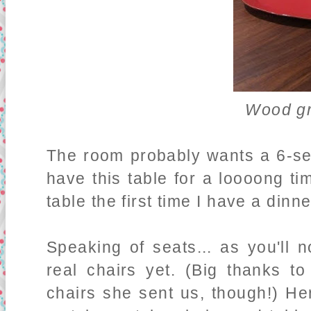
Wood gr
The room probably wants a 6-sea
have this table for a loooong ti
table the first time I have a dinne
Speaking of seats... as you'll 
real chairs yet. (Big thanks 
chairs she sent us, though!) Her