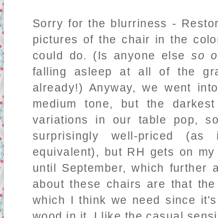
Sorry for the blurriness - Rest
pictures of the chair in the col
could do. (Is anyone else
so o
falling asleep at all of the 
already!) Anyway, we went into
medium tone, but the darkest
variations in our table pop, s
surprisingly well-priced (a
equivalent), but RH gets on my
until September, which further 
about these chairs are that the
which I think we need since it'
wood in it. I like the casual sensi