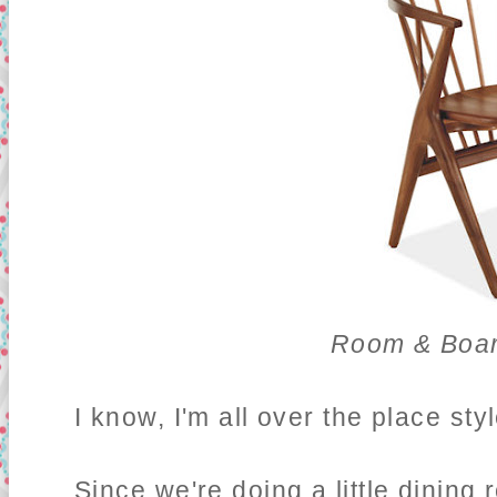
Room & Boar
I know, I'm all over the place sty
Since we're doing a little dining