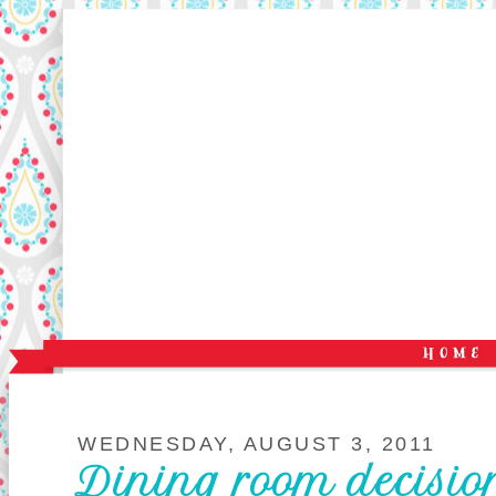
WEDNESDAY, AUGUST 3, 2011
Dining room decisio