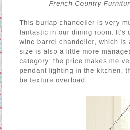
French Country Furnitu
This burlap chandelier is very mu
fantastic in our dining room. It's
wine barrel chandelier, which is 
size is also a little more manage
category: the price makes me ver
pendant lighting in the kitchen, 
be texture overload.