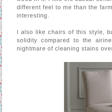
different feel to me than the farm
interesting.
I also like chairs of this style, 
solidity compared to the airin
nightmare of cleaning stains ove