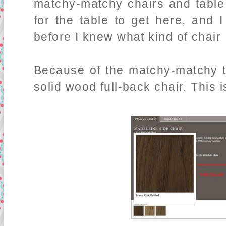
matchy-matchy chairs and table
for the table to get here, and 
before I knew what kind of chair 
Because of the matchy-matchy th
solid wood full-back chair. This 