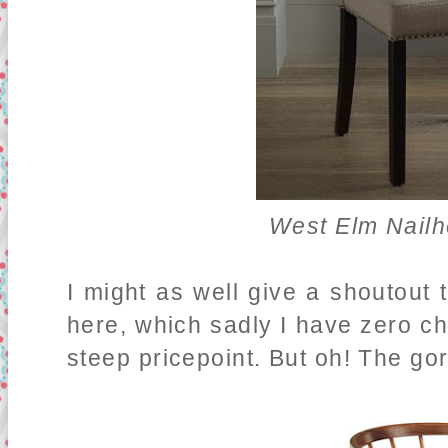
West Elm Nailh
I might as well give a shoutout t
here, which sadly I have zero ch
steep pricepoint. But oh! The g