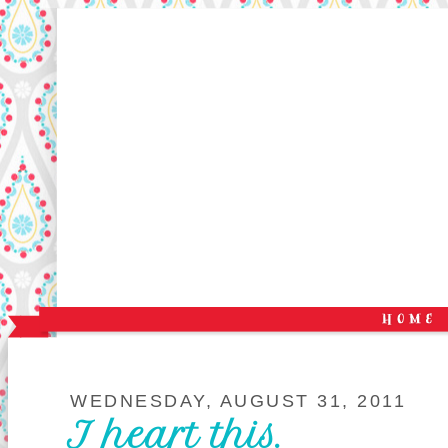
WEDNESDAY, AUGUST 31, 2011
I heart this.