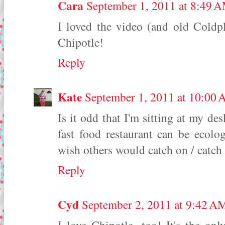
Cara
September 1, 2011 at 8:49 
I loved the video (and old Coldpl
Chipotle!
Reply
Kate
September 1, 2011 at 10:00
Is it odd that I'm sitting at my de
fast food restaurant can be ecologi
wish others would catch on / catch
Reply
Cyd
September 2, 2011 at 9:42 A