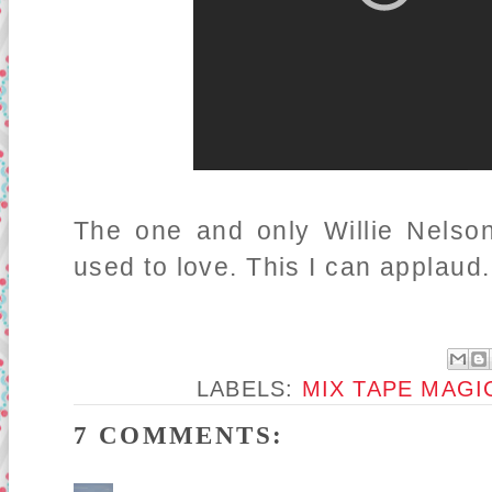
The one and only Willie Nelson
used to love. This I can applaud.
LABELS:
MIX TAPE MAGI
7 COMMENTS: