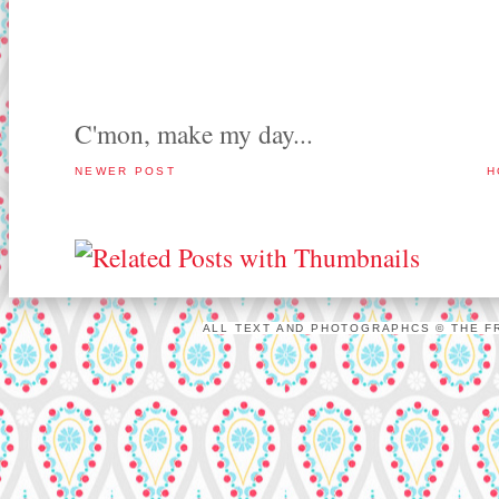
C'mon, make my day...
NEWER POST
H
ALL TEXT AND PHOTOGRAPHCS © THE FR