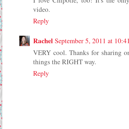
I love Chipotle, too! It's the onl
video.
Reply
Rachel
September 5, 2011 at 10:
VERY cool. Thanks for sharing on 
things the RIGHT way.
Reply