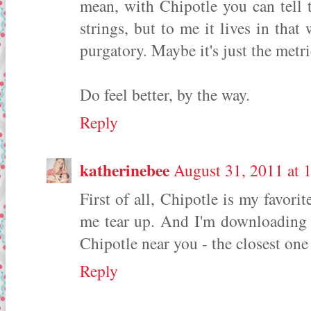
mean, with Chipotle you can tell t
strings, but to me it lives in th
purgatory. Maybe it's just the met
Do feel better, by the way.
Reply
katherinebee
August 31, 2011 at 
First of all, Chipotle is my favori
me tear up. And I'm downloading t
Chipotle near you - the closest one
Reply