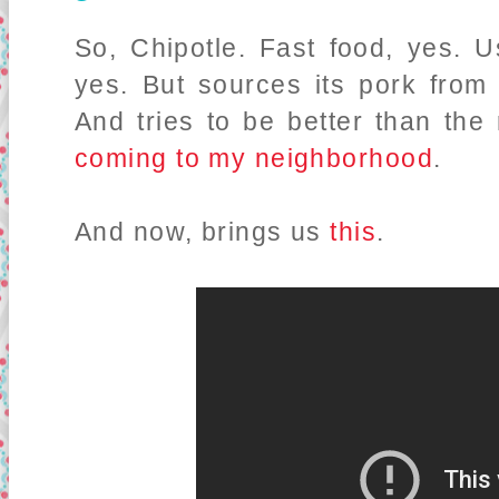
So, Chipotle. Fast food, yes.
yes. But sources its pork fro
And tries to be better than the 
coming to my neighborhood
.
And now, brings us
this
.