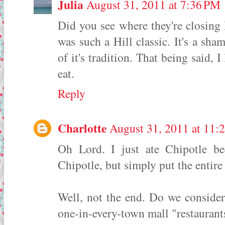
Julia
August 31, 2011 at 7:36 PM
Did you see where they're closing
was such a Hill classic. It's a sha
of it's tradition. That being said, I
eat.
Reply
Charlotte
August 31, 2011 at 11:
Oh Lord. I just ate Chipotle be
Chipotle, but simply put the entir
Well, not the end. Do we consider 
one-in-every-town mall "restaurants"