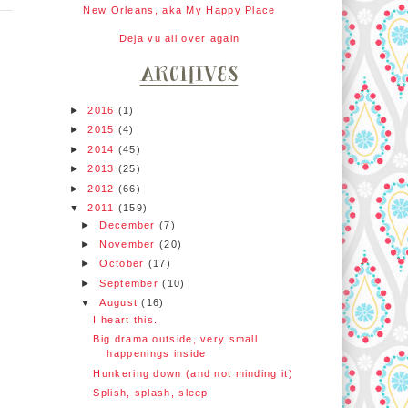
New Orleans, aka My Happy Place
Deja vu all over again
►
2016
(1)
►
2015
(4)
►
2014
(45)
►
2013
(25)
►
2012
(66)
▼
2011
(159)
►
December
(7)
►
November
(20)
►
October
(17)
►
September
(10)
▼
August
(16)
I heart this.
Big drama outside, very small
happenings inside
Hunkering down (and not minding it)
Splish, splash, sleep