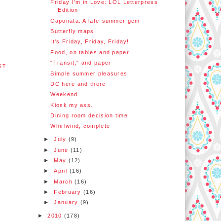
Friday I'm in Love: LOL Letterpress
Edition
Caponata: A late-summer gem
Butterfly maps
It's Friday, Friday, Friday!
Food, on tables and paper
"Transit," and paper
ST
Simple summer pleasures
DC here and there
Weekend.
Kiosk my ass.
Dining room decision time
Whirlwind, complete
►
July
(9)
►
June
(11)
►
May
(12)
►
April
(16)
►
March
(16)
►
February
(16)
►
January
(9)
►
2010
(178)