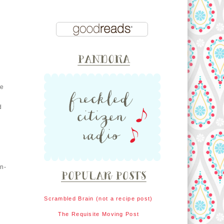
he
d
in-
Scrambled Brain (not a recipe post)
The Requisite Moving Post