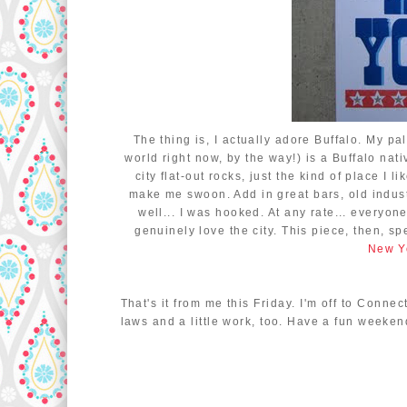
The thing is, I actually adore Buffalo. My pa
world right now, by the way!) is a Buffalo nat
city flat-out rocks, just the kind of place I 
make me swoon. Add in great bars, old indust
well... I was hooked. At any rate... everyon
genuinely love the city. This piece, then, s
New Yo
That's it from me this Friday. I'm off to Conne
laws and a little work, too. Have a fun weeken