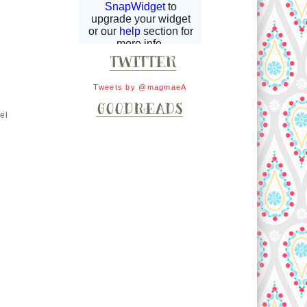
Tweets by @magmaeA
el