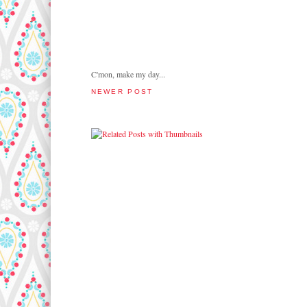
C'mon, make my day...
NEWER POST