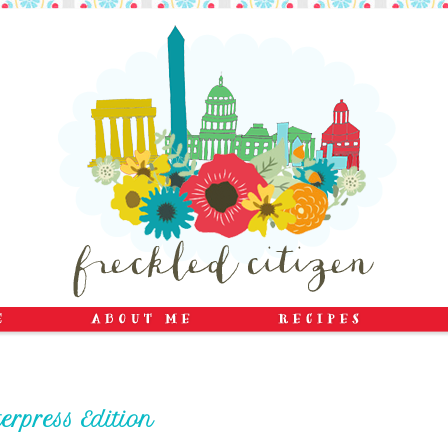
erpress Edition