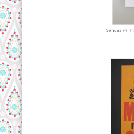
Seriously? Th