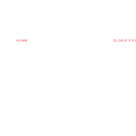
HOME
OLDER PO