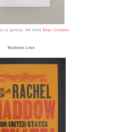
is is genius. Art from
Dear Colleen
.
Maddow Love