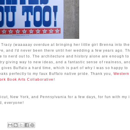
l Tracy (waaaaay overdue at bringing her little girl Brenna into the
ive, and I'd never been there until her wedding a few years ago. T
like to nerd out to. The architecture and history alone are enough to
ry giving way to new ideas, and a fantastic sense of realness, an
e gives Buffalo a hard time, which is part of why I was so happy to
peaks perfectly to my faux Buffalo native pride. Thank you,
Western
rk Book Arts Collaborative
!
cticut, New York, and Pennsylvania for a few days, for fun with my 
d, everyone!