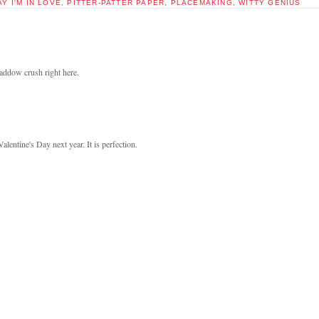
AY I'M IN LOVE
,
PITTER-PATTER PAPER
,
PLACEMAKING
,
WITTY GENIUS
addow crush right here.
entine's Day next year. It is perfection.