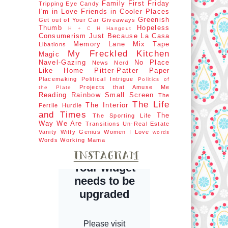
Family First
Friday
Tripping
Eye Candy
I'm in Love
Friends in Cooler Places
Greenish
Get out of Your Car
Giveaways
Thumb
Hopeless
H Hangout
H + C
Consumerism
Just Because
La Casa
Memory Lane
Mix Tape
Libations
My Freckled Kitchen
Magic
Navel-Gazing
No Place
News Nerd
Like Home
Pitter-Patter Paper
Placemaking
Political Intrigue
Politics of
Projects that Amuse Me
the Plate
Reading Rainbow
Small Screen
The
The Life
The Interior
Fertile Hurdle
and Times
The
The Sporting Life
Way We Are
Transitions
Un-Real Estate
Vanity
Witty Genius
Women I Love
words
Words
Working Mama