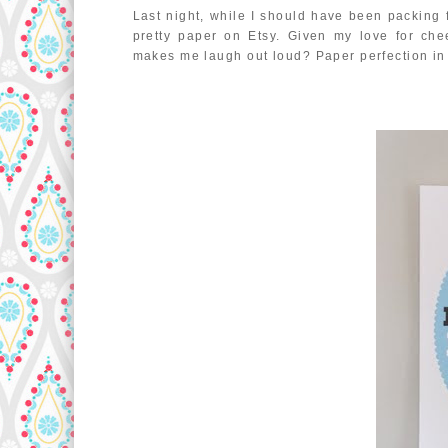
Last night, while I should have been packing f
pretty paper on Etsy. Given my love for che
makes me laugh out loud? Paper perfection i