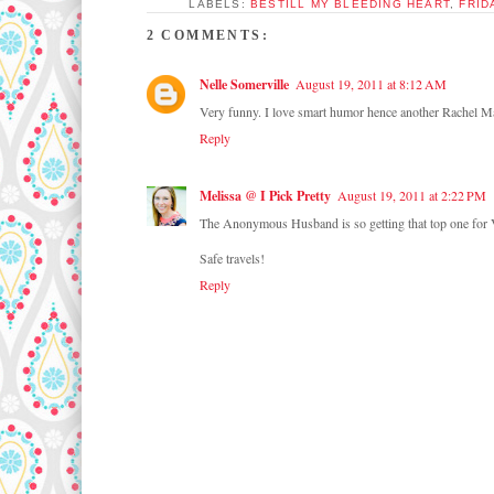
LABELS:
BESTILL MY BLEEDING HEART
,
FRID
2 COMMENTS:
Nelle Somerville
August 19, 2011 at 8:12 AM
Very funny. I love smart humor hence another Rachel M
Reply
Melissa @ I Pick Pretty
August 19, 2011 at 2:22 PM
The Anonymous Husband is so getting that top one for Val
Safe travels!
Reply