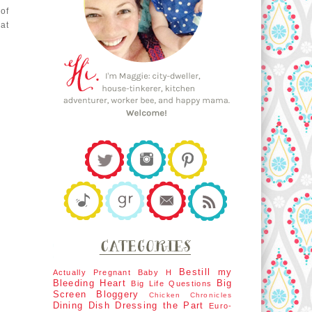
of
at
Bestill my
Actually Pregnant
Baby H
Bleeding Heart
Big
Big Life Questions
Screen
Bloggery
Chicken Chronicles
Dining Dish
Dressing the Part
Euro-