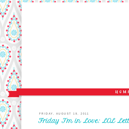
FRIDAY, AUGUST 19, 2011
Friday I'm in Love: LOL Lett