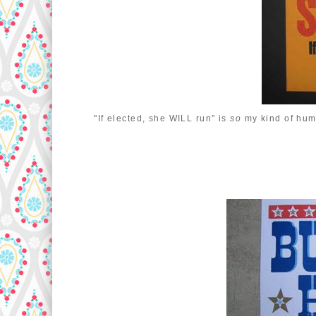
"If elected, she WILL run" is
so
my kind of hum