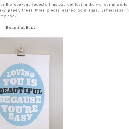
or the weekend (oops!), I instead got lost in the wonderful world 
eky paper, these three pieces earned gold stars. Letterpress th
n my book.
Beautiful/Easy