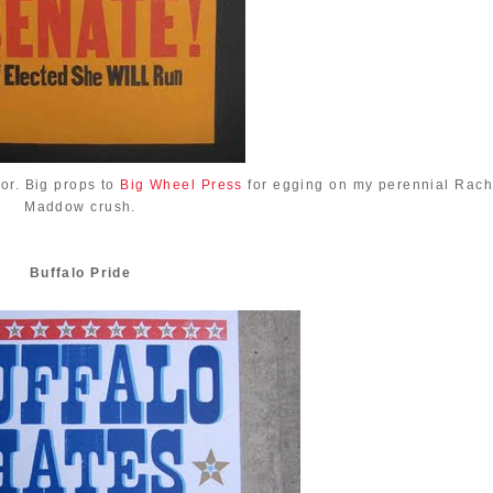
or. Big props to
Big Wheel Press
for egging on my perennial Rach
Maddow crush.
Buffalo Pride