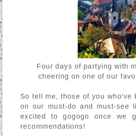
Four days of partying with m
cheering on one of our favo
So tell me, those of you who've 
on our must-do and must-see li
excited to gogogo once we ge
recommendations!