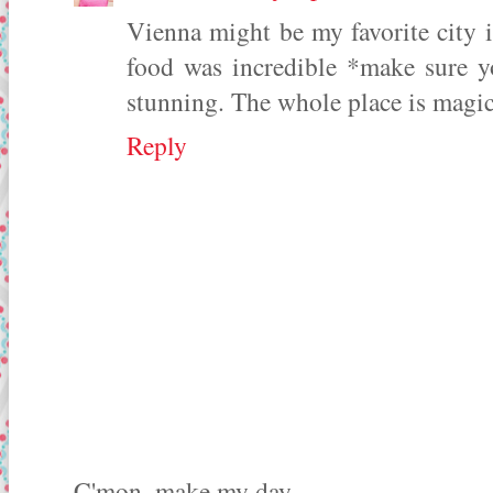
Vienna might be my favorite city in
food was incredible *make sure y
stunning. The whole place is magica
Reply
C'mon, make my day...