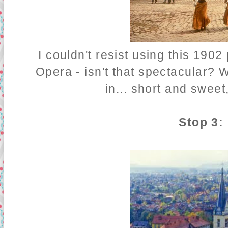
I couldn't resist using this 190
Opera - isn't that spectacular? W
in... short and sweet,
Stop 3: