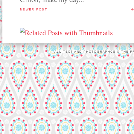
NEWER POST
H
ALL TEXT AND PHOTOGRAPHCS © THE FR