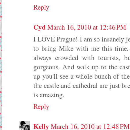
Reply
Cyd
March 16, 2010 at 12:46 PM
I LOVE Prague! I am so insanely je
to bring Mike with me this time. 
always crowded with tourists, but
gorgeous. And walk up to the cast
up you'll see a whole bunch of the 
the castle and cathedral are just b
is amazing.
Reply
Kelly
March 16, 2010 at 12:48 PM