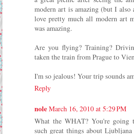
modern art is amazing (but I also
love pretty much all modern art 
was amazing.
Are you flying? Training? Drivin
taken the train from Prague to Vien
I'm so jealous! Your trip sounds a
Reply
nole
March 16, 2010 at 5:29 PM
What the WHAT? You're going to 
such great things about Ljubljana -