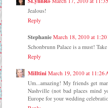
SLynnRo
March 17, 2010 at 11:3
Jealous!
Reply
Stephanie
March 18, 2010 at 1:2
Schonbrunn Palace is a must! Take a
Reply
Milltini
March 19, 2010 at 11:26
Um...amazing! My friends get marr
Nashville (not bad places mind yo
Europe for your wedding celebratio