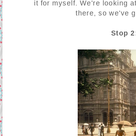
it for myself. We're looking 
there, so we've g
Stop 2