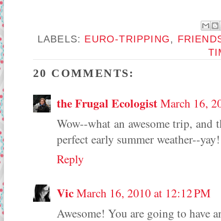
LABELS:
EURO-TRIPPING
,
FRIEND
T
20 COMMENTS:
the Frugal Ecologist
March 16, 2
Wow--what an awesome trip, and the
perfect early summer weather--yay!
Reply
Vic
March 16, 2010 at 12:12 PM
Awesome! You are going to have a