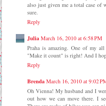
also just given me a total case of 
sure.
Reply
Julia
March 16, 2010 at 6:58 PM
Praha is amazing. One of my all 
"Make it count" is right! And I hop
Reply
Brenda
March 16, 2010 at 9:02 P
Oh Vienna! My husband and I were i
out how we can move there. I se