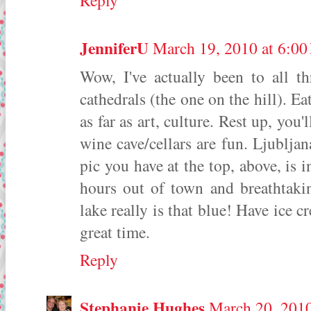
Reply
JenniferU
March 19, 2010 at 6:0
Wow, I've actually been to all th
cathedrals (the one on the hill). E
as far as art, culture. Rest up, you
wine cave/cellars are fun. Ljubljana
pic you have at the top, above, is 
hours out of town and breathtakin
lake really is that blue! Have ice c
great time.
Reply
Stephanie Hughes
March 20, 2010