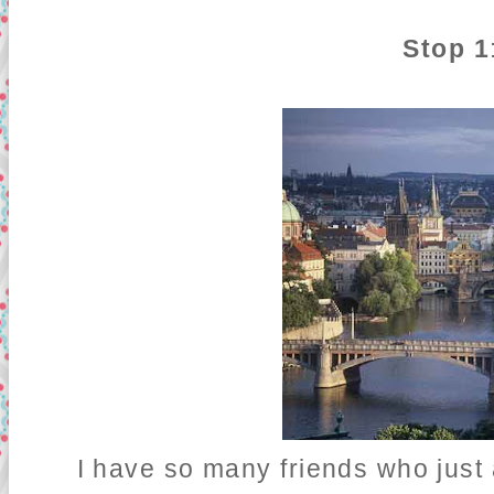
Stop 1
I have so many friends who just ad