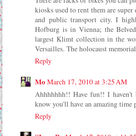
There are racks of bikes you can pi
kiosks used to rent them are super e
and public transport city. I hig
Hofburg is in Vienna; the Belved
largest Klimt collection in the w
Versailles. The holocaust memorial
Reply
Mo
March 17, 2010 at 3:25 AM
Ahhhhhhh!! Have fun!! I haven't b
know you'll have an amazing time 
Reply