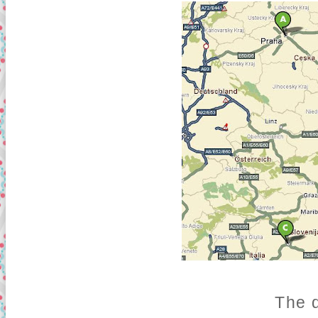
The d