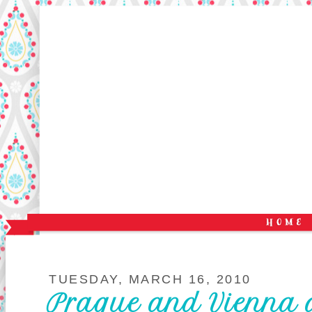
TUESDAY, MARCH 16, 2010
Prague and Vienna 