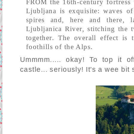
FROM the 16th-century fortress w
Ljubljana is exquisite: waves of
spires and, here and there, 
Ljubljanica River, stitching the 
together. The overall effect is
foothills of the Alps.
Ummmm..... okay! To top it of
castle... seriously! It's a wee bit