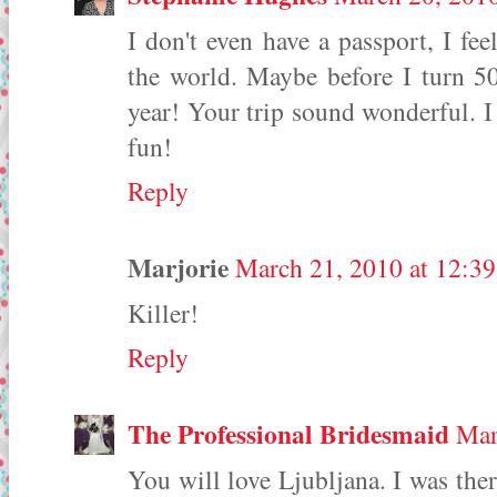
I don't even have a passport, I fee
the world. Maybe before I turn 50
year! Your trip sound wonderful. 
fun!
Reply
Marjorie
March 21, 2010 at 12:3
Killer!
Reply
The Professional Bridesmaid
Mar
You will love Ljubljana. I was the