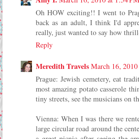
Oh HOW exciting!! I went to Prag
back as an adult, I think I'd appre
really, just wanted to say how thril
Reply
Meredith Travels
March 16, 2010
Prague: Jewish cemetery, eat trad
most amazing potato casserole t
tiny streets, see the musicians on t
Vienna: When I was there we rent
large circular road around the cent
a great picnic after seeing the a