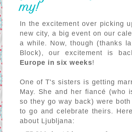
my!
In the excitement over picking 
new city, a big event on our ca
a while. Now, though (thanks la
Block), our excitement is bac
Europe in six weeks
!
One of T's sisters is getting mar
May. She and her fiancé (who i
so they go way back) were both 
to go and celebrate theirs. Her
about Ljubljana: