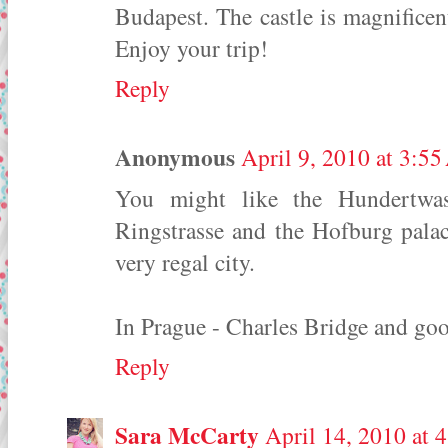
Budapest. The castle is magnifice
Enjoy your trip!
Reply
Anonymous
April 9, 2010 at 3:5
You might like the Hundertwa
Ringstrasse and the Hofburg palac
very regal city.
In Prague - Charles Bridge and go
Reply
Sara McCarty
April 14, 2010 at 