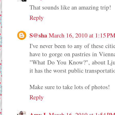
That sounds like an amazing trip!
Reply
S@sha
March 16, 2010 at 1:15 P
I've never been to any of these citi
have to gorge on pastries in Vienn
"What Do You Know?", about Ljublj
it has the worst public transportati
Make sure to take lots of photos!
Reply
Amy I.
March 16, 2010 at 1:54 P