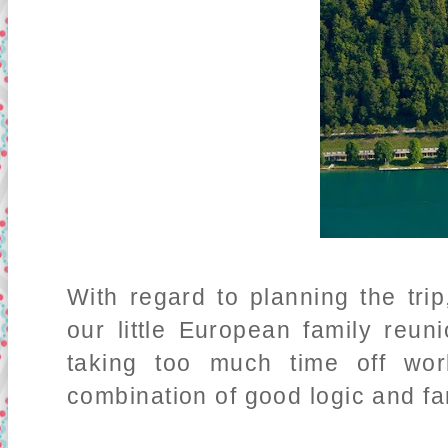
With regard to planning the tr
our little European family reun
taking too much time off wo
combination of good logic and fa