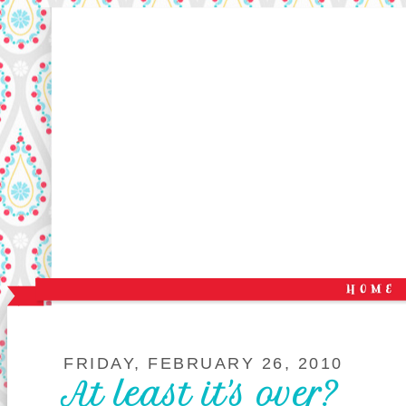
FRIDAY, FEBRUARY 26, 2010
At least it's over?