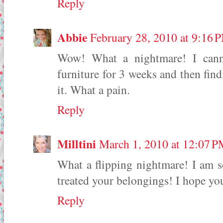
Reply
Abbie
February 28, 2010 at 9:16 
Wow! What a nightmare! I cann
furniture for 3 weeks and then find
it. What a pain.
Reply
Milltini
March 1, 2010 at 12:07 
What a flipping nightmare! I am s
treated your belongings! I hope yo
Reply