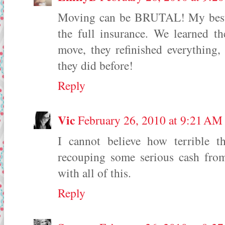
Moving can be BRUTAL! My best a
the full insurance. We learned t
move, they refinished everything,
they did before!
Reply
Vic
February 26, 2010 at 9:21 AM
I cannot believe how terrible t
recouping some serious cash from
with all of this.
Reply