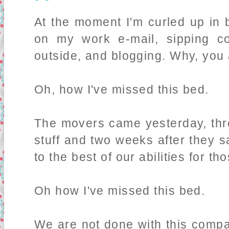
At the moment I'm curled up in 
on my work e-mail, sipping co
outside, and blogging. Why, yo
Oh, how I've missed this bed.
The movers came yesterday, thr
stuff and two weeks after they s
to the best of our abilities for th
Oh how I've missed this bed.
We are not done with this compa