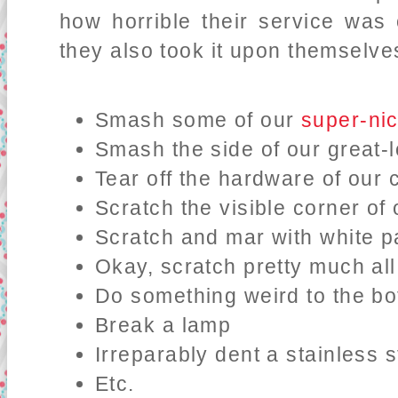
how horrible their service was
they also took it upon themselves
Smash some of our
super-nic
Smash the side of our great-
Tear off the hardware of our c
Scratch the visible corner o
Scratch and mar with white pa
Okay, scratch pretty much al
Do something weird to the bo
Break a lamp
Irreparably dent a stainless 
Etc.