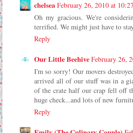
chelsea
February 26, 2010 at 10:
Oh my gracious. We're consideri
terrified. We might just have to sta
Reply
Our Little Beehive
February 26, 
I'm so sorry! Our movers destroye
arrived all of our stuff was in a g
of the crate half our crap fell off
huge check...and lots of new furnit
Reply
Emily (The Culinary Couple)
Fe