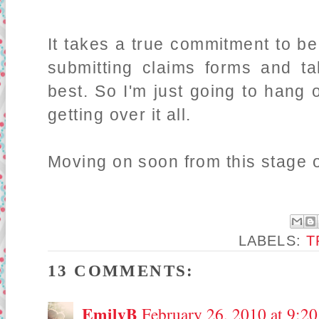
It takes a true commitment to b
submitting claims forms and ta
best. So I'm just going to hang 
getting over it all.
Moving on soon from this stage of
LABELS:
T
13 COMMENTS:
EmilyB
February 26, 2010 at 9:2