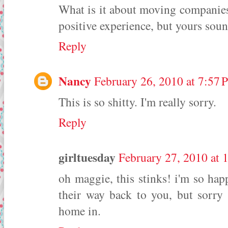
What is it about moving companies
positive experience, but yours soun
Reply
Nancy
February 26, 2010 at 7:57
This is so shitty. I'm really sorry.
Reply
girltuesday
February 27, 2010 at 
oh maggie, this stinks! i'm so hap
their way back to you, but sorry 
home in.