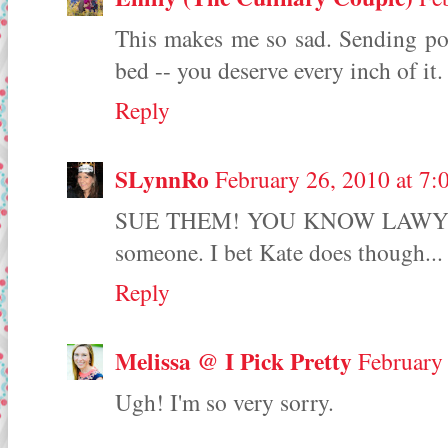
This makes me so sad. Sending po
bed -- you deserve every inch of it.
Reply
SLynnRo
February 26, 2010 at 7
SUE THEM! YOU KNOW LAWYERS! 
someone. I bet Kate does though...
Reply
Melissa @ I Pick Pretty
February
Ugh! I'm so very sorry.