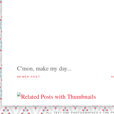
C'mon, make my day...
NEWER POST
H
ALL TEXT AND PHOTOGRAPHCS © THE FR