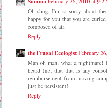
Samma
February 26, 2010 at 9:2
Oh shug. I'm so sorry about the
happy for you that you are curled
composed of air.
Reply
the Frugal Ecologist
February 26
Man oh man, what a nightmare! I t
heard (not that that is any conso
reimbursement from moving compan
just be persistent!
Reply