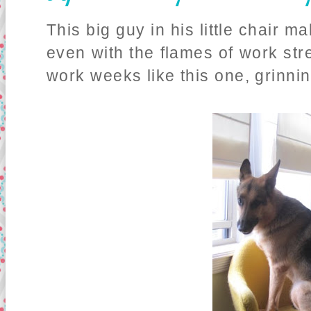
This big guy in his little chair 
even with the flames of work str
work weeks like this one, grinnin