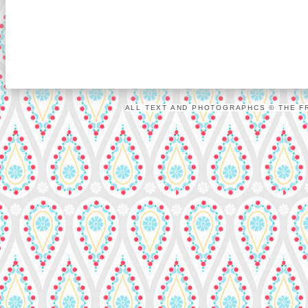
ALL TEXT AND PHOTOGRAPHCS © THE FR