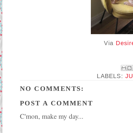
Via
Desir
LABELS:
J
NO COMMENTS:
POST A COMMENT
C'mon, make my day...