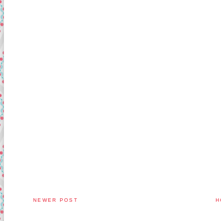
NEWER POST
H