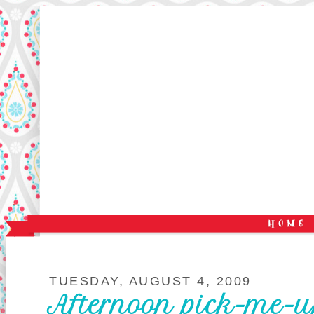
TUESDAY, AUGUST 4, 2009
Afternoon pick-me-u