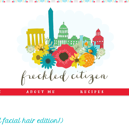
facial hair edition!)