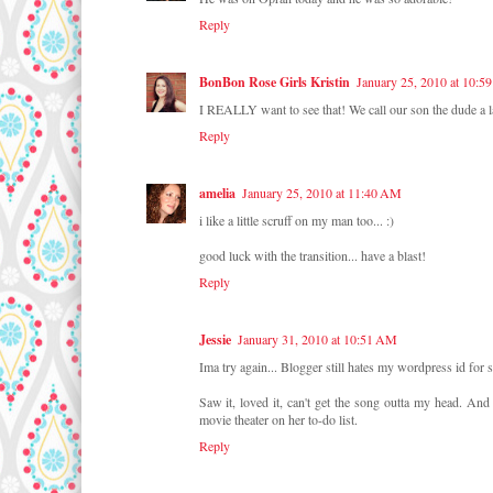
Reply
BonBon Rose Girls Kristin
January 25, 2010 at 10:5
I REALLY want to see that! We call our son the dude a 
Reply
amelia
January 25, 2010 at 11:40 AM
i like a little scruff on my man too... :)
good luck with the transition... have a blast!
Reply
Jessie
January 31, 2010 at 10:51 AM
Ima try again... Blogger still hates my wordpress id for
Saw it, loved it, can't get the song outta my head. A
movie theater on her to-do list.
Reply