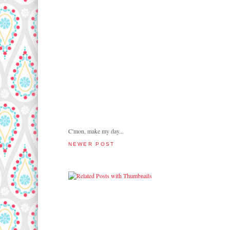
C'mon, make my day...
NEWER POST