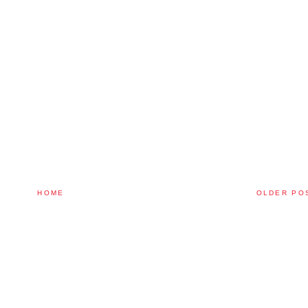
HOME
OLDER PO