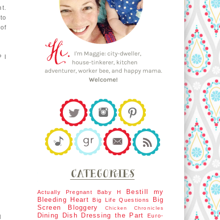
t.
 to
of
? I
Bestill my
Actually Pregnant
Baby H
Bleeding Heart
Big
Big Life Questions
Screen
Bloggery
Chicken Chronicles
Dining Dish
Dressing the Part
Euro-
d