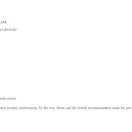
9 AM
la Lebowski!
 some reason.
nd nice posting synchronicity, by the way. Mom said the double recommendation made her put 