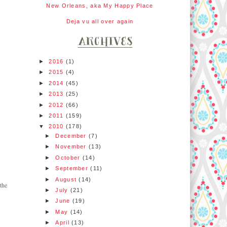
New Orleans, aka My Happy Place
Deja vu all over again
►
2016
(1)
►
2015
(4)
►
2014
(45)
►
2013
(25)
►
2012
(66)
►
2011
(159)
▼
2010
(178)
►
December
(7)
►
November
(13)
►
October
(14)
►
September
(11)
►
August
(14)
the
►
July
(21)
►
June
(19)
►
May
(14)
►
April
(13)