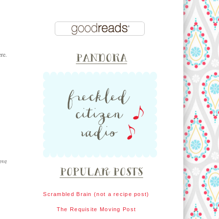
re.
ove
Scrambled Brain (not a recipe post)
The Requisite Moving Post