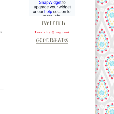
s.
Tweets by @magmaeA
.