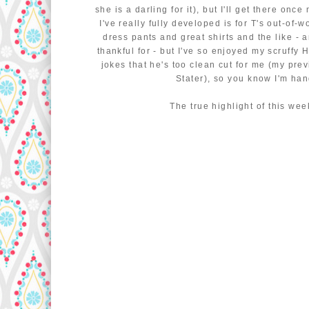
she is a darling for it), but I'll get there on
I've really fully developed is for T's out-of-w
dress pants and great shirts and the like - 
thankful for - but I've so enjoyed my scruffy 
jokes that he's too clean cut for me (my prev
Stater), so you know I'm ha
The true highlight of this wee