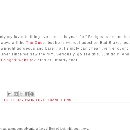
tely my favorite thing I've seen this year. Jeff Bridges is tremendou
always will be
The Dude
, but he is without question Bad Blake, too
downright gorgeous and bare that I simply can't hear them enough;
ever since we saw the film. Seriously, go see this. Just do it. And
f Bridges' website
? Kind of unfairly cool.
CREEN
,
FRIDAY I'M IN LOVE
,
TRANSITIONS
ead about your adventures here :) Best of luck with your move.