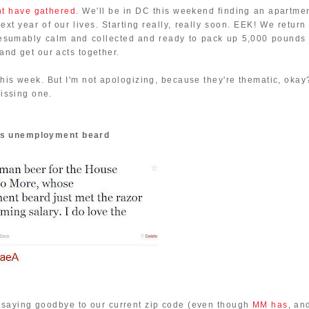
ht have gathered
. We'll be in DC this weekend finding an apartmen
next year of our lives. Starting really, really soon. EEK! We return
resumably calm and collected and ready to pack up 5,000 pounds 
 and get our acts together.
this week. But I'm not apologizing, because they're thematic, okay
missing one.
's unemployment beard
of saying goodbye to our current zip code (even though
MM has
, an