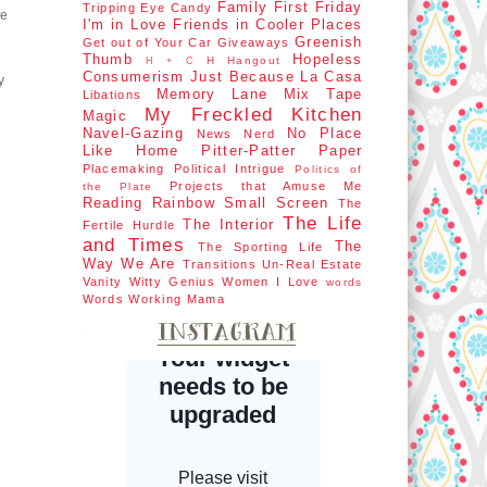
Family First
Friday
Tripping
Eye Candy
ye
I'm in Love
Friends in Cooler Places
d
Greenish
Get out of Your Car
Giveaways
Thumb
Hopeless
H Hangout
H + C
Consumerism
Just Because
La Casa
y
Memory Lane
Mix Tape
Libations
My Freckled Kitchen
Magic
Navel-Gazing
No Place
News Nerd
Like Home
Pitter-Patter Paper
Placemaking
Political Intrigue
Politics of
Projects that Amuse Me
the Plate
Reading Rainbow
Small Screen
The
The Life
The Interior
Fertile Hurdle
and Times
The
The Sporting Life
Way We Are
Transitions
Un-Real Estate
Vanity
Witty Genius
Women I Love
words
Words
Working Mama