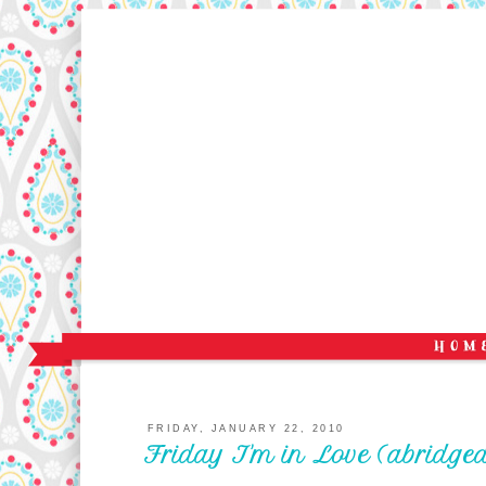
FRIDAY, JANUARY 22, 2010
Friday I'm in Love (abridged 