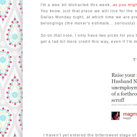
I'm a wee bit distracted this week,
as you mig
You know, just that place we will live for the 
Dallas Monday night, at which time we are p
belongings (the mover's estimate...
seriously
)
So on that note, I only have two picks for you 
get a tad bit more credit this way, even if I'm 
T
I haven't yet entered the bittersweet stage 