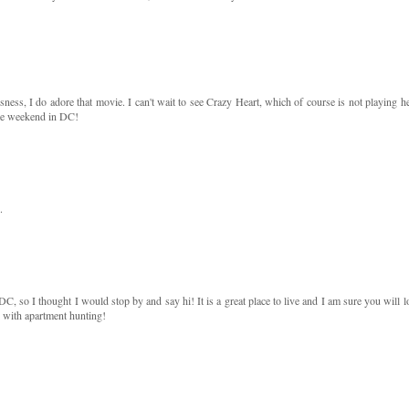
usness, I do adore that movie. I can't wait to see Crazy Heart, which of course is not playing he
e weekend in DC!
.
 so I thought I would stop by and say hi! It is a great place to live and I am sure you will l
ck with apartment hunting!