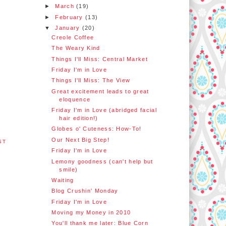
►
March
(19)
►
February
(13)
▼
January
(20)
Creole Coffee
The Weary Kind
Things I'll Miss: Central Market
Friday I'm in Love
Things I'll Miss: The View
Great excitement leads to great
eloquence
Friday I'm in Love (abridged facial
hair edition!)
Globes o' Cuteness: How-To!
Our Next Big Step!
ST
Friday I'm in Love
Lemony goodness (can't help but
smile)
Waiting
Blog Crushin' Monday
Friday I'm in Love
Moving my Money in 2010
You'll thank me later: Blue Corn