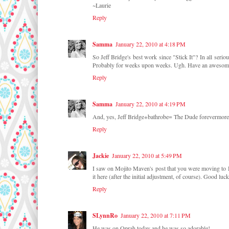
~Laurie
Reply
Samma
January 22, 2010 at 4:18 PM
So Jeff Bridge's best work since "Stick It"? In all serio
Probably for weeks upon weeks. Ugh. Have an awesom
Reply
Samma
January 22, 2010 at 4:19 PM
And, yes, Jeff Bridge+bathrobe= The Dude forevermore
Reply
Jackie
January 22, 2010 at 5:49 PM
I saw on Mojito Maven's post that you were moving to DC,
it here (after the initial adjustment, of course). Good lu
Reply
SLynnRo
January 22, 2010 at 7:11 PM
He was on Oprah today and he was so adorable!