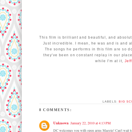
This film is brilliant and beautiful, and absolu
Just incredible. I mean, he was and is and 
The songs he performs in this film are so 
they've been on constant replay in our place 
while I'm at it,
Jef
LABELS:
BIG S
8 COMMENTS:
Unknown
January 22, 2010 at 4:13 PM
DC welcomes you with open arms Maggie! Can't wait to r