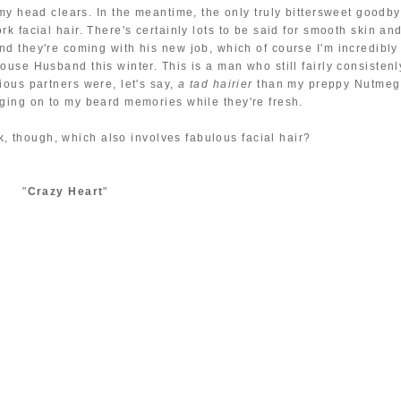
ce my head clears. In the meantime, the only truly bittersweet goodb
ork facial hair. There's certainly lots to be said for smooth skin an
and they're coming with his new job, which of course I'm incredibly
House Husband this winter. This is a man who still fairly consistenl
ious partners were, let's say,
a tad hairier
than my preppy Nutmeg
nging on to my beard memories while they're fresh.
k, though, which also involves fabulous facial hair?
"
Crazy Heart
"