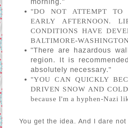
morning."
"DO NOT ATTEMPT TO
EARLY AFTERNOON. LI
CONDITIONS HAVE DEVE
BALTIMORE-WASHINGTON
"There are hazardous wal
region. It is recommende
absolutely necessary."
"YOU CAN QUICKLY BEC
DRIVEN SNOW AND COLD
because I'm a hyphen-Nazi lik
You get the idea. And I dare no