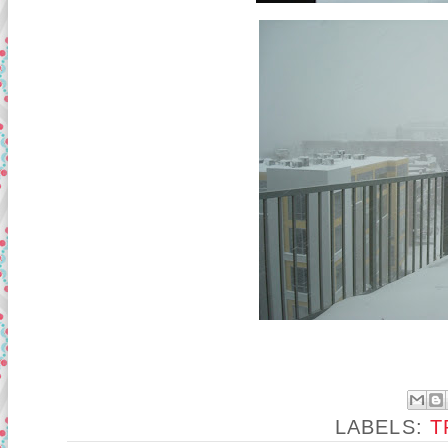
LABELS:
T