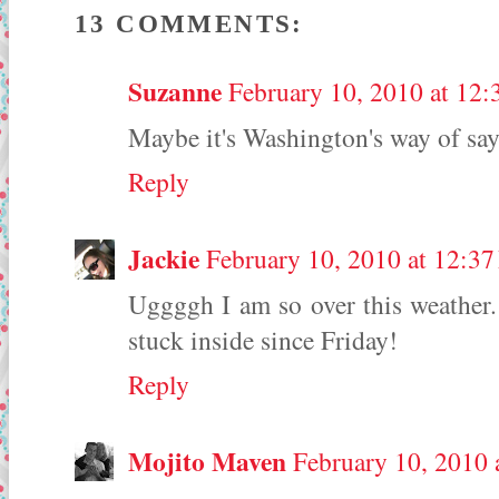
13 COMMENTS:
Suzanne
February 10, 2010 at 12
Maybe it's Washington's way of sa
Reply
Jackie
February 10, 2010 at 12:3
Uggggh I am so over this weather. 
stuck inside since Friday!
Reply
Mojito Maven
February 10, 2010 