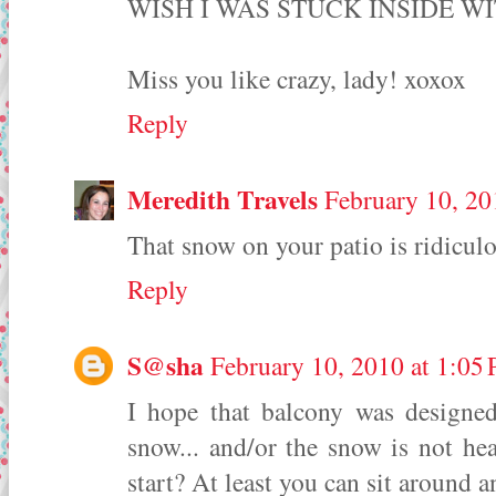
WISH I WAS STUCK INSIDE WI
Miss you like crazy, lady! xoxox
Reply
Meredith Travels
February 10, 20
That snow on your patio is ridiculo
Reply
S@sha
February 10, 2010 at 1:05
I hope that balcony was designe
snow... and/or the snow is not h
start? At least you can sit around an