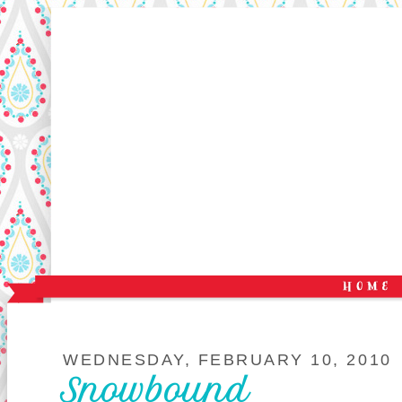
WEDNESDAY, FEBRUARY 10, 2010
Snowbound