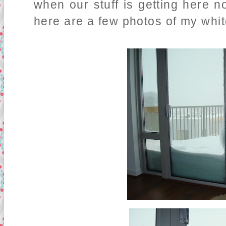
when our stuff is getting here n
here are a few photos of my whit