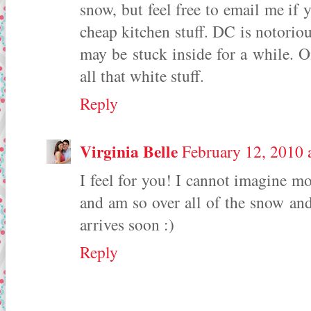
snow, but feel free to email me if 
cheap kitchen stuff. DC is notorio
may be stuck inside for a while. On
all that white stuff.
Reply
Virginia Belle
February 12, 2010 
I feel for you! I cannot imagine mo
and am so over all of the snow a
arrives soon :)
Reply