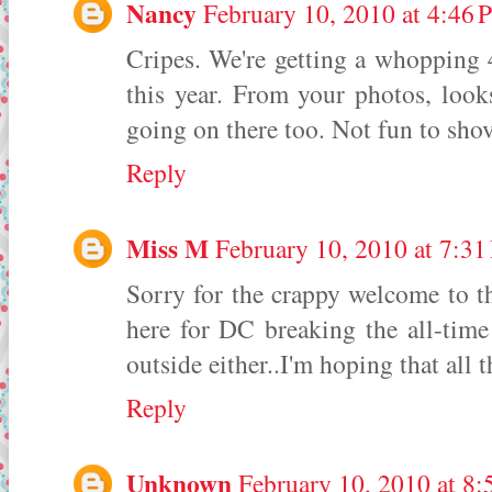
Nancy
February 10, 2010 at 4:46
Cripes. We're getting a whopping 
this year. From your photos, look
going on there too. Not fun to shov
Reply
Miss M
February 10, 2010 at 7:3
Sorry for the crappy welcome to th
here for DC breaking the all-time
outside either..I'm hoping that all 
Reply
Unknown
February 10, 2010 at 8