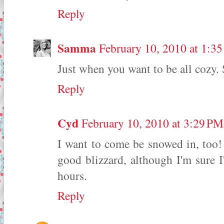
Reply
Samma
February 10, 2010 at 1:3
Just when you want to be all cozy. 
Reply
Cyd
February 10, 2010 at 3:29 PM
I want to come be snowed in, too! 
good blizzard, although I'm sure I'
hours.
Reply