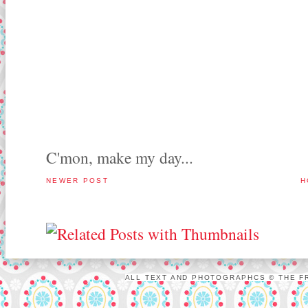
C'mon, make my day...
NEWER POST
H
ALL TEXT AND PHOTOGRAPHCS © THE FR