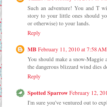
Such an adventure! You and T will
story to your little ones should yo
or otherwise) to your lands.
Reply
MB
February 11, 2010 at 7:58 AM
You should make a snow-Maggie a
the dangerous blizzard wind dies 
Reply
Spotted Sparrow
February 12, 20
I'm sure you've ventured out to exp