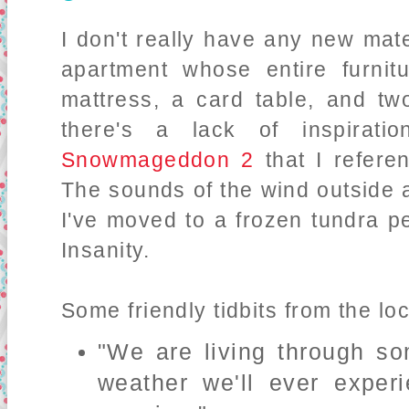
I don't really have any new mat
apartment whose entire furnitu
mattress, a card table, and tw
there's a lack of inspirati
Snowmageddon 2
that I referen
The sounds of the wind outside ar
I've moved to a frozen tundra 
Insanity.
Some friendly tidbits from the lo
"We are living through s
weather we'll ever exper