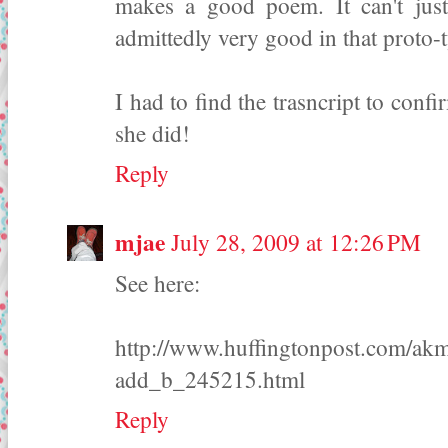
makes a good poem. It can't just
admittedly very good in that proto-
I had to find the trasncript to confi
she did!
Reply
mjae
July 28, 2009 at 12:26 PM
See here:
http://www.huffingtonpost.com/akmu
add_b_245215.html
Reply