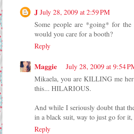
J
July 28, 2009 at 2:59 PM
Some people are *going* for the
would you care for a booth?
Reply
Maggie
July 28, 2009 at 9:54 
Mikaela, you are KILLING me here, 
this... HILARIOUS.
And while I seriously doubt that t
in a black suit, way to just go for it, 
Reply