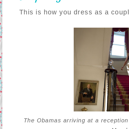
This is how you dress as a coupl
The Obamas arriving at a receptio