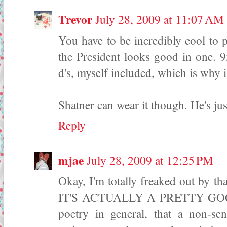
Trevor
July 28, 2009 at 11:07 AM
You have to be incredibly cool to pul
the President looks good in one. 9
d's, myself included, which is why 
Shatner can wear it though. He's just
Reply
mjae
July 28, 2009 at 12:25 PM
Okay, I'm totally freaked out by tha
IT'S ACTUALLY A PRETTY GOOD 
poetry in general, that a non-sen