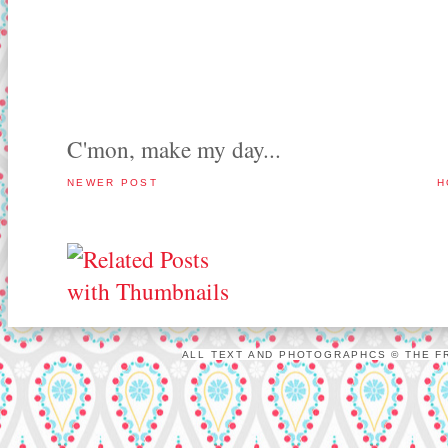
C'mon, make my day...
NEWER POST
H
ALL TEXT AND PHOTOGRAPHCS © THE FR