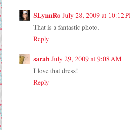
SLynnRo
July 28, 2009 at 10:12 
That is a fantastic photo.
Reply
sarah
July 29, 2009 at 9:08 AM
I love that dress!
Reply