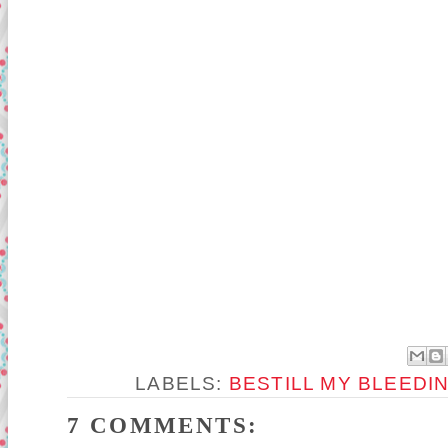
LABELS:
BESTILL MY BLEEDI
7 COMMENTS: