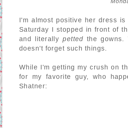
Monda
I'm almost positive her dress i
Saturday I stopped in front of 
and literally
petted
the gowns. 
doesn't forget such things.
While I'm getting my crush on t
for my favorite guy, who hap
Shatner: