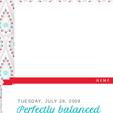
TUESDAY, JULY 28, 2009
Perfectly balanced