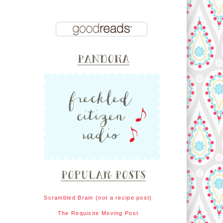
Scrambled Brain (not a recipe post)
The Requisite Moving Post