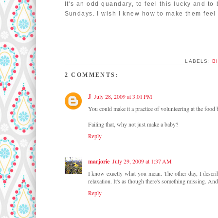
It's an odd quandary, to feel this lucky and to
Sundays. I wish I knew how to make them feel a
LABELS:
B
2 COMMENTS:
J
July 28, 2009 at 3:01 PM
You could make it a practice of volunteering at the food
Failing that, why not just make a baby?
Reply
marjorie
July 29, 2009 at 1:37 AM
I know exactly what you mean. The other day, I describe
relaxation. It's as though there's something missing. And
Reply