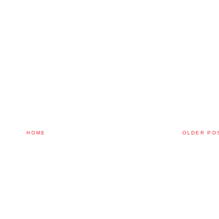
HOME
OLDER PO