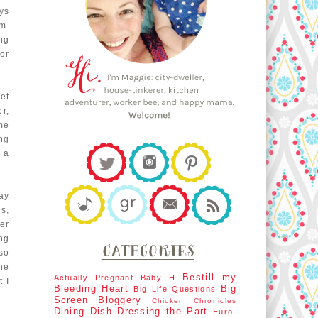
ys
m.
ing
or
et
r,
ime
ng
 a
ay
s,
her
ng
so
he
Bestill my
Actually Pregnant
Baby H
 I
Bleeding Heart
Big
Big Life Questions
Screen
Bloggery
Chicken Chronicles
Dining Dish
Dressing the Part
Euro-