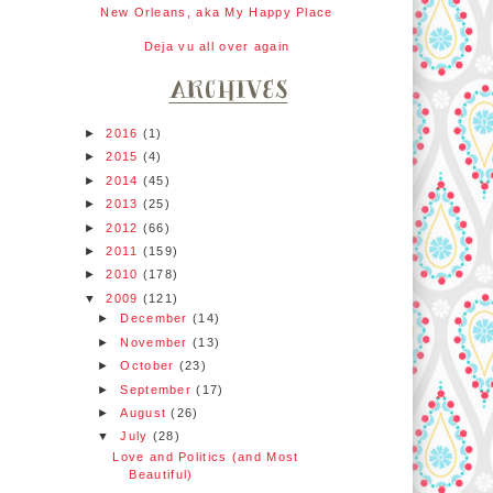
New Orleans, aka My Happy Place
Deja vu all over again
►
2016
(1)
►
2015
(4)
►
2014
(45)
►
2013
(25)
►
2012
(66)
►
2011
(159)
►
2010
(178)
▼
2009
(121)
►
December
(14)
►
November
(13)
►
October
(23)
►
September
(17)
►
August
(26)
▼
July
(28)
Love and Politics (and Most
Beautiful)