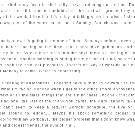
st kind is my favorite kind: silly, lazy, stretching out and on. Da
where one little moment unfolds into the next with graceful rhyth
 of the week. I like that it's a day of taking stock but also of siz
e newspaper of the week comes on a Sunday. Brunch was made f
sually know it's going to be one of those Sundays before I even g
n before looking at the time, that I should've gotten up earlie
by faster. As one hour turns into the next, there's a feeling of t
ass sand. Monday morning is sitting there on top of it all, squeezi
r even the smallest pleasures. There's no way of working out of
or Monday to come. Which is depressing.
s feeling of airlessness. It doesn't have a thing to do with Saturd
ut what I'm facing Monday when I get to the office (more annoyance
fect of all the small things that are sitting there undone - that ot
sing one, the last of the thank you cards, the dirty laundry taki
 I can't seem to keep a regular workout schedule, the five or 
get around to, either.... Maybe it's about something bigger: t
 doing with my workdays, the bigger problem that I don't know what
 and oldest friends, the sum of it all.