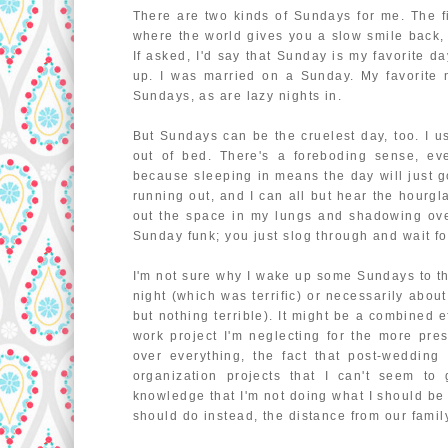
There are two kinds of Sundays for me. The fir
where the world gives you a slow smile back, 
If asked, I'd say that Sunday is my favorite day
up. I was married on a Sunday. My favorit
Sundays, as are lazy nights in.
But Sundays can be the cruelest day, too. I u
out of bed. There's a foreboding sense, eve
because sleeping in means the day will just go 
running out, and I can all but hear the hourgl
out the space in my lungs and shadowing ove
Sunday funk; you just slog through and wait f
I'm not sure why I wake up some Sundays to thi
night (which was terrific) or necessarily abo
but nothing terrible). It might be a combined ef
work project I'm neglecting for the more pres
over everything, the fact that post-wedding
organization projects that I can't seem to 
knowledge that I'm not doing what I should be
should do instead, the distance from our family