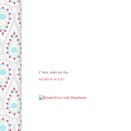
C'mon, make my day...
NEWER POST