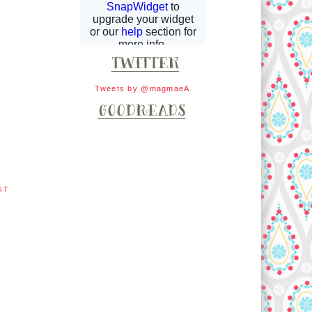
Tweets by @magmaeA
ST