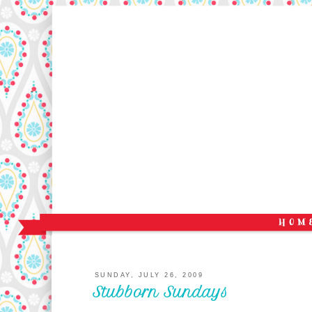
SUNDAY, JULY 26, 2009
Stubborn Sundays