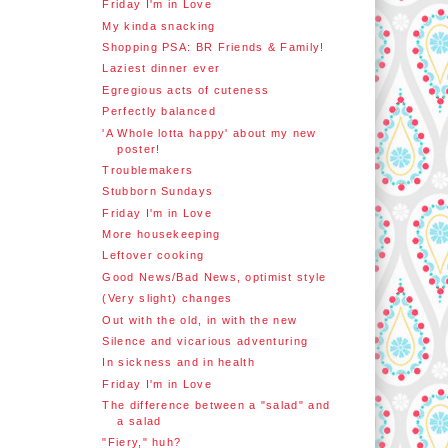
Friday I'm in Love
My kinda snacking
Shopping PSA: BR Friends & Family!
Laziest dinner ever
Egregious acts of cuteness
Perfectly balanced
'A Whole lotta happy' about my new
poster!
Troublemakers
Stubborn Sundays
Friday I'm in Love
More housekeeping
Leftover cooking
Good News/Bad News, optimist style
(Very slight) changes
Out with the old, in with the new
Silence and vicarious adventuring
In sickness and in health
Friday I'm in Love
The difference between a "salad" and
a salad
"Fiery," huh?