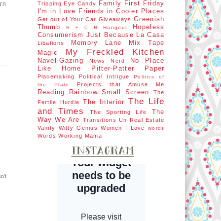
Family First
Friday
orn
Tripping
Eye Candy
I'm in Love
Friends in Cooler Places
Greenish
Get out of Your Car
Giveaways
Thumb
Hopeless
H Hangout
H + C
Consumerism
Just Because
La Casa
Memory Lane
Mix Tape
Libations
My Freckled Kitchen
Magic
Navel-Gazing
No Place
News Nerd
Like Home
Pitter-Patter Paper
Placemaking
Political Intrigue
Politics of
Projects that Amuse Me
the Plate
Reading Rainbow
Small Screen
The
The Life
The Interior
Fertile Hurdle
and Times
The
The Sporting Life
Way We Are
Transitions
Un-Real Estate
Vanity
Witty Genius
Women I Love
words
Words
Working Mama
n't