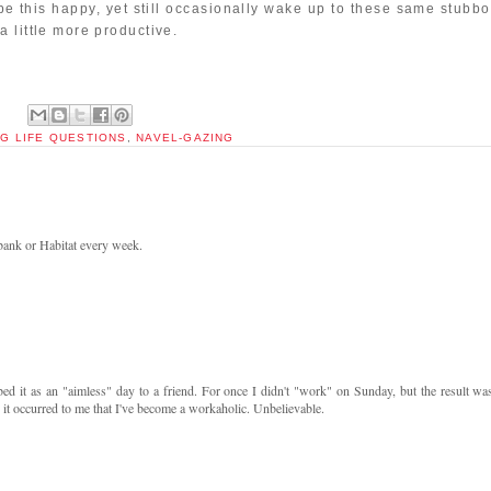
 be this happy, yet still occasionally wake up to these same stubb
 little more productive.
IG LIFE QUESTIONS
,
NAVEL-GAZING
 bank or Habitat every week.
d it as an "aimless" day to a friend. For once I didn't "work" on Sunday, but the result was
 it occurred to me that I've become a workaholic. Unbelievable.