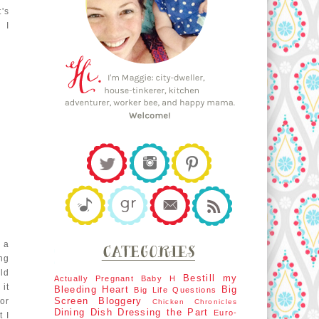
t's
 I
 a
ing
Old
Bestill my
Actually Pregnant
Baby H
 it
Bleeding Heart
Big
Big Life Questions
Screen
Bloggery
for
Chicken Chronicles
Dining Dish
Dressing the Part
Euro-
 I