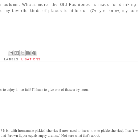
in autumn. What's more, the Old Fashioned is made for drinking 
e my favorite kinds of places to hide out. (Or, you know, my cou
LABELS:
LIBATIONS
 to enjoy it - so fall! I'll have to give one of these a try soon.
g? It is, with homemade pickled cherries (I now need to learn how to pickle cherries). I can't wa
hat "brown liquor equals angry drunks." Not sure what that's about.