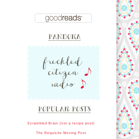
Scrambled Brain (not a recipe post)
The Requisite Moving Post