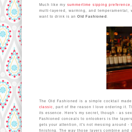
Much like my
summertime sipping preference
multi-layered, warming, and temperamental, wi
want to drink is an
Old Fashioned
.
The Old Fashioned is a simple cocktail made w
classic
, part of the reason I love ordering it. 
its essence. Here's my secret, though - as sexy
Fashioned conceals to onlookers is the layers at
gets your attention, it's not messing around - 
finishing. The way those layers combine and c