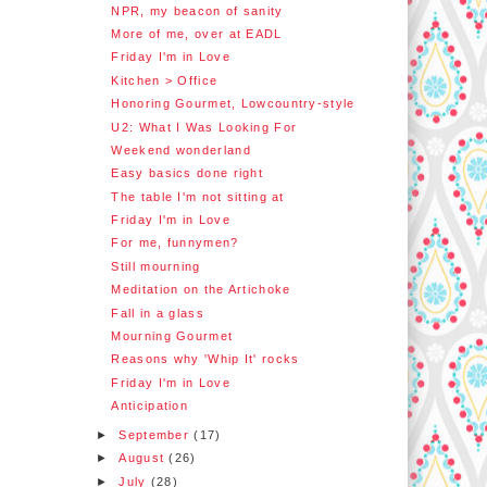
NPR, my beacon of sanity
More of me, over at EADL
Friday I'm in Love
Kitchen > Office
Honoring Gourmet, Lowcountry-style
U2: What I Was Looking For
Weekend wonderland
Easy basics done right
The table I'm not sitting at
Friday I'm in Love
For me, funnymen?
Still mourning
Meditation on the Artichoke
Fall in a glass
Mourning Gourmet
Reasons why 'Whip It' rocks
Friday I'm in Love
Anticipation
►
September
(17)
►
August
(26)
►
July
(28)