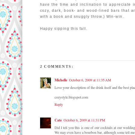
have the time and inclination to appreciate 
cozy, dark, book- and wood-lined bars that ar
with a book and snuggly throw.) Win-win.
Happy sipping this fall.
2 COMMENTS:
Michelle
October 6, 2009 at 11:35 AM
Love your description of the drink itself and the best place
cozystyle.blogspot.com
Reply
Cate
October 6, 2009 at 11:31 PM
Did I tell you this is one of our cocktails at our weddin
We may even have a bourbon bar, although some tell me t