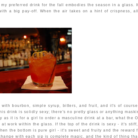
, my preferred drink for the fall embodies the season in a glass. I
th a big pay-off. When the air takes on a hint of crispness, all
ith bourbon, simple syrup, bitters, and fruit, and it's of course
This drink is solidly sexy; there's no pretty glass or anything mask
 as it is for a girl to order a masculine drink at a bar, what the 
 work within the glass. If the top of the drink is sexy - it's stiff,
then the bottom is pure girl - it's sweet and fruity and the reward 
hange with each sip is complete magic, and the kind of thing that