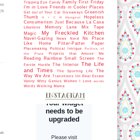
Family First
Friday
Tripping
Eye Candy
in
I'm in Love
Friends in Cooler Places
ch
Greenish
Get out of Your Car
Giveaways
Thumb
Hopeless
H Hangout
H + C
Consumerism
Just Because
La Casa
Memory Lane
Mix Tape
Libations
My Freckled Kitchen
Magic
Navel-Gazing
No Place
News Nerd
Like Home
Pitter-Patter Paper
Placemaking
Political Intrigue
Politics of
Projects that Amuse Me
the Plate
Reading Rainbow
Small Screen
The
The Life
The Interior
Fertile Hurdle
and Times
The
The Sporting Life
Way We Are
Transitions
Un-Real Estate
Vanity
Witty Genius
Women I Love
words
Words
Working Mama
it.