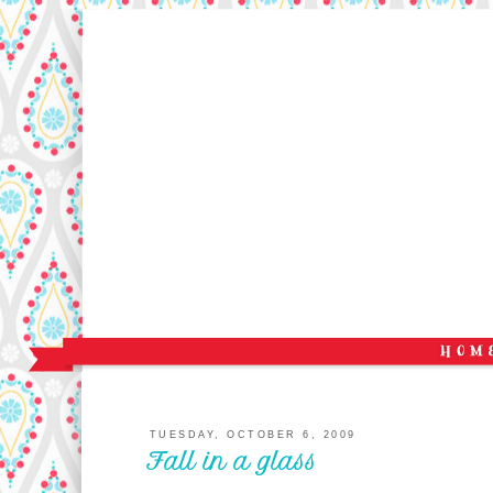
TUESDAY, OCTOBER 6, 2009
Fall in a glass