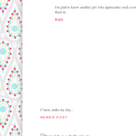
I'm glad to know another girl who appreciates such a se
them in.
Reply
C'mon, make my day...
NEWER POST