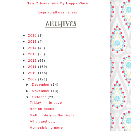
New Orleans, aka My Happy Place
Deja vu all over again
►
2016
(1)
►
2015
(4)
►
2014
(45)
►
2013
(25)
►
2012
(66)
►
2011
(159)
►
2010
(178)
▼
2009
(121)
►
December
(14)
►
November
(13)
▼
October
(23)
Friday I'm in Love
Boston-bound!
Getting dirty in the Big D
All pigged out.
Homesick no more