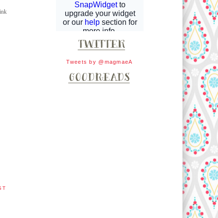
ink
Tweets by @magmaeA
ST