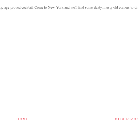
xy, age-proved cocktail. Come to New York and we'll find some dusty, musty old corners to dr
HOME
OLDER PO