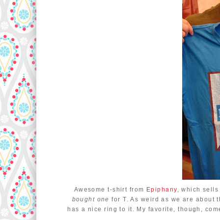
Awesome t-shirt from
Epiphany
, which sell
bought one
for T. As weird as we are about 
has a nice ring to it. My favorite, though, c