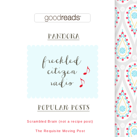
Scrambled Brain (not a recipe post)
The Requisite Moving Post