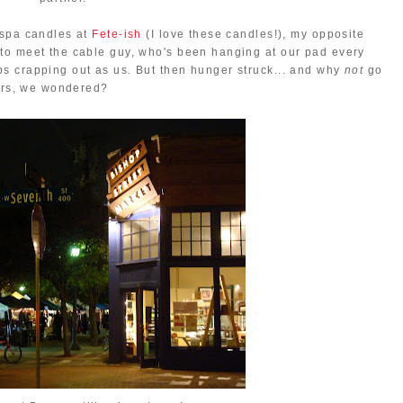
uspa candles at
Fete-ish
(I love these candles!), my opposite
to meet the cable guy, who's been hanging at our pad every
s crapping out as us. But then hunger struck... and why
not
go
ours, we wondered?