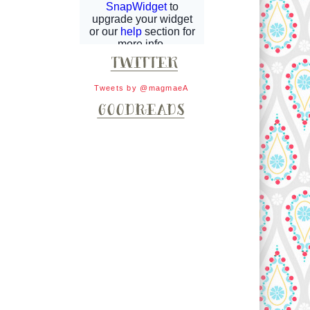
Tweets by @magmaeA
d