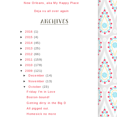
New Orleans, aka My Happy Place
Deja vu all over again
►
2016
(1)
►
2015
(4)
►
2014
(45)
►
2013
(25)
►
2012
(66)
►
2011
(159)
►
2010
(178)
▼
2009
(121)
►
December
(14)
►
November
(13)
▼
October
(23)
Friday I'm in Love
Boston-bound!
Getting dirty in the Big D
All pigged out.
Homesick no more