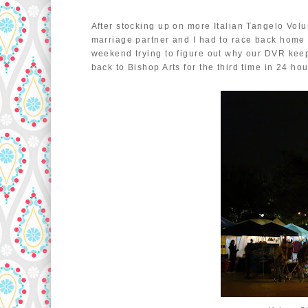
After stocking up on more Italian Tangelo Vol
marriage partner and I had to race back home 
weekend trying to figure out why our DVR keep
back to Bishop Arts for the third time in 24 h