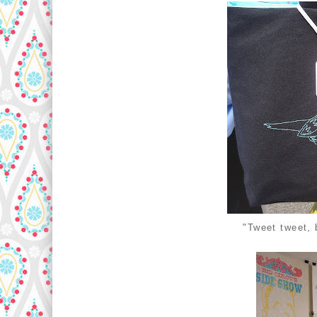
"Tweet tweet, 