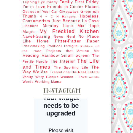
Family First
Friday
Tripping
Eye Candy
I'm in Love
Friends in Cooler Places
Greenish
Get out of Your Car
Giveaways
Thumb
Hopeless
H Hangout
H + C
Consumerism
Just Because
La Casa
Memory Lane
Mix Tape
Libations
My Freckled Kitchen
Magic
Navel-Gazing
No Place
News Nerd
Like Home
Pitter-Patter Paper
Placemaking
Political Intrigue
Politics of
Projects that Amuse Me
the Plate
Reading Rainbow
Small Screen
The
The Life
The Interior
Fertile Hurdle
and Times
The
The Sporting Life
Way We Are
Transitions
Un-Real Estate
Vanity
Witty Genius
Women I Love
words
Words
Working Mama