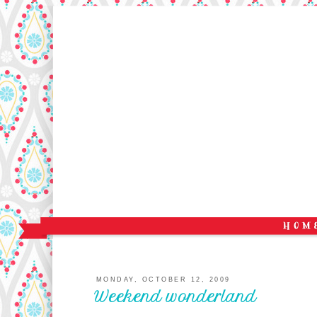
MONDAY, OCTOBER 12, 2009
Weekend wonderland