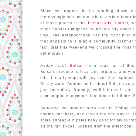
Since we appear to be winding down our
increasingly sentimental about certain favorit
of those places is the
Bishop Arts District
, w
much homier I might've found this city overall 
time. The neighborhood has the right kind of
that appeals to a hippie community planner 
fact, that this weekend we crossed the river th
get enough.
Friday night
:
Bolsa
. I'm a huge fan of this
Bolsa's produce is local and organic, and you 
bite. I nearly wept with joy over their spinach
Oh my word. Another note about Bolsa: every 
just incredibly friendly, well-informed, and
commonplace anymore, that kind of attitude. S
Saturday
: We headed back over to Bishop Art
booths out there, and it was the first day in D
some adorable hipster baby gear for my surro
all the fun shops. Scenes from the afternoon: