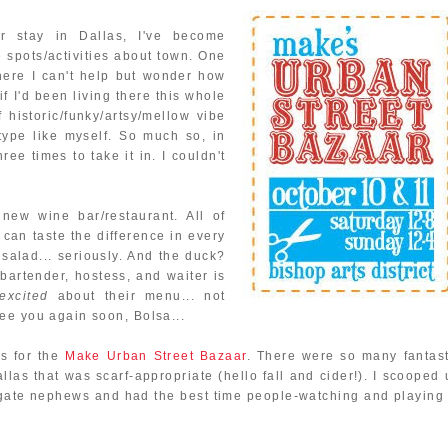
 stay in Dallas, I've become
e spots/activities about town. One
here I can't help but wonder how
if I'd been living there this whole
 historic/funky/artsy/mellow vibe
type like myself. So much so, in
ree times to take it in. I couldn't
 new wine bar/restaurant. All of
can taste the difference in every
 salad... seriously. And the duck?
bartender, hostess, and waiter is
excited
about their menu... not
ee you again soon, Bolsa...
s for the
Make Urban Street Bazaar
. There were so many fantast
allas that was scarf-appropriate (hello fall and cider!). I scooped
gate nephews and had the best time people-watching and playing 