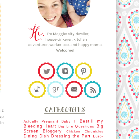
ic
 up
Bestill my
Actually Pregnant
Baby H
in
Bleeding Heart
Big
Big Life Questions
Screen
Bloggery
Chicken Chronicles
Dining Dish
Dressing the Part
Euro-