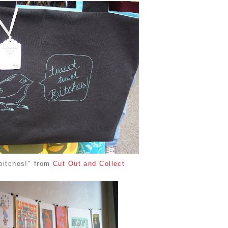
bitches!" from
Cut Out and Collect