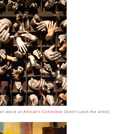
art piece at
Artisan's Collective
(didn't catch the artist)