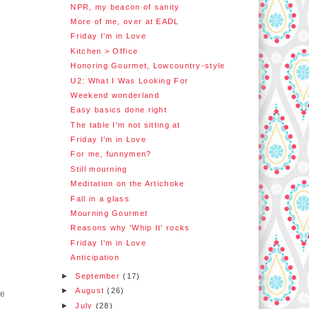
NPR, my beacon of sanity
More of me, over at EADL
Friday I'm in Love
Kitchen > Office
Honoring Gourmet, Lowcountry-style
U2: What I Was Looking For
Weekend wonderland
Easy basics done right
The table I'm not sitting at
Friday I'm in Love
For me, funnymen?
Still mourning
Meditation on the Artichoke
Fall in a glass
Mourning Gourmet
Reasons why 'Whip It' rocks
Friday I'm in Love
Anticipation
►
September
(17)
►
August
(26)
ge
►
July
(28)