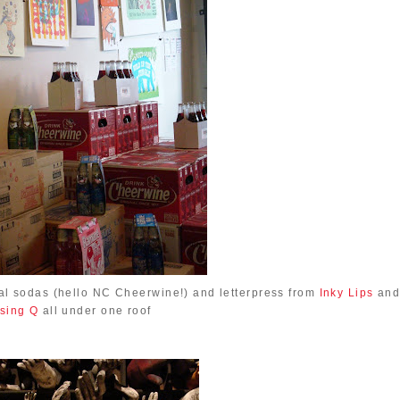
al sodas (hello NC Cheerwine!) and letterpress from
Inky Lips
an
sing Q
all under one roof