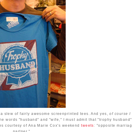
s a slew of fairly awesome screenprinted tees. And yes,
of course I
the words "husband" and "wife," I must admit that "trophy husband"
omes courtesy of Ana Marie Cox's weekend
tweets
: "opposite marria
partner."