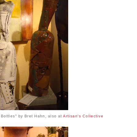
 Bottles" by Bret Hahn, also at
Artisan's Collective