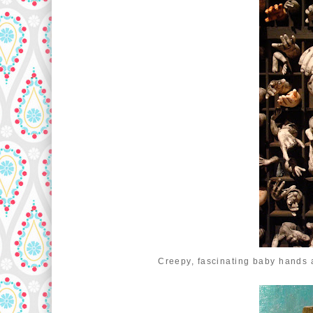
Creepy, fascinating baby hands 