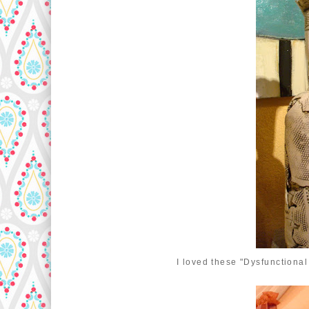
I loved these "Dysfunctional