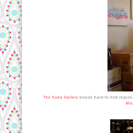
The Soda Gallery
boasts hard-to-find region
Mis