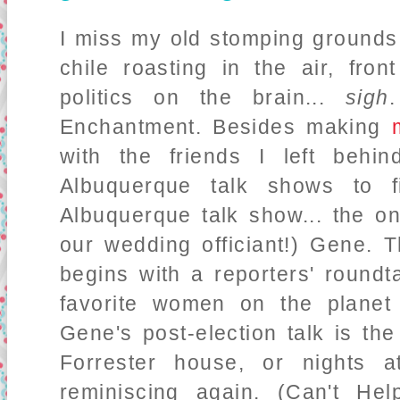
I miss my old stomping grounds.
chile roasting in the air, fro
politics on the brain...
sigh
Enchantment. Besides making
with the friends I left behi
Albuquerque talk shows to 
Albuquerque talk show... the o
our wedding officiant!) Gene. T
begins with a reporters' roundt
favorite women on the plane
Gene's post-election talk is the
Forrester house, or nights 
reminiscing again. (Can't He