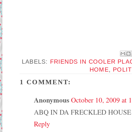
LABELS:
FRIENDS IN COOLER PLA
HOME
,
POLIT
1 COMMENT:
Anonymous
October 10, 2009 at 
ABQ IN DA FRECKLED HOUSE
Reply