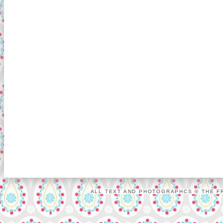
ALL TEXT AND PHOTOGRAPHCS © THE FR