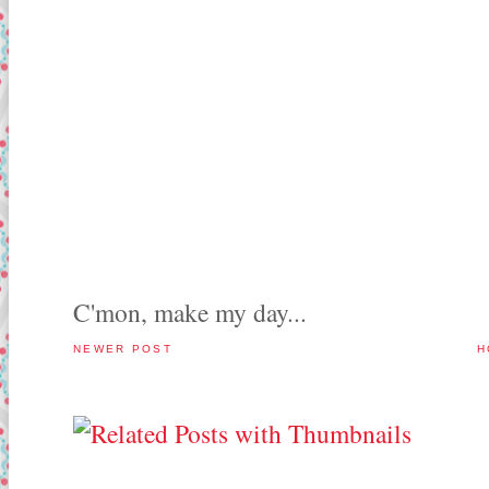
C'mon, make my day...
NEWER POST
H