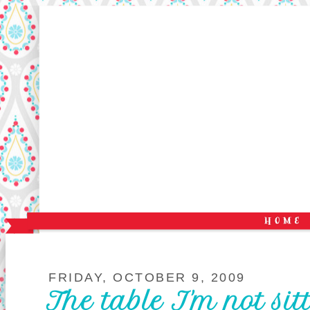
FRIDAY, OCTOBER 9, 2009
The table I'm not sit