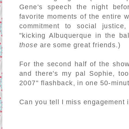
Gene's speech the night bef
favorite moments of the entire
commitment to social justic
"kicking Albuquerque in the ba
those
are some great friends.)
For the second half of the sho
and there's my pal Sophie, too.
2007" flashback, in one 50-minu
Can you tell I miss engagement in