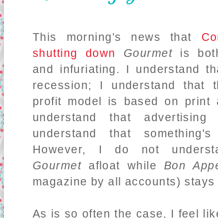
This morning's news that
Co
shutting down
Gourmet
is bot
and infuriating. I understand t
recession; I understand that 
profit model is based on print 
understand that advertising
understand that something's
However, I do not underst
Gourmet
afloat while
Bon Appe
magazine by all accounts) stays
As is so often the case, I feel 