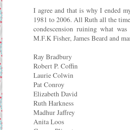
I agree and that is why I ended m
1981 to 2006. All Ruth all the tim
condescension ruining what was 
M.F.K Fisher, James Beard and man
Ray Bradbury
Robert P. Coffin
Laurie Colwin
Pat Conroy
Elizabeth David
Ruth Harkness
Madhur Jaffrey
Anita Loos