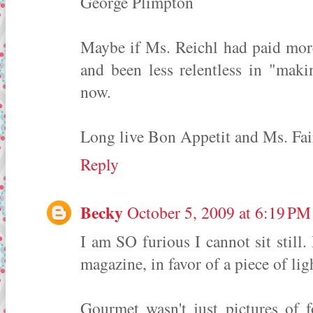
George Plimpton
Maybe if Ms. Reichl had paid more
and been less relentless in "maki
now.
Long live Bon Appetit and Ms. Fai
Reply
Becky
October 5, 2009 at 6:19 PM
I am SO furious I cannot sit still
magazine, in favor of a piece of li
Gourmet wasn't just pictures of f