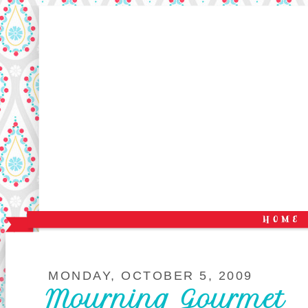
MONDAY, OCTOBER 5, 2009
Mourning Gourmet