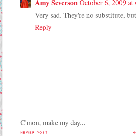
Amy Severson
October 6, 2009 at
Very sad. They're no substitute, bu
Reply
C'mon, make my day...
NEWER POST
H