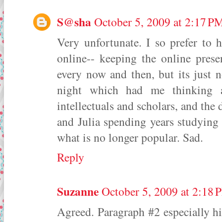
S@sha
October 5, 2009 at 2:17 P
Very unfortunate. I so prefer to
online-- keeping the online prese
every now and then, but its just n
night which had me thinking 
intellectuals and scholars, and the 
and Julia spending years studying i
what is no longer popular. Sad.
Reply
Suzanne
October 5, 2009 at 2:18 
Agreed. Paragraph #2 especially hit