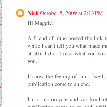
Nick
October 5, 2009 at 2:13 PM
Hi Maggie!
A friend of mine posted the link 
while I can't tell you what made me
at all), I did. I read what you wrot
you.
I know the feeling of, um... well
publication come to an end.
I'm a motorcycle and car kind o
publication come to an end, whil