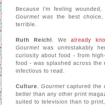
Because I'm feeling wounded, 
Gourmet was
the best choice,
terrible.
Ruth Reichl
. We
already
kn
Gourmet
was unmistakably her
curiosity about food - from hig
food - was splashed across the
infectious to read.
Culture
.
Gourmet
captured the 
better than any other print magaz
suited to television than to print