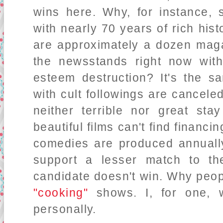
wins here. Why, for instance,
with nearly 70 years of rich his
are approximately a dozen ma
the newsstands right now with
esteem destruction? It's the s
with cult followings are cancele
neither terrible nor great st
beautiful films can't find financi
comedies are produced annually
support a lesser match to the
candidate doesn't win. Why peop
"cooking"
shows. I, for one, w
personally.