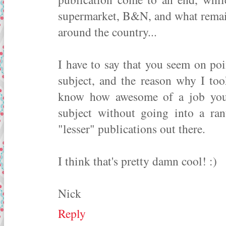
supermarket, B&N, and what remai
around the country...
I have to say that you seem on po
subject, and the reason why I too
know how awesome of a job you 
subject without going into a ran
"lesser" publications out there.
I think that's pretty damn cool! :)
Nick
Reply