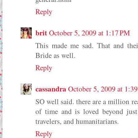
Reply
brit
October 5, 2009 at 1:17 PM
This made me sad. That and thei
Bride as well.
Reply
cassandra
October 5, 2009 at 1:3
SO well said. there are a million re
of time and is loved beyond jus
travelers, and humanitarians.
Reply