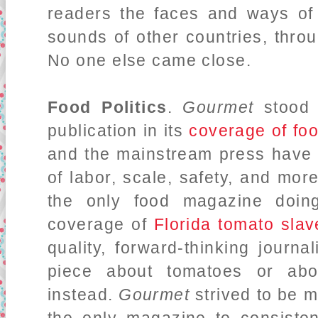
readers the faces and ways of
sounds of other countries, thr
No one else came close.
Food Politics
.
Gourmet
stood
publication in its
coverage of foo
and the mainstream press have 
of labor, scale, safety, and mor
the only food magazine doi
coverage of
Florida tomato slav
quality, forward-thinking journ
piece about tomatoes or abou
instead.
Gourmet
strived to be m