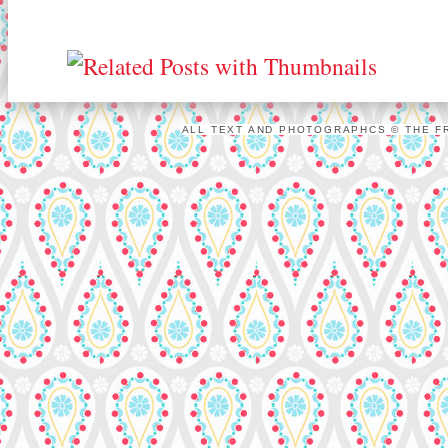
ALL TEXT AND PHOTOGRAPHCS © THE FR