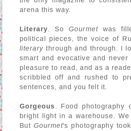
the only magazine to consistent
arena this way.
Literary
. So
Gourmet
was fill
political pieces, the voice of R
literary
through and through. I l
smart and evocative and neve
pleasure to read, and as a read
scribbled off and rushed to p
sentences, and you felt it.
Gorgeous
. Food photography 
bright light in a warehouse. We
But
Gourmet
's photography took 