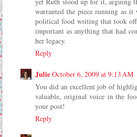
yet Ruth stood up for it, arguing
warranted the piece running as it w
political food writing that took of
important as anything that had com
her legacy.
Reply
Julie
October 6, 2009 at 9:13 AM
You did an excellent job of highli
valuable, original voice in the 
your post!
Reply