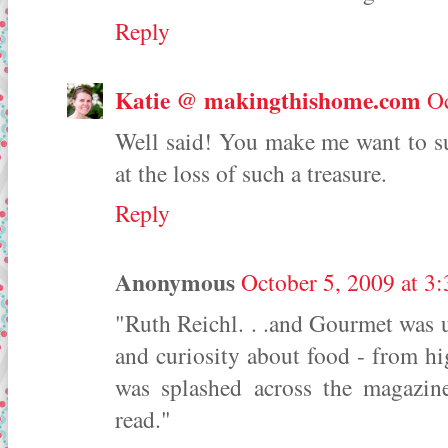
Reply
Katie @ makingthishome.com
Oc
Well said! You make me want to s
at the loss of such a treasure.
Reply
Anonymous
October 5, 2009 at 3
"Ruth Reichl. . .and Gourmet was u
and curiosity about food - from hi
was splashed across the magazin
read."