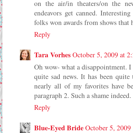
on the air/in theaters/on the n
endeavors get canned. Interestin
folks won awards from shows that 
Reply
Tara Vorhes
October 5, 2009 at 2
Oh wow- what a disappointment. I l
quite sad news. It has been quite
nearly all of my favorites have 
paragraph 2. Such a shame indeed.
Reply
Blue-Eyed Bride
October 5, 2009