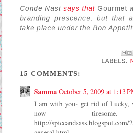
Conde Nast
says that
Gourmet
w
branding prescence, but that a
take place under the Bon Appetit
LABELS:
15 COMMENTS:
Samma
October 5, 2009 at 1:13 
I am with you- get rid of Lucky, 
now tiresome
http://spiceandsass.blogspot.com/
general.html