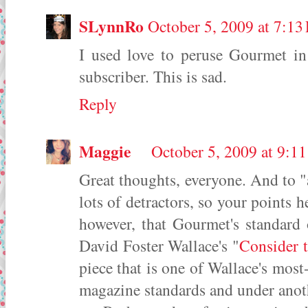
SLynnRo
October 5, 2009 at 7:13
I used love to peruse Gourmet in
subscriber. This is sad.
Reply
Maggie
October 5, 2009 at 9:1
Great thoughts, everyone. And to 
lots of detractors, so your points he
however, that Gourmet's standard 
David Foster Wallace's "
Consider t
piece that is one of Wallace's most
magazine standards and under anoth