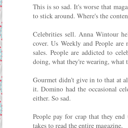
This is so sad. It's worse that ma
to stick around. Where's the conten
Celebrities sell. Anna Wintour he
cover. Us Weekly and People are 
sales. People are addicted to celeb
doing, what they're wearing, what t
Gourmet didn't give in to that at a
it. Domino had the occasional cele
either. So sad.
People pay for crap that they end
takes to read the entire magazine.