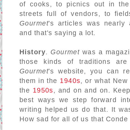
of cooks, to picnics out in th
streets full of vendors, to fie
Gourmet
's articles was nearly
and that's saying a lot.
History
.
Gourmet
was a magazin
those kinds of traditions are
Gourmet
's website, you can r
them in the
1940s
, or what New 
the
1950s
, and on and on. Keepi
best ways we step forward int
writing helped us do that. It wa
How sad for all of us that Conde 