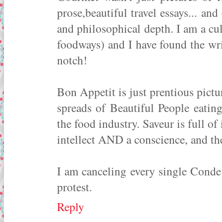
prose,beautiful travel essays... and 
and philosophical depth. I am a cu
foodways) and I have found the wr
notch!
Bon Appetit is just prentious pictu
spreads of Beautiful People eatin
the food industry. Saveur is full of
intellect AND a conscience, and the
I am canceling every single Conde 
protest.
Reply