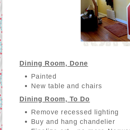
Dining Room, Done
Painted
New table and chairs
Dining Room, To Do
Remove recessed lighting
Buy and hang chandelier