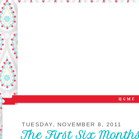
TUESDAY, NOVEMBER 8, 2011
The First Six Mont