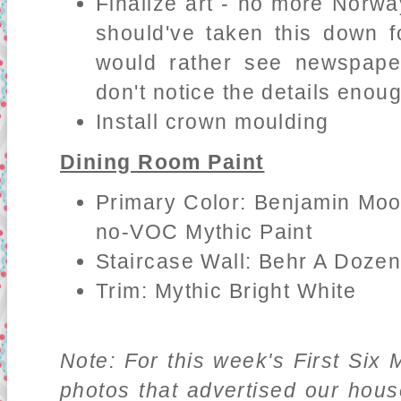
Finalize art - no more Norwa
should've taken this down f
would rather see newspaper
don't notice the details enou
Install crown moulding
Dining Room Paint
Primary Color: Benjamin Moo
no-VOC Mythic Paint
Staircase Wall: Behr A Doze
Trim: Mythic Bright White
Note: For this week's First Six 
photos that advertised our hou