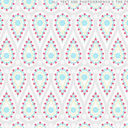
ALL TEXT AND PHOTOGRAPHCS © THE FR