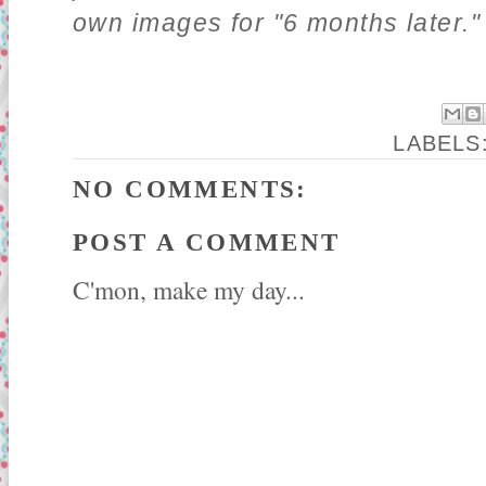
own images for "6 months later."
LABELS
NO COMMENTS:
POST A COMMENT
C'mon, make my day...