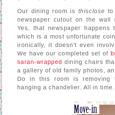
Our dining room is
thisclose
to 
newspaper cutout on the wall re
Yes, that newspaper happens 
which is a most unfortunate coi
ironically, it doesn't even invol
We have our completed set of
b
saran-wrapped
dining chairs that
a gallery of old family photos, 
Do in this room is removing 
hanging a chandelier. All in time.