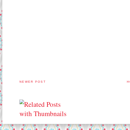
NEWER POST
H