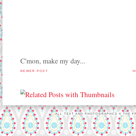
C'mon, make my day...
NEWER POST
H
ALL TEXT AND PHOTOGRAPHCS © THE FR