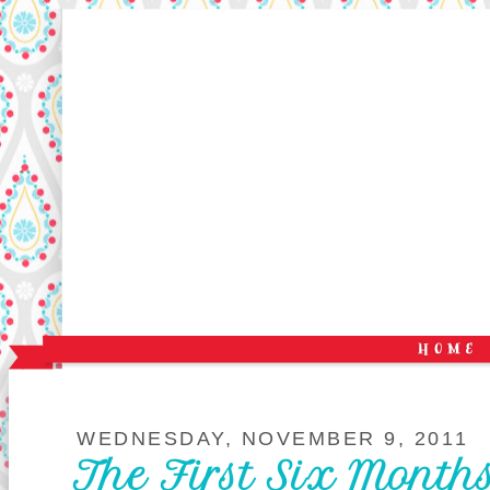
WEDNESDAY, NOVEMBER 9, 2011
The First Six Months