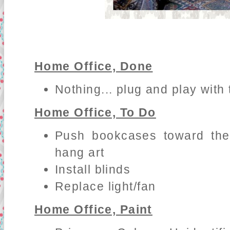
Home Office, Done
Nothing... plug and play with 
Home Office, To Do
Push bookcases toward the
hang art
Install blinds
Replace light/fan
Home Office, Paint