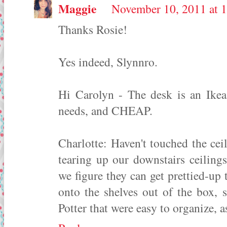
Maggie
November 10, 2011 at 
Thanks Rosie!
Yes indeed, Slynnro.
Hi Carolyn - The desk is an Ikea 
needs, and CHEAP.
Charlotte: Haven't touched the cei
tearing up our downstairs ceiling
we figure they can get prettied-up 
onto the shelves out of the box, 
Potter that were easy to organize, a