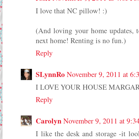
I love that NC pillow! :)
(And loving your home updates, 
next home! Renting is no fun.)
Reply
SLynnRo
November 9, 2011 at 6:
I LOVE YOUR HOUSE MARGARET! 
Reply
Carolyn
November 9, 2011 at 9:3
I like the desk and storage -it lo