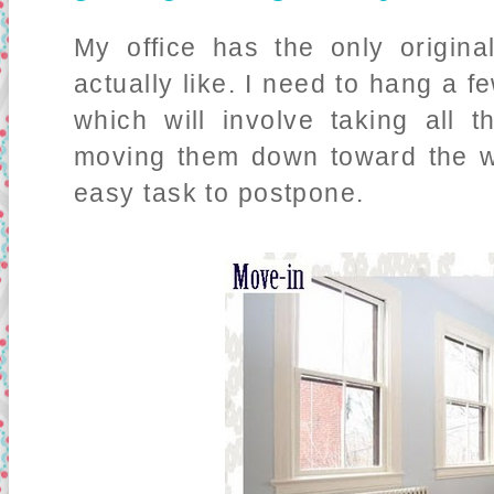
My office has the only origina
actually like. I need to hang a f
which will involve taking all
moving them down toward the wa
easy task to postpone.