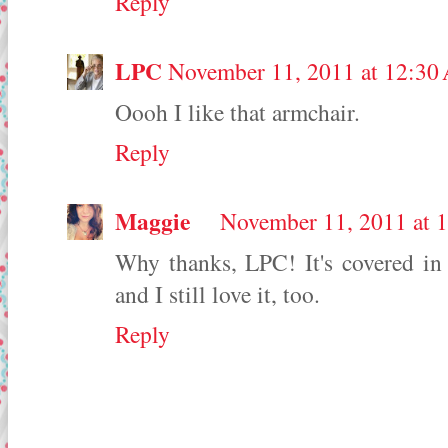
Reply
LPC
November 11, 2011 at 12:30
Oooh I like that armchair.
Reply
Maggie
November 11, 2011 at 
Why thanks, LPC! It's covered in 
and I still love it, too.
Reply