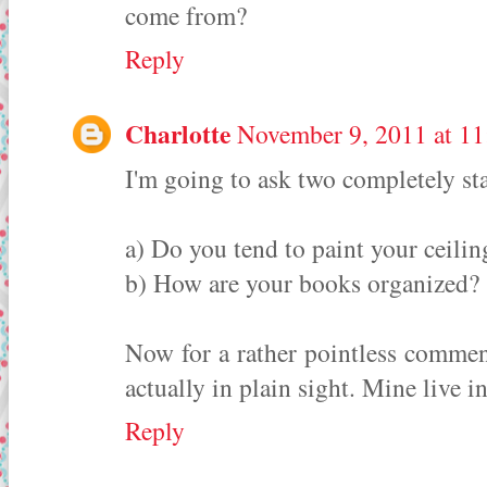
come from?
Reply
Charlotte
November 9, 2011 at 1
I'm going to ask two completely st
a) Do you tend to paint your ceilin
b) How are your books organized?
Now for a rather pointless comment
actually in plain sight. Mine live 
Reply