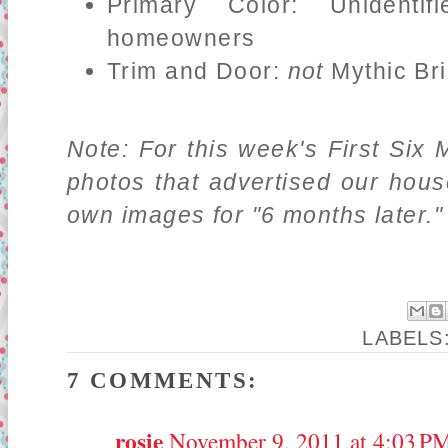
Primary Color: Unidentif
homeowners
Trim and Door:
not
Mythic Bri
Note: For this week's First Six 
photos that advertised our hou
own images for "6 months later."
LABELS
7 COMMENTS:
rosie
November 9, 2011 at 4:03 P