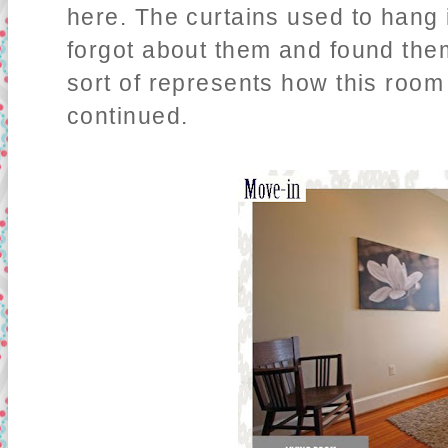
here. The curtains used to hang i
forgot about them and found the
sort of represents how this room
continued.