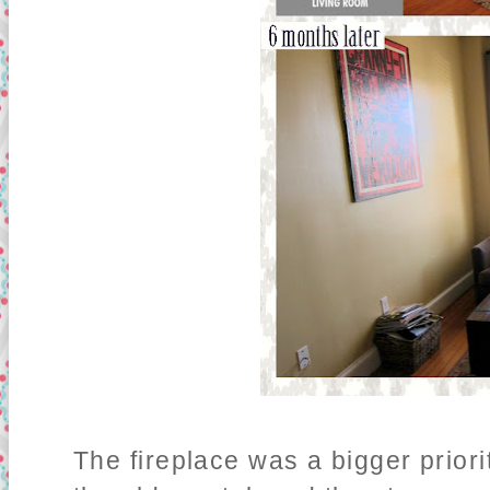
The fireplace was a bigger prior