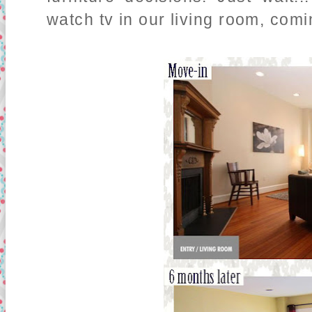
watch tv in our living room, comi