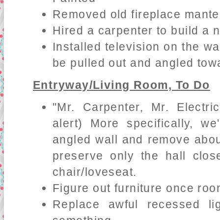
Removed old fireplace mante
Hired a carpenter to build a 
Installed television on the wa
be pulled out and angled tow
Entryway/Living Room, To Do
"Mr. Carpenter, Mr. Electri
alert) More specifically, w
angled wall and remove about 
preserve only the hall clo
chair/loveseat.
Figure out furniture once ro
Replace awful recessed lig