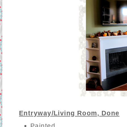
Entryway/Living Room, Done
Painted