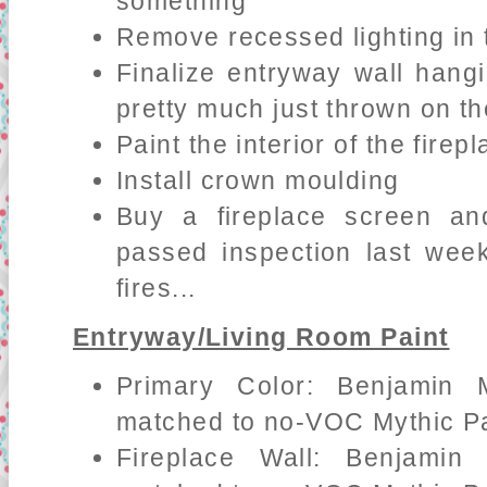
something
Remove recessed lighting in 
Finalize entryway wall hang
pretty much just thrown on th
Paint the interior of the fire
Install crown moulding
Buy a fireplace screen an
passed inspection last wee
fires...
Entryway/Living Room Paint
Primary Color: Benjamin 
matched to no-VOC Mythic Pa
Fireplace Wall: Benjamin