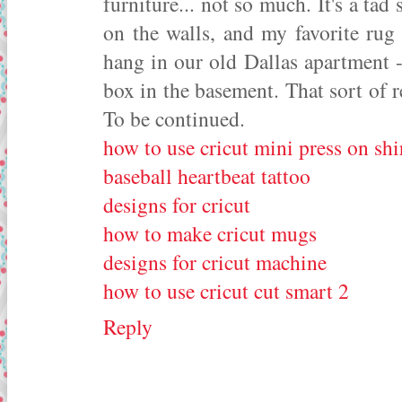
furniture... not so much. It's a ta
on the walls, and my favorite rug
hang in our old Dallas apartment 
box in the basement. That sort of 
To be continued.
how to use cricut mini press on shi
baseball heartbeat tattoo
designs for cricut
how to make cricut mugs
designs for cricut machine
how to use cricut cut smart 2
Reply