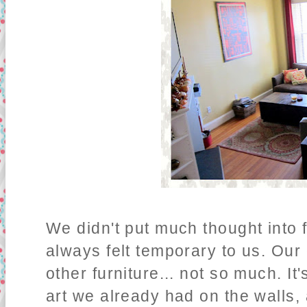
We didn't put much thought into f
always felt temporary to us. Our 
other furniture... not so much. 
art we already had on the walls,