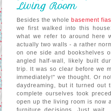
Living Room
Besides the whole
basement fia
we first walked into this house
what we refer to around here wi
actually two walls - a rather nor
on one side and bookshelves on
angled half-wall, likely built 
trip. It was so clear before we 
immediately!" we thought. Or n
daydreaming, but it turned out 
complete ourselves took prece
open up the living room is now 
furniture decisions. Just wait.