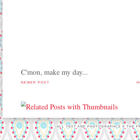
C'mon, make my day...
NEWER POST
H
ALL TEXT AND PHOTOGRAPHCS © THE FR