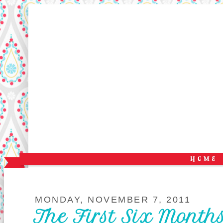
MONDAY, NOVEMBER 7, 2011
The First Six Month