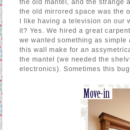
the old mantel, and the strange a
the old mirrored space was the on
I like having a television on ou
it? Yes. We hired a great carpent
we wanted something as simple a
this wall make for an assymetrica
the mantel (we needed the shelvi
electronics). Sometimes this bug