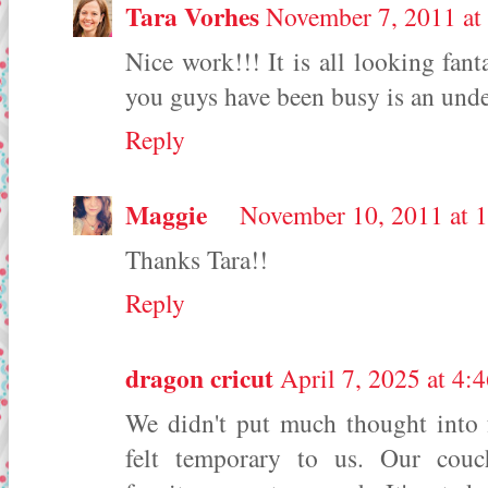
Tara Vorhes
November 7, 2011 at
Nice work!!! It is all looking fant
you guys have been busy is an unde
Reply
Maggie
November 10, 2011 at 
Thanks Tara!!
Reply
dragon cricut
April 7, 2025 at 4
We didn't put much thought into f
felt temporary to us. Our couc