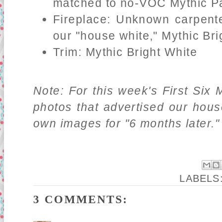
matched to no-VOC Mythic Pa
Fireplace: Unknown carpente
our "house white," Mythic Bri
Trim: Mythic Bright White
Note: For this week's First Six 
photos that advertised our hou
own images for "6 months later."
LABELS
3 COMMENTS: